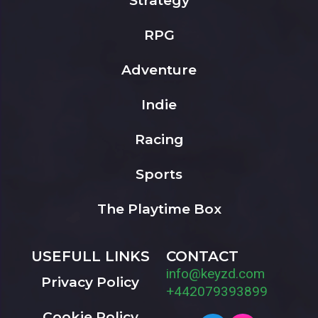
Strategy
RPG
Adventure
Indie
Racing
Sports
The Playtime Box
USEFULL LINKS
CONTACT
info@keyzd.com
Privacy Policy
+442079393899
Cookie Policy