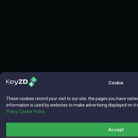
Cookie
These cookies record your visit to our site, the pages you have visite
information is used by websites to make advertising displayed on it 
Policy,
Cookie Policy.
Accept