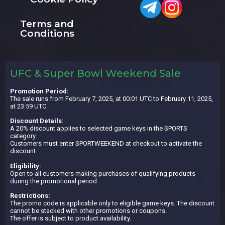
Terms and
Conditions
UFC & Super Bowl Weekend Sale
Promotion Period:
The sale runs from February 7, 2025, at 00:01 UTC to February 11, 2025,
at 23:59 UTC.
Discount Details:
A 20% discount applies to selected game keys in the SPORTS
category.
Customers must enter SPORTWEEKEND at checkout to activate the
discount.
Eligibility:
Open to all customers making purchases of qualifying products
during the promotional period.
Restrictions:
The promo code is applicable only to eligible game keys. The discount
cannot be stacked with other promotions or coupons.
The offer is subject to product availability.