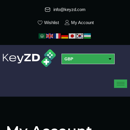
info@keyzd.com
Wishlist
My Account
GBP
USD
EUR