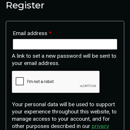
Register
Email address
*
A link to set a new password will be sent to
your email address.
Your personal data will be used to support
your experience throughout this website, to
manage access to your account, and for
other purposes described in our
privacy