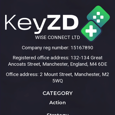
WISE CONNECT LTD
Company reg number: 15167890
Registered office address: 132-134 Great
Ancoats Street, Manchester, England, M4 6DE
Office address: 2 Mount Street, Manchester, M2
5WQ
CATEGORY
Action