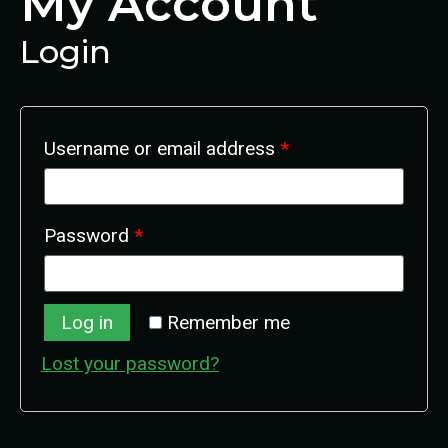
My Account
Login
Username or email address
*
Password
*
Log in
Remember me
Lost your password?