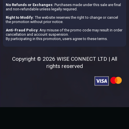
No Refunds or Exchanges:
Purchases made under this sale are final
and non-refundable unless legally required.
Right to Modify:
The website reserves the right to change or cancel
the promotion without prior notice.
Anti-Fraud Policy
: Any misuse of the promo code may result in order
cancellation and account suspension.
By participating in this promotion, users agree to these terms.
Copyright © 2026 WISE CONNECT LTD | All
rights reserved