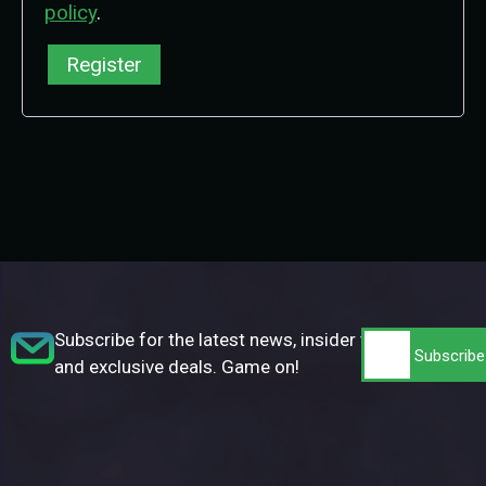
policy
.
Register
Subscribe for the latest news, insider tips,
and exclusive deals. Game on!