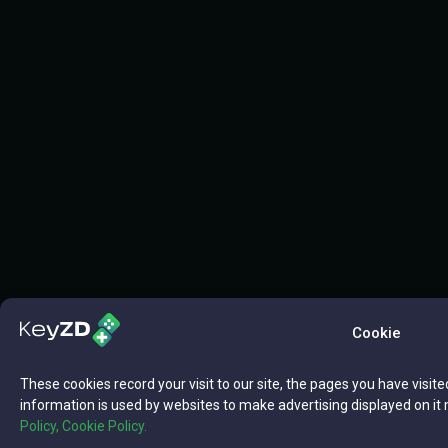
Cookie
These cookies record your visit to our site, the pages you have visite
information is used by websites to make advertising displayed on it 
Policy,
Cookie Policy.