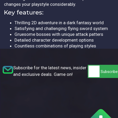
changes your playstyle considerably.
Key features:
Thrilling 2D adventure in a dark fantasy world
Satisfying and challenging flying sword system
Gruesome bosses with unique attack patters
Detailed character development options
Countless combinations of playing styles
Subscribe for the latest news, insider tips,
and exclusive deals. Game on!