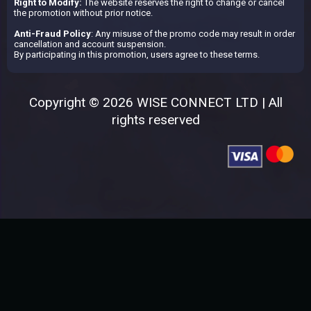
Right to Modify:
The website reserves the right to change or cancel
the promotion without prior notice.
Anti-Fraud Policy
: Any misuse of the promo code may result in order
cancellation and account suspension.
By participating in this promotion, users agree to these terms.
Copyright © 2026 WISE CONNECT LTD | All
rights reserved