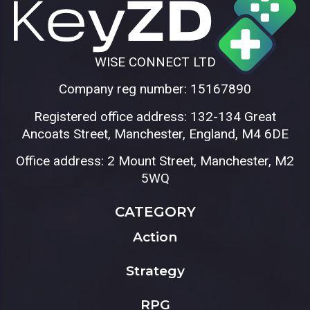
WISE CONNECT LTD
Company reg number: 15167890
Registered office address: 132-134 Great
Ancoats Street, Manchester, England, M4 6DE
Office address: 2 Mount Street, Manchester, M2
5WQ
CATEGORY
Action
Strategy
RPG