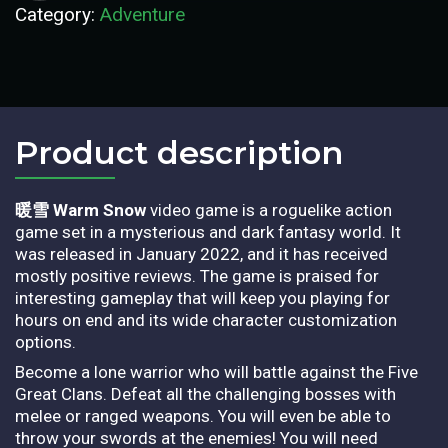
Category:
Adventure
Product description​
暖雪 Warm Snow
video game is a roguelike action
game set in a mysterious and dark fantasy world. It
was released in January 2022, and it has received
mostly positive reviews. The game is praised for
interesting gameplay that will keep you playing for
hours on end and its wide character customization
options.
Become a lone warrior who will battle against the Five
Great Clans. Defeat all the challenging bosses with
melee or ranged weapons. You will even be able to
throw your swords at the enemies! You will need