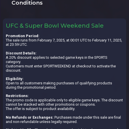
Conditions
UFC & Super Bowl Weekend Sale
Promotion Period:
The sale runs from February 7, 2025, at 00:01 UTC to February 11, 2025,
at 23:59 UTC.
Discount Details:
A 20% discount applies to selected game keys in the SPORTS
category.
Customers must enter SPORTWEEKEND at checkout to activate the
discount.
Eligibility:
Open to all customers making purchases of qualifying products
during the promotional period.
Restrictions:
The promo code is applicable only to eligible game keys. The discount
cannot be stacked with other promotions or coupons.
The offer is subject to product availability.
No Refunds or Exchanges:
Purchases made under this sale are final
and non-refundable unless legally required.