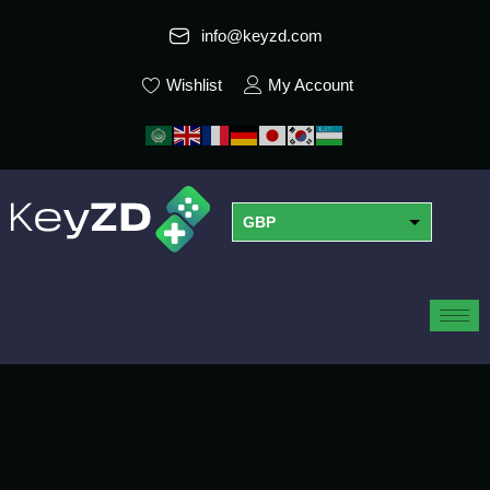
info@keyzd.com
Wishlist
My Account
GBP
USD
EUR