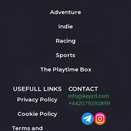
Adventure
Indie
Racing
Sports
The Playtime Box
USEFULL LINKS
CONTACT
info@keyzd.com
Privacy Policy
+442079393899
Cookie Policy
Terms and