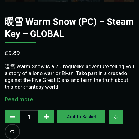
暖雪 Warm Snow (PC) – Steam
Key – GLOBAL
£
9.89
暖雪 Warm Snow is a 2D roguelike adventure telling you
a story of a lone warrior Bi-an. Take part in a crusade
against the Five Great Clans and learn the truth about
this dark fantasy world.
Read more
Add To Basket