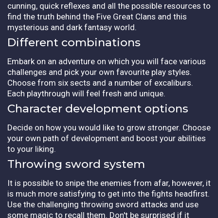
cunning, quick reflexes and all the possible resources to
find the truth behind the Five Great Clans and this
mysterious and dark fantasy world.
Different combinations
Embark on an adventure on which you will face various
challenges and pick your own favourite play styles.
Choose from six sects and a number of excaliburs.
Each playthrough will feel fresh and unique.
Character development options
Decide on how you would like to grow stronger. Choose
your own path of development and boost your abilities
to your liking.
Throwing sword system
It is possible to snipe the enemies from afar, however, it
is much more satisfying to get into the fights headfirst.
Use the challenging throwing sword attacks and use
some magic to recall them. Don't be surprised if it