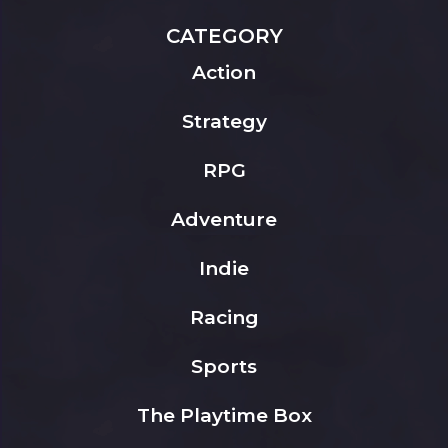
CATEGORY
Action
Strategy
RPG
Adventure
Indie
Racing
Sports
The Playtime Box