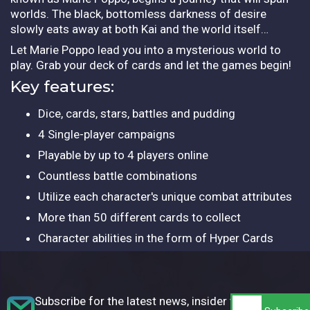
worlds. The black, bottomless darkness of desire
slowly eats away at both Kai and the world itself…
Let Marie Poppo lead you into a mysterious world to
play. Grab your deck of cards and let the games begin!
Key features:
Dice, cards, stars, battles and pudding
4 Single-player campaigns
Playable by up to 4 players online
Countless battle combinations
Utilize each character's unique combat attributes
More than 50 different cards to collect
Character abilities in the form of Hyper Cards
Subscribe for the latest news, insider tips,