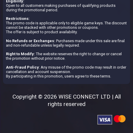
Eligibility:
Open to all customers making purchases of qualifying products
during the promotional period.
Restrictions:
The promo code is applicable only to eligible game keys. The discount
cannot be stacked with other promotions or coupons.
The offer is subject to product availability.
No Refunds or Exchanges:
Purchases made under this sale are final
and non-refundable unless legally required.
Right to Modify:
The website reserves the right to change or cancel
the promotion without prior notice.
Anti-Fraud Policy
: Any misuse of the promo code may result in order
cancellation and account suspension.
By participating in this promotion, users agree to these terms.
Copyright © 2026 WISE CONNECT LTD | All
rights reserved