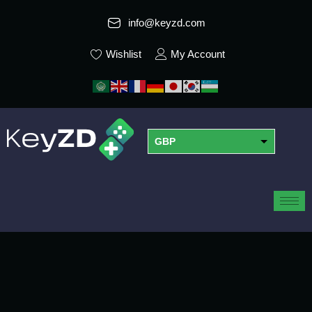
info@keyzd.com
Wishlist
My Account
GBP
USD
EUR