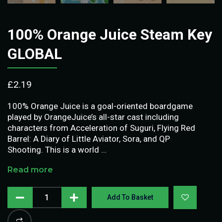
100% Orange Juice Steam Key
GLOBAL
£
2.19
100% Orange Juice is a goal-oriented boardgame
played by OrangeJuice’s all-star cast including
characters from Acceleration of Suguri, Flying Red
Barrel: A Diary of Little Aviator, Sora, and QP
Shooting. This is a world …
Read more
Add To Basket