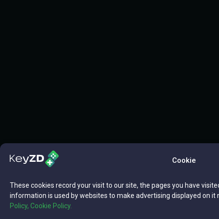
Cookie
These cookies record your visit to our site, the pages you have visite
information is used by websites to make advertising displayed on it 
Policy,
Cookie Policy.