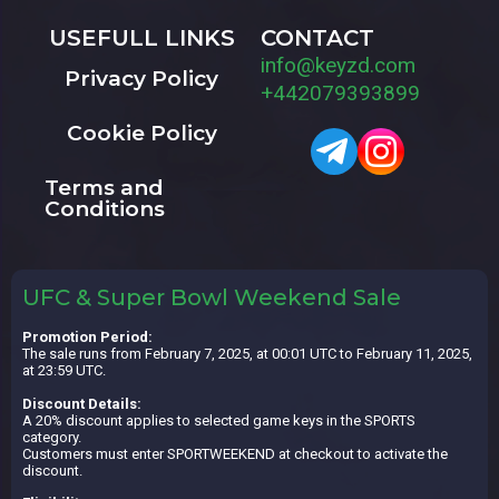
USEFULL LINKS
CONTACT
info@keyzd.com
Privacy Policy
+442079393899
Cookie Policy
Terms and
Conditions
UFC & Super Bowl Weekend Sale
Promotion Period:
The sale runs from February 7, 2025, at 00:01 UTC to February 11, 2025,
at 23:59 UTC.
Discount Details:
A 20% discount applies to selected game keys in the SPORTS
category.
Customers must enter SPORTWEEKEND at checkout to activate the
discount.