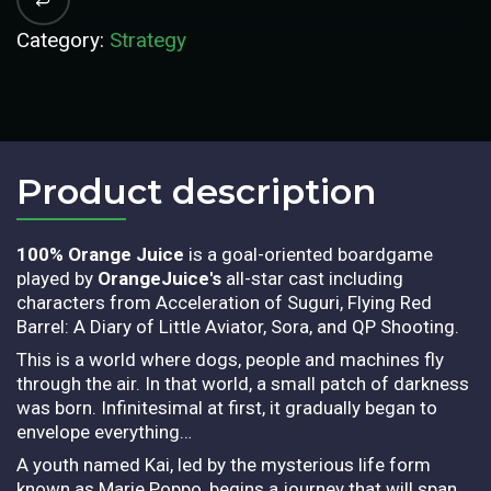
Category:
Strategy
Product description​
100% Orange Juice
is a goal-oriented boardgame
played by
OrangeJuice's
all-star cast including
characters from Acceleration of Suguri, Flying Red
Barrel: A Diary of Little Aviator, Sora, and QP Shooting.
This is a world where dogs, people and machines fly
through the air. In that world, a small patch of darkness
was born. Infinitesimal at first, it gradually began to
envelope everything…
A youth named Kai, led by the mysterious life form
known as Marie Poppo, begins a journey that will span