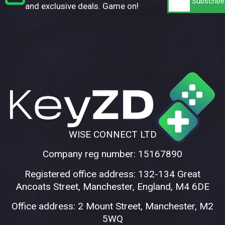
and exclusive deals. Game on!
WISE CONNECT LTD
Company reg number: 15167890
Registered office address: 132-134 Great
Ancoats Street, Manchester, England, M4 6DE
Office address: 2 Mount Street, Manchester, M2
5WQ