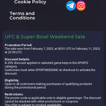
Cookie Policy
Terms and
Conditions
UFC & Super Bowl Weekend Sale
Promotion Period:
The sale runs from February 7, 2025, at 00:01 UTC to February 11, 2025,
at 23:59 UTC.
Discount Details:
A 20% discount applies to selected game keys in the SPORTS
category.
Customers must enter SPORTWEEKEND at checkout to activate the
discount.
Eligibility:
Open to all customers making purchases of qualifying products
during the promotional period.
Restrictions:
The promo code is applicable only to eligible game keys. The discount
cannot be stacked with other promotions or coupons.
The offer is subject to product availability.