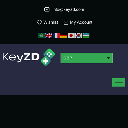
info@keyzd.com
Wishlist
My Account
GBP
USD
EUR