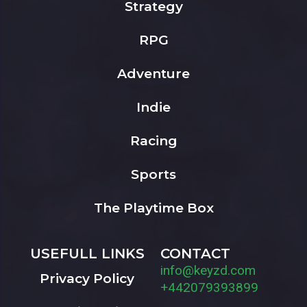
Strategy
RPG
Adventure
Indie
Racing
Sports
The Playtime Box
USEFULL LINKS
CONTACT
info@keyzd.com
Privacy Policy
+442079393899