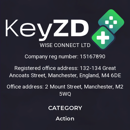
WISE CONNECT LTD
Company reg number: 15167890
Registered office address: 132-134 Great
Ancoats Street, Manchester, England, M4 6DE
Office address: 2 Mount Street, Manchester, M2
5WQ
CATEGORY
Action