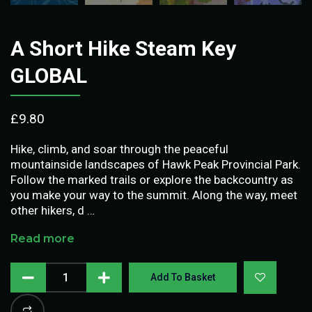
A Short Hike Steam Key
GLOBAL
£
9.80
Hike, climb, and soar through the peaceful
mountainside landscapes of Hawk Peak Provincial Park.
Follow the marked trails or explore the backcountry as
you make your way to the summit. Along the way, meet
other hikers, d …
Read more
Add To Basket