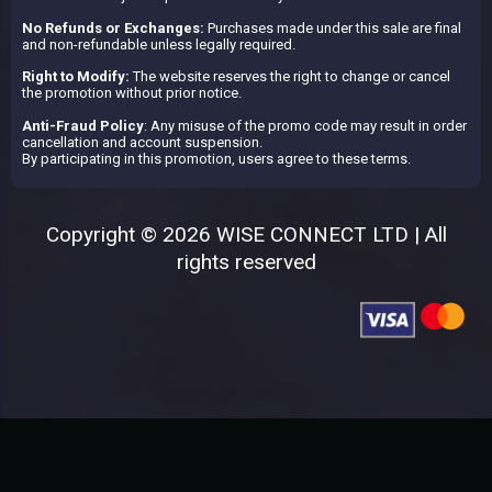
No Refunds or Exchanges:
Purchases made under this sale are final
and non-refundable unless legally required.
Right to Modify:
The website reserves the right to change or cancel
the promotion without prior notice.
Anti-Fraud Policy
: Any misuse of the promo code may result in order
cancellation and account suspension.
By participating in this promotion, users agree to these terms.
Copyright © 2026 WISE CONNECT LTD | All
rights reserved