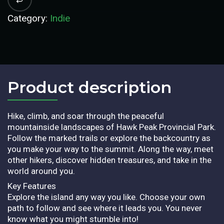
Category:
Indie
Product description​
Hike, climb, and soar through the peaceful
mountainside landscapes of Hawk Peak Provincial Park.
Follow the marked trails or explore the backcountry as
you make your way to the summit. Along the way, meet
other hikers, discover hidden treasures, and take in the
world around you.
Key Features
Explore the island any way you like. Choose your own
path to follow and see where it leads you. You never
know what you might stumble into!