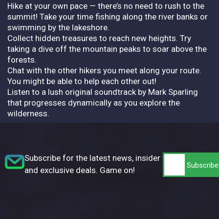
Hike at your own pace — there’s no need to rush to the
summit! Take your time fishing along the river banks or
swimming by the lakeshore.
Collect hidden treasures to reach new heights. Try
taking a dive off the mountain peaks to soar above the
forests.
Chat with the other hikers you meet along your route.
You might be able to help each other out!
Listen to a lush original soundtrack by Mark Sparling
that progresses dynamically as you explore the
wilderness.
Subscribe for the latest news, insider tips,
and exclusive deals. Game on!