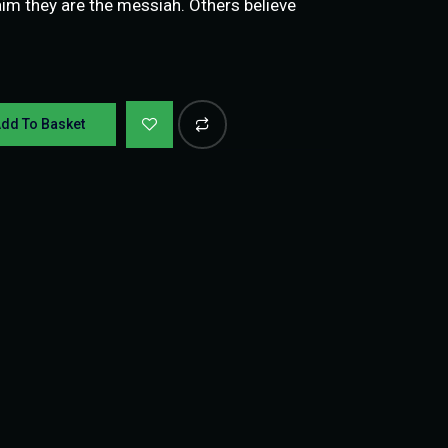
 they are the messiah. Others believe
dd To Basket