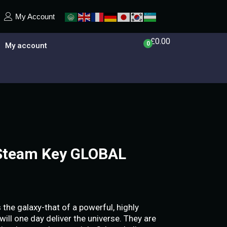
My Account
£
0.00
0
My account
 Steam Key GLOBAL
he galaxy-that of a powerful, highly
 will one day deliver the universe. They are