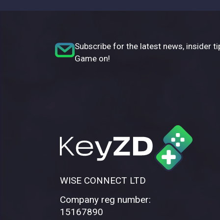
Subscribe for the latest news, insider ti
Game on!
WISE CONNECT LTD
Company reg number:
15167890