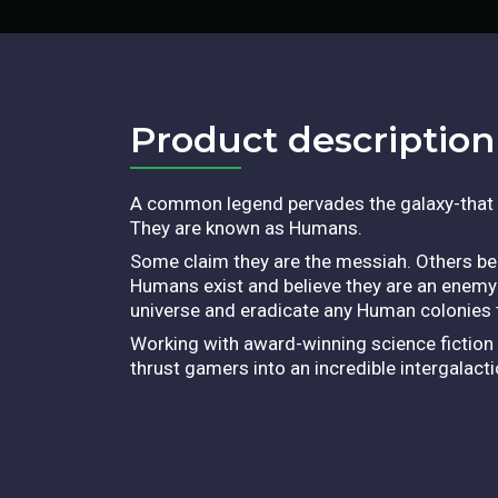
Product description​
A common legend pervades the galaxy-that of 
They are known as Humans.
Some claim they are the messiah. Others beli
Humans exist and believe they are an enemy
universe and eradicate any Human colonies t
Working with award-winning science fiction
thrust gamers into an incredible intergalac