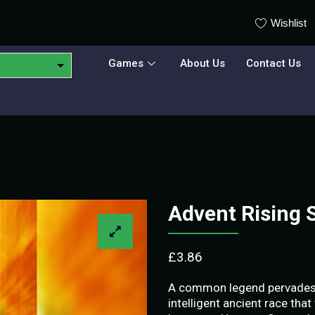
Wishlist
Games
About Us
Contact Us
Advent Rising
£
3.86
A common legend pervades t
intelligent ancient race that