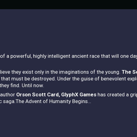
a powerful, highly intelligent ancient race that will one day
eve they exist only in the imaginations of the young.
The S
 that must be destroyed. Under the guise of benevolent exp
hey find. Until now.
 author
Orson Scott Card, GlyphX Games
has created a grip
tic saga.The Advent of Humanity Begins…