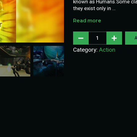
known as Humans.Some claim
they exist only in …
Read more
A
Category:
Action