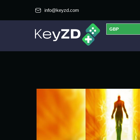
info@keyzd.com
GBP
USD
EUR