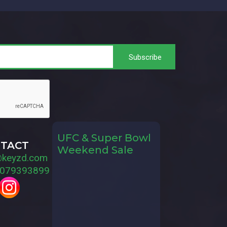
UFC & Super Bowl
TACT
Weekend Sale
@keyzd.com
079393899