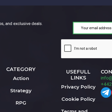
ps, and exclusive deals.
CATEGORY
USEFULL
CON
LINKS
info
Action
+442
Privacy Policy
Strategy
Cookie Policy
RPG
Terms and