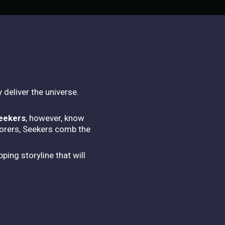
 deliver the universe.
eekers
, however, know
lorers, Seekers comb the
ping storyline that will