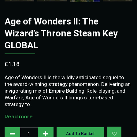
Age of Wonders II: The
Wizard’s Throne Steam Key
GLOBAL
£
1.18
Age of Wonders II is the wildly anticipated sequel to
the award-winning strategy phenomenon. Delivering an
invigorating mix of Empire Building, Role-playing, and
Warfare, Age of Wonders II brings s turn-based
strategy to …
Read more
Add To Basket