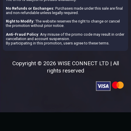
No Refunds or Exchanges:
Purchases made under this sale are final
and non-refundable unless legally required.
Right to Modify:
The website reserves the right to change or cancel
the promotion without prior notice.
Anti-Fraud Policy
: Any misuse of the promo code may result in order
cancellation and account suspension.
By participating in this promotion, users agree to these terms.
Copyright © 2026 WISE CONNECT LTD | All
rights reserved