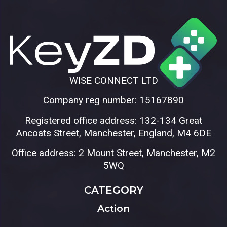
WISE CONNECT LTD
Company reg number: 15167890
Registered office address: 132-134 Great
Ancoats Street, Manchester, England, M4 6DE
Office address: 2 Mount Street, Manchester, M2
5WQ
CATEGORY
Action