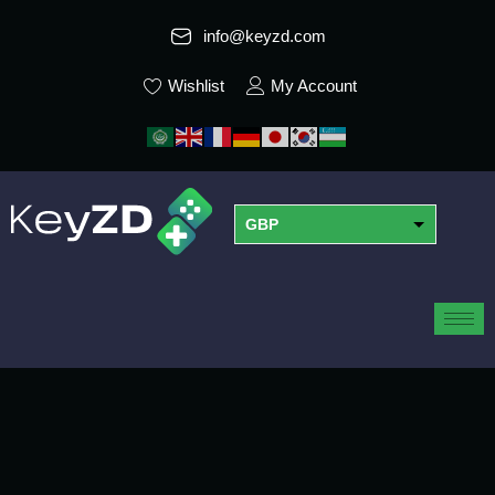
info@keyzd.com
Wishlist
My Account
GBP
USD
EUR