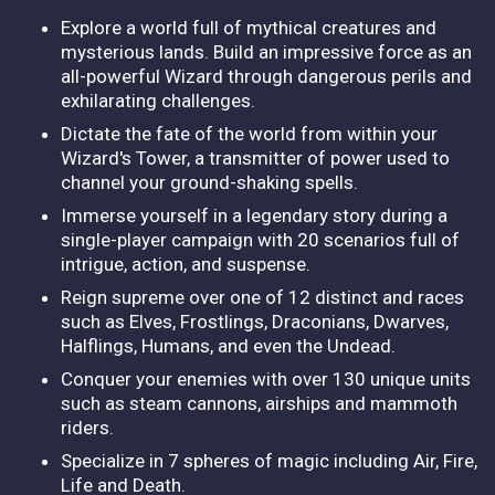
Explore a world full of mythical creatures and
mysterious lands. Build an impressive force as an
all-powerful Wizard through dangerous perils and
exhilarating challenges.
Dictate the fate of the world from within your
Wizard's Tower, a transmitter of power used to
channel your ground-shaking spells.
Immerse yourself in a legendary story during a
single-player campaign with 20 scenarios full of
intrigue, action, and suspense.
Reign supreme over one of 12 distinct and races
such as Elves, Frostlings, Draconians, Dwarves,
Halflings, Humans, and even the Undead.
Conquer your enemies with over 130 unique units
such as steam cannons, airships and mammoth
riders.
Specialize in 7 spheres of magic including Air, Fire,
Life and Death.