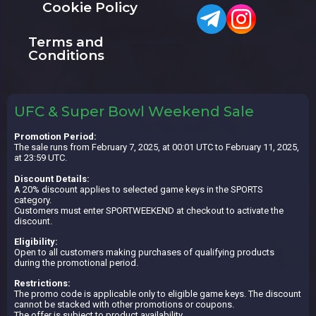
Cookie Policy
Terms and
Conditions
UFC & Super Bowl Weekend Sale
Promotion Period:
The sale runs from February 7, 2025, at 00:01 UTC to February 11, 2025,
at 23:59 UTC.
Discount Details:
A 20% discount applies to selected game keys in the SPORTS
category.
Customers must enter SPORTWEEKEND at checkout to activate the
discount.
Eligibility:
Open to all customers making purchases of qualifying products
during the promotional period.
Restrictions:
The promo code is applicable only to eligible game keys. The discount
cannot be stacked with other promotions or coupons.
The offer is subject to product availability.