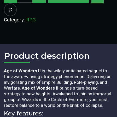
Category:
RPG
Product description​
Age of Wonders II
is the wildly anticipated sequel to
the award-winning strategy phenomenon. Delivering an
invigorating mix of Empire Building, Role-playing, and
Warfare,
Age of Wonders II
brings s turn-based
strategy to new heights. Awakened to join an immortal
group of Wizards in the Circle of Evermore, you must
restore balance to a world on the brink of collapse.
Key features: