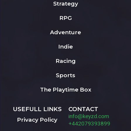
Strategy
RPG
Adventure
Indie
Racing
Sports
The Playtime Box
USEFULL LINKS
CONTACT
info@keyzd.com
Privacy Policy
+442079393899