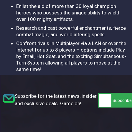
Enlist the aid of more than 30 loyal champion
heroes who possess the unique ability to wield
over 100 mighty artifacts.
Research and cast powerful enchantments, fierce
combat magic, and world altering spells.
Confront rivals in Multiplayer via a LAN or over the
Internet for up to 8 players – options include Play
by Email, Hot Seat, and the exciting Simultaneous-
Turn System allowing all players to move at the
same time!
Subscribe for the latest news, insider tips,
and exclusive deals. Game on!