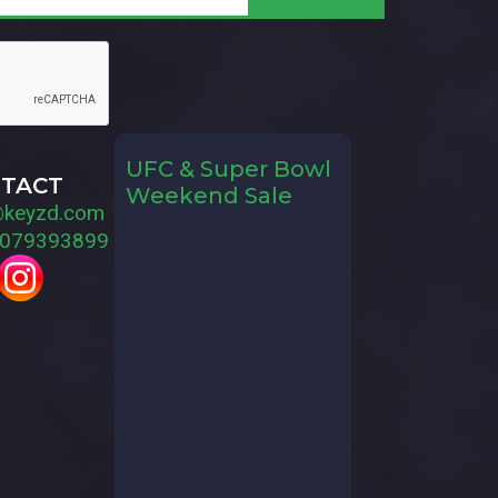
UFC & Super Bowl
TACT
Weekend Sale
@keyzd.com
079393899