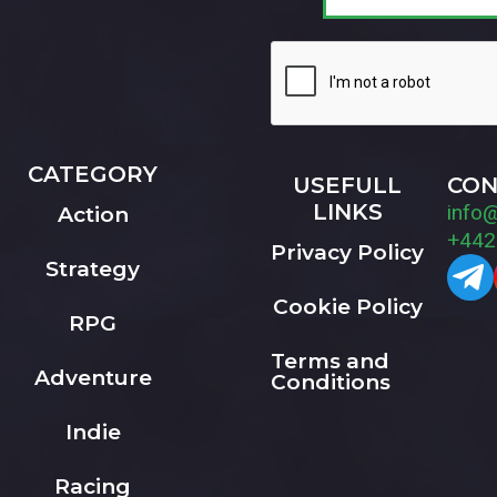
CATEGORY
USEFULL
CON
LINKS
info
Action
+442
Privacy Policy
Strategy
Cookie Policy
RPG
Terms and
Adventure
Conditions
Indie
Racing