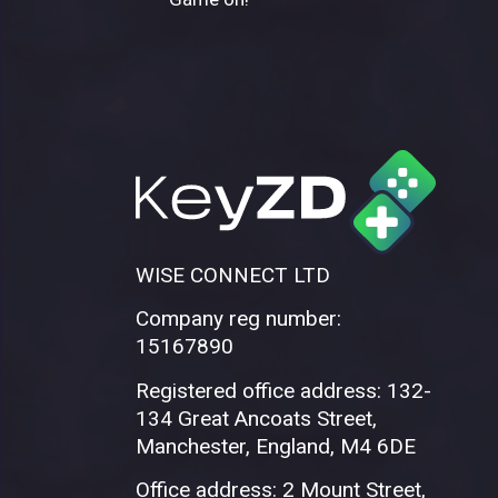
WISE CONNECT LTD
Company reg number:
15167890
Registered office address: 132-
134 Great Ancoats Street,
Manchester, England, M4 6DE
Office address: 2 Mount Street,