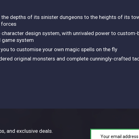
 the depths of its sinister dungeons to the heights of its tow
 forces
 character design system, with unrivaled power to custom-bu
ll game system
you to customise your own magic spells on the fly
ndered original monsters and complete cunningly-crafted tac
ps, and exclusive deals.