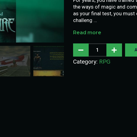
the ways of magic and comb
as your final test, you must
challeng …
Read more
A
Category:
RPG