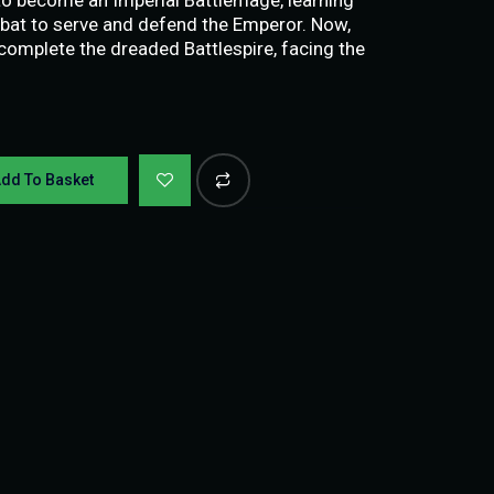
at to serve and defend the Emperor. Now,
 complete the dreaded Battlespire, facing the
dd To Basket