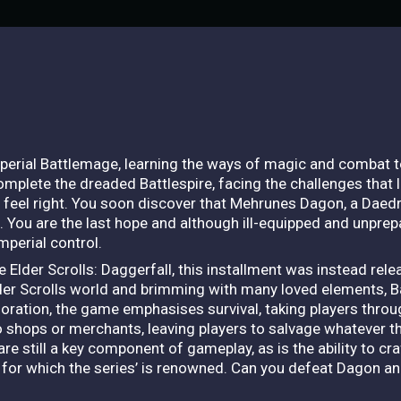
mperial Battlemage, learning the ways of magic and combat 
mplete the dreaded Battlespire, facing the challenges that li
 feel right. You soon discover that Mehrunes Dagon, a Daed
ke. You are the last hope and although ill-equipped and unprepa
mperial control.
e Elder Scrolls: Daggerfall, this installment was instead rel
Elder Scrolls world and brimming with many loved elements, Ba
oration, the game emphasises survival, taking players throug
o shops or merchants, leaving players to salvage whatever th
re still a key component of gameplay, as is the ability to craf
n for which the series’ is renowned. Can you defeat Dagon a