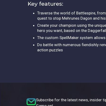
Key features:
Traverse the world of Battlespire, from
quest to stop Mehrunes Dagon and his
Create your champion using the unique
hero you want, based on the Daggerfa
The custom SpellMaker system allows 
Do battle with numerous fiendishly re
action puzzles
Subscribe for the latest news, insider ti
Game on!