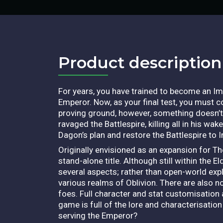
Product description​
For years, you have trained to become an I
Emperor. Now, as your final test, you must co
proving ground, however, something doesn’t
ravaged the Battlespire, killing all in his wa
Dagon’s plan and restore the Battlespire to I
Originally envisioned as an expansion for Th
stand-alone title. Although still within the 
several aspects; rather than open-world expl
various realms of Oblivion. There are also n
foes. Full character and stat customisation a
game is full of the lore and characterisatio
serving the Emperor?