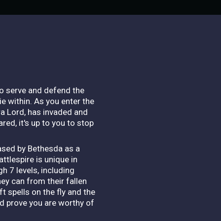
to serve and defend the
e within. As you enter the
ra Lord, has invaded and
red, it's up to you to stop
eased by Bethesda as a
ttlespire is unique in
h 7 levels, including
ey can from their fallen
t spells on the fly and the
nd prove you are worthy of