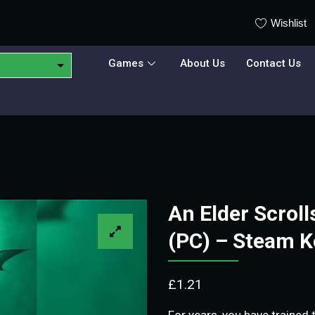
Wishlist
Games
About Us
Contact Us
An Elder Scroll
(PC) – Steam 
£
1.21
For years, you have trained