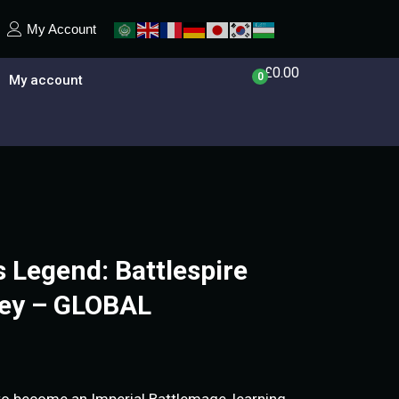
My Account
£
0.00
0
My account
s Legend: Battlespire
Key – GLOBAL
 to become an Imperial Battlemage, learning