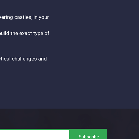
ering castles, in your
ild the exact type of
tical challenges and