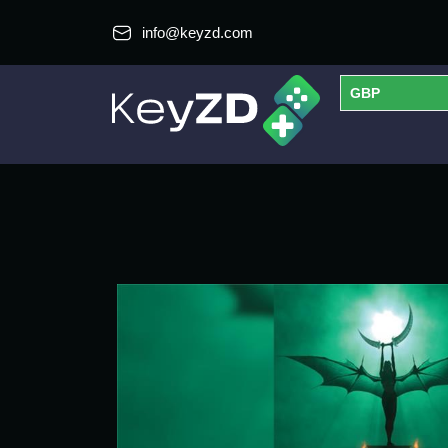
info@keyzd.com
GBP
USD
EUR