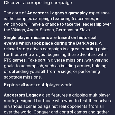
Discover a compelling campaign
The core of
Ancestors Legacy’s gameplay
experience
is the complex campaign featuring 6 scenarios, in
which you will have a chance to take the leadership over
the Vikings, Anglo-Saxons, Germans or Slavs.
Single player missions are based on historical
events which took place during the Dark Ages
. A
relaxed story driven campaign is a great starting point
for those who are just beginning their adventure with
RTS games. Take part in diverse missions, with varying
goals to accomplish, such as building armies, holding
or defending yourself from a siege, or performing
sabotage missions.
Explore vibrant multiplayer world
Ancestors Legacy
also features a gripping multiplayer
mode, designed for those who want to test themselves
in various scenarios against real opponents from all
over the world. Conquer and control camps and gather