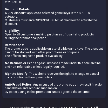
at 23:59 UTC.
Discount Details:
A 20% discount applies to selected game keys in the SPORTS
category.
Customers must enter SPORTWEEKEND at checkout to activate the
discount.
Eligibility:
Open to all customers making purchases of qualifying products
during the promotional period.
Restrictions:
The promo code is applicable only to eligible game keys. The discount
cannot be stacked with other promotions or coupons.
The offer is subject to product availability.
No Refunds or Exchanges:
Purchases made under this sale are final
and non-refundable unless legally required.
Right to Modify:
The website reserves the right to change or cancel
the promotion without prior notice.
Anti-Fraud Policy
: Any misuse of the promo code may result in order
cancellation and account suspension.
By participating in this promotion, users agree to these terms.