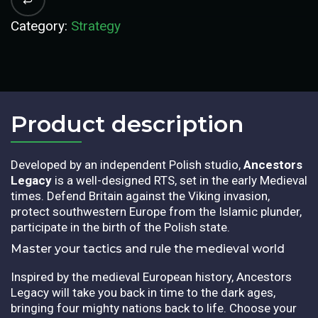
Category:
Strategy
Product description​
Developed by an independent Polish studio,
Ancestors
Legacy
is a well-designed RTS, set in the early Medieval
times. Defend Britain against the Viking invasion,
protect southwestern Europe from the Islamic plunder,
participate in the birth of the Polish state.
Master your tactics and rule the medieval world
Inspired by the medieval European history, Ancestors
Legacy will take you back in time to the dark ages,
bringing four mighty nations back to life. Choose your