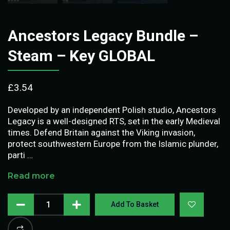
Ancestors Legacy Bundle –
Steam – Key GLOBAL
£
3.54
Developed by an independent Polish studio, Ancestors
Legacy is a well-designed RTS, set in the early Medieval
times. Defend Britain against the Viking invasion,
protect southwestern Europe from the Islamic plunder,
parti …
Read more
Add To Basket