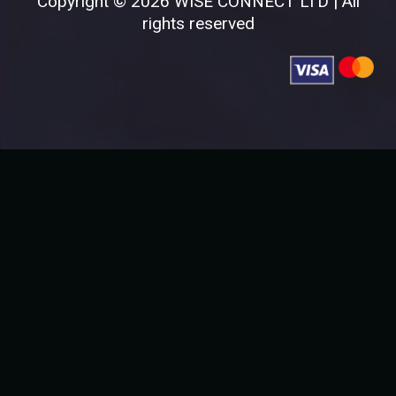
Copyright © 2026 WISE CONNECT LTD | All
rights reserved