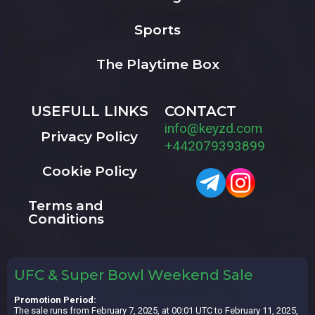
Sports
The Playtime Box
USEFULL LINKS
CONTACT
info@keyzd.com
Privacy Policy
+442079393899
Cookie Policy
Terms and
Conditions
UFC & Super Bowl Weekend Sale
Promotion Period:
The sale runs from February 7, 2025, at 00:01 UTC to February 11, 2025,