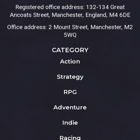
Registered office address: 132-134 Great
Ancoats Street, Manchester, England, M4 6DE
Office address: 2 Mount Street, Manchester, M2
5WQ
CATEGORY
Action
Strategy
RPG
Adventure
Indie
Racing