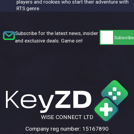
players and rookies who start their adventure with
RTS genre
Subscribe for the latest news, insider tips,
and exclusive deals. Game on!
WISE CONNECT LTD
Company reg number: 15167890