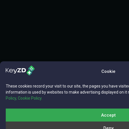
Cookie
These cookies record your visit to our site, the pages you have visite
information is used by websites to make advertising displayed on it 
Policy,
Cookie Policy.
Accept
Deny