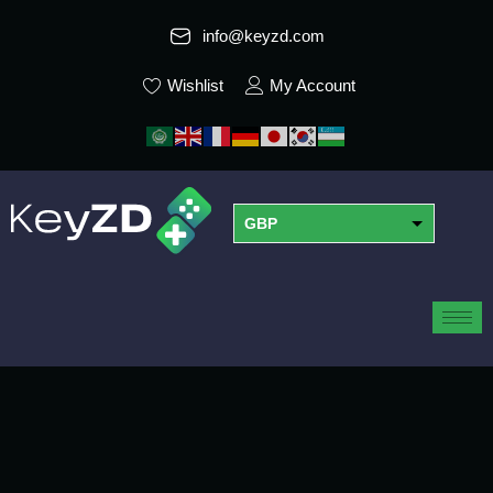
info@keyzd.com
Wishlist
My Account
GBP
USD
EUR