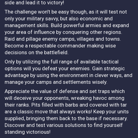
side and lead it to victory!
The challenge won’t be easy though, as it will test not
only your military savvy, but also economic and
management skills. Build powerful armies and expand
your area of influence by conquering other regions.
Raid and pillage enemy camps, villages and towns.
Become a respectable commander making wise
decisions on the battlefield.
Only by utilizing the full range of available tactical
options will you defeat your enemies. Gain strategic
advantage by using the environment in clever ways, and
manage your camps and settlements wisely.
Appreciate the value of defense and set traps which
will deceive your opponents, wreaking havoc among
their ranks. Pits filled with barbs and covered with tar
are a classic move that always works! Keep your units
supplied, bringing them back to the base if necessary.
Discover and test various solutions to find yourself
standing victorious!