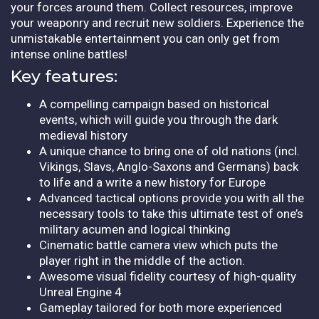
your forces around them. Collect resources, improve
your weaponry and recruit new soldiers. Experience the
unmistakable entertainment you can only get from
intense online battles!
Key features:
A compelling campaign based on historical
events, which will guide you through the dark
medieval history
A unique chance to bring one of old nations (incl.
Vikings, Slavs, Anglo-Saxons and Germans) back
to life and a write a new history for Europe
Advanced tactical options provide you with all the
necessary tools to take this ultimate test of one’s
military acumen and logical thinking
Cinematic battle camera view which puts the
player right in the middle of the action.
Awesome visual fidelity courtesy of high-quality
Unreal Engine 4
Gameplay tailored for both more experienced