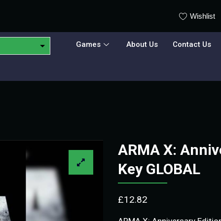
Wishlist
Games
About Us
Contact Us
ARMA X: Annive
Key GLOBAL
£
12.82
ARMA X: Anniversary Edition 