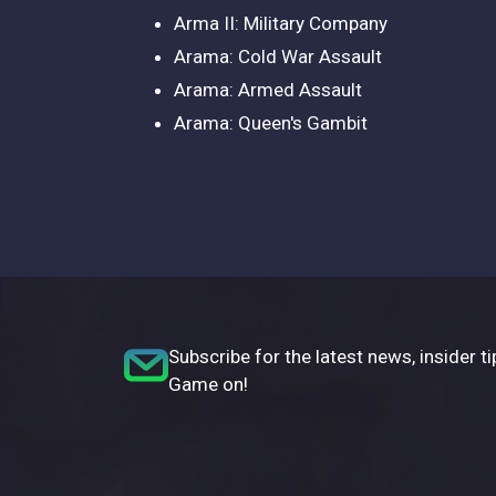
Arma II: Military Company
Arama: Cold War Assault
Arama: Armed Assault
Arama: Queen's Gambit
Subscribe for the latest news, insider ti
Game on!