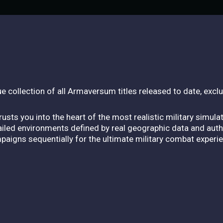
e collection of all Armaversum titles released to date, exc
usts you into the heart of the most realistic military simula
tailed environments defined by real geographic data and aut
ampaigns sequentially for the ultimate military combat experi