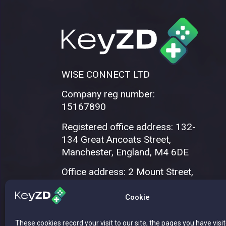
WISE CONNECT LTD
Company reg number:
15167890
Registered office address: 132-
134 Great Ancoats Street,
Manchester, England, M4 6DE
Office address: 2 Mount Street,
Manchester, M2 5WQ
Cookie
These cookies record your visit to our site, the pages you have visi