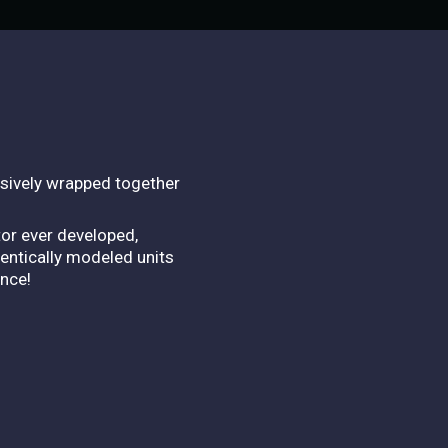
lusively wrapped together
tor ever developed,
hentically modeled units
ence!