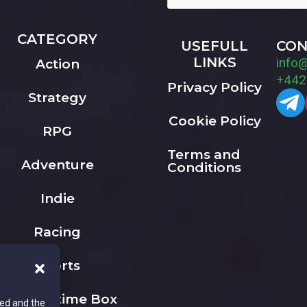
CATEGORY
USEFULL
CON
LINKS
info
Action
+442
Privacy Policy
Strategy
Cookie Policy
RPG
Terms and
Adventure
Conditions
Indie
Racing
Sports
The Playtime Box
ted and the