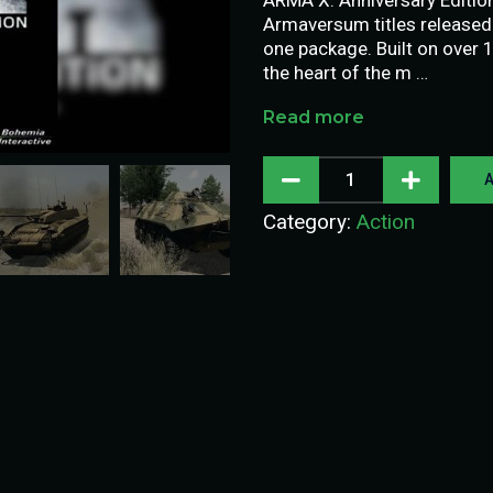
Armaversum titles released 
one package. Built on over 
the heart of the m …
Read more
A
Category:
Action