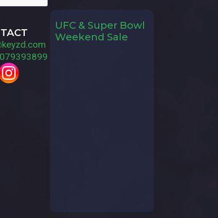
UFC & Super Bowl
TACT
Weekend Sale
@keyzd.com
079393899