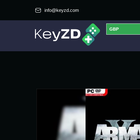
info@keyzd.com
GBP
USD
EUR