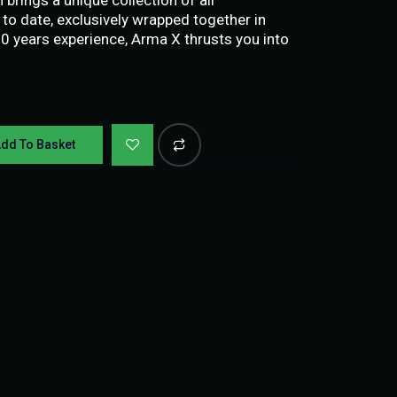
to date, exclusively wrapped together in
10 years experience, Arma X thrusts you into
dd To Basket