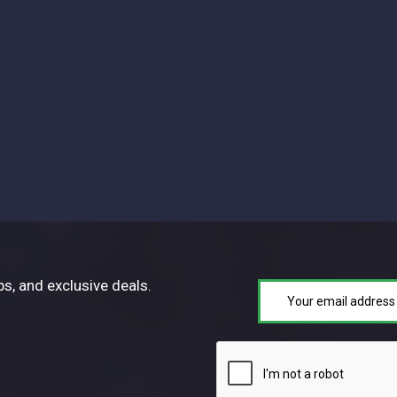
ps, and exclusive deals.