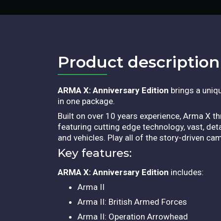
Product description​
ARMA X: Anniversary Edition
brings a uniqu
in one package.
Built on over 10 years experience, Arma X thr
featuring cutting edge technology, vast, de
and vehicles. Play all of the story-driven c
Key features:
ARMA X: Anniversary Edition
includes:
Arma II
Arma II: British Armed Forces
Arma II: Operation Arrowhead