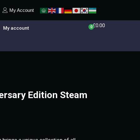
My Account
£
0.00
0
My account
rsary Edition Steam
brings a unique collection of all