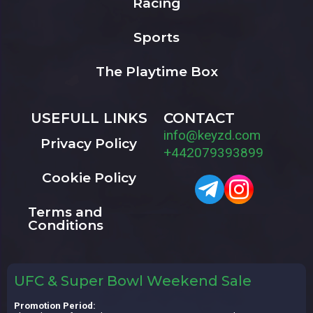
Racing
Sports
The Playtime Box
USEFULL LINKS
CONTACT
info@keyzd.com
Privacy Policy
+442079393899
Cookie Policy
Terms and
Conditions
UFC & Super Bowl Weekend Sale
Promotion Period: