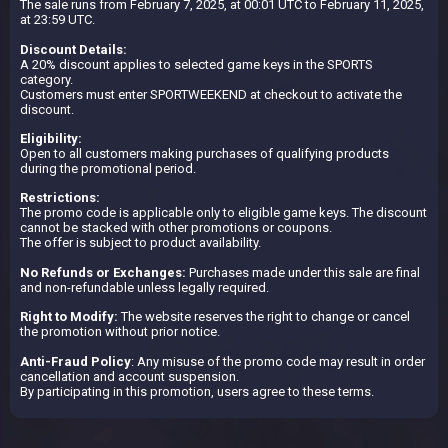
The sale runs from February 7, 2025, at 00:01 UTC to February 11, 2025,
at 23:59 UTC.
Discount Details:
A 20% discount applies to selected game keys in the SPORTS
category.
Customers must enter SPORTWEEKEND at checkout to activate the
discount.
Eligibility:
Open to all customers making purchases of qualifying products
during the promotional period.
Restrictions:
The promo code is applicable only to eligible game keys. The discount
cannot be stacked with other promotions or coupons.
The offer is subject to product availability.
No Refunds or Exchanges:
Purchases made under this sale are final
and non-refundable unless legally required.
Right to Modify:
The website reserves the right to change or cancel
the promotion without prior notice.
Anti-Fraud Policy
: Any misuse of the promo code may result in order
cancellation and account suspension.
By participating in this promotion, users agree to these terms.