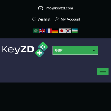
info@keyzd.com
Wishlist
My Account
GBP
USD
EUR