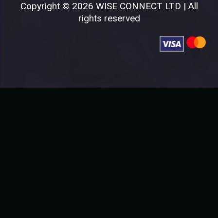
Copyright © 2026 WISE CONNECT LTD | All
rights reserved