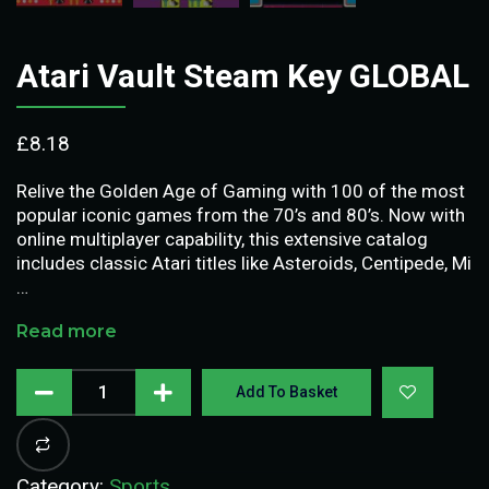
Atari Vault Steam Key GLOBAL
£
8.18
Relive the Golden Age of Gaming with 100 of the most
popular iconic games from the 70’s and 80’s. Now with
online multiplayer capability, this extensive catalog
includes classic Atari titles like Asteroids, Centipede, Mi
…
Read more
Add To Basket
Category:
Sports