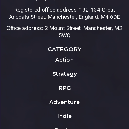
Registered office address: 132-134 Great
Ancoats Street, Manchester, England, M4 6DE
Office address: 2 Mount Street, Manchester, M2
5WQ
CATEGORY
Action
Strategy
RPG
Adventure
Indie