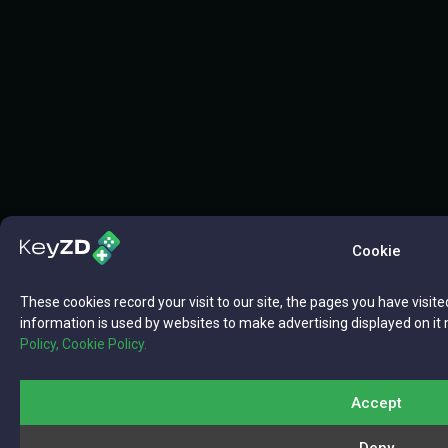
Cookie
These cookies record your visit to our site, the pages you have visite
information is used by websites to make advertising displayed on it 
Policy,
Cookie Policy.
Accept
Deny