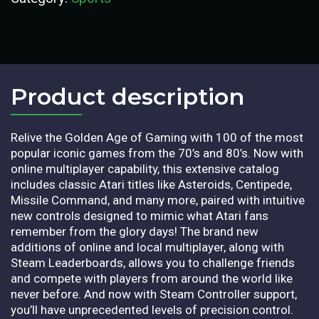
Product description​
Relive the Golden Age of Gaming with 100 of the most
popular iconic games from the 70’s and 80’s. Now with
online multiplayer capability, this extensive catalog
includes classic Atari titles like Asteroids, Centipede,
Missile Command, and many more, paired with intuitive
new controls designed to mimic what Atari fans
remember from the glory days! The brand new
additions of online and local multiplayer, along with
Steam Leaderboards, allows you to challenge friends
and compete with players from around the world like
never before. And now with Steam Controller support,
you’ll have unprecedented levels of precision control.