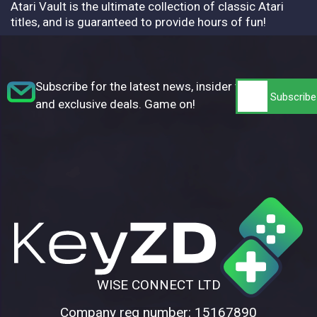
Atari Vault is the ultimate collection of classic Atari
titles, and is guaranteed to provide hours of fun!
Subscribe for the latest news, insider tips,
and exclusive deals. Game on!
WISE CONNECT LTD
Company reg number: 15167890