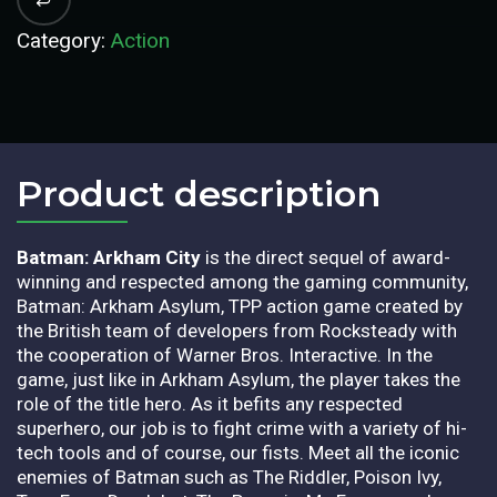
Category:
Action
Product description​
Batman: Arkham City
is the direct sequel of award-
winning and respected among the gaming community,
Batman: Arkham Asylum, TPP action game created by
the British team of developers from Rocksteady with
the cooperation of Warner Bros. Interactive. In the
game, just like in Arkham Asylum, the player takes the
role of the title hero. As it befits any respected
superhero, our job is to fight crime with a variety of hi-
tech tools and of course, our fists. Meet all the iconic
enemies of Batman such as The Riddler, Poison Ivy,