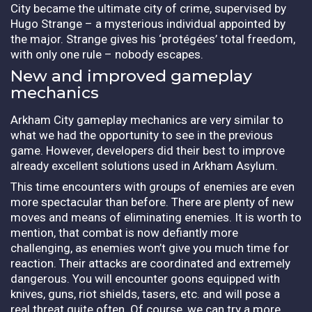
City became the ultimate city of crime, supervised by
Hugo Strange – a mysterious individual appointed by
the major. Strange gives his ‘protégées’ total freedom,
with only one rule – nobody escapes.
New and improved gameplay
mechanics
Arkham City gameplay mechanics are very similar to
what we had the opportunity to see in the previous
game. However, developers did their best to improve
already excellent solutions used in Arkham Asylum.
This time encounters with groups of enemies are even
more spectacular than before. There are plenty of new
moves and means of eliminating enemies. It is worth to
mention, that combat is now defiantly more
challenging, as enemies won’t give you much time for
reaction. Their attacks are coordinated and extremely
dangerous. You will encounter goons equipped with
knives, guns, riot shields, tasers, etc. and will pose a
real threat quite often. Of course, we can try a more