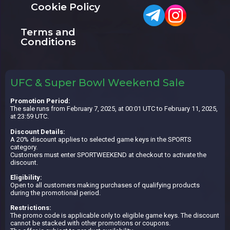
Cookie Policy
Terms and
Conditions
UFC & Super Bowl Weekend Sale
Promotion Period:
The sale runs from February 7, 2025, at 00:01 UTC to February 11, 2025,
at 23:59 UTC.
Discount Details:
A 20% discount applies to selected game keys in the SPORTS
category.
Customers must enter SPORTWEEKEND at checkout to activate the
discount.
Eligibility:
Open to all customers making purchases of qualifying products
during the promotional period.
Restrictions:
The promo code is applicable only to eligible game keys. The discount
cannot be stacked with other promotions or coupons.