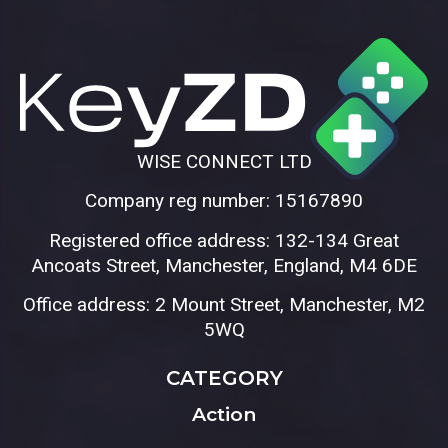
WISE CONNECT LTD
Company reg number: 15167890
Registered office address: 132-134 Great
Ancoats Street, Manchester, England, M4 6DE
Office address: 2 Mount Street, Manchester, M2
5WQ
CATEGORY
Action