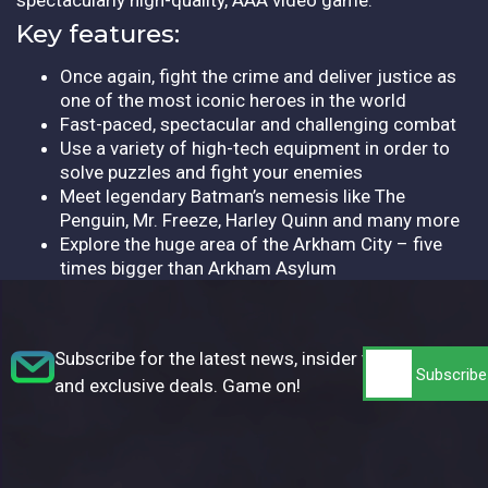
Key features:
Once again, fight the crime and deliver justice as
one of the most iconic heroes in the world
Fast-paced, spectacular and challenging combat
Use a variety of high-tech equipment in order to
solve puzzles and fight your enemies
Meet legendary Batman’s nemesis like The
Penguin, Mr. Freeze, Harley Quinn and many more
Explore the huge area of the Arkham City – five
times bigger than Arkham Asylum
Subscribe for the latest news, insider tips,
and exclusive deals. Game on!