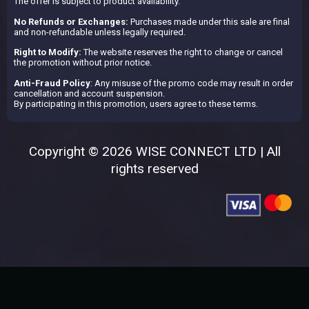
The offer is subject to product availability.
No Refunds or Exchanges:
Purchases made under this sale are final
and non-refundable unless legally required.
Right to Modify:
The website reserves the right to change or cancel
the promotion without prior notice.
Anti-Fraud Policy
: Any misuse of the promo code may result in order
cancellation and account suspension.
By participating in this promotion, users agree to these terms.
Copyright © 2026 WISE CONNECT LTD | All
rights reserved