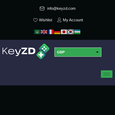
info@keyzd.com
Wishlist
My Account
GBP
USD
EUR