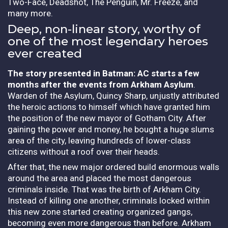
Two-Face, Deadshot, The Penguin, Mr. Freeze, and
many more.
Deep, non-linear story, worthy of
one of the most legendary heroes
ever created
The story presented in Batman: AC starts a few
months after the events from Arkham Asylum
.
Warden of the Asylum, Quincy Sharp, unjustly attributed
the heroic actions to himself which have granted him
the position of the new mayor of Gotham City. After
gaining the power and money, he bought a huge slums
area of the city, leaving hundreds of lower-class
citizens without a roof over their heads.
After that, the new major ordered build enormous walls
around the area and placed the most dangerous
criminals inside. That was the birth of Arkham City.
Instead of killing one another, criminals locked within
this new zone started creating organized gangs,
becoming even more dangerous than before. Arkham