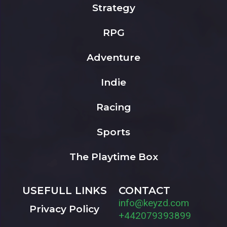
Strategy
RPG
Adventure
Indie
Racing
Sports
The Playtime Box
USEFULL LINKS
CONTACT
info@keyzd.com
Privacy Policy
+442079393899