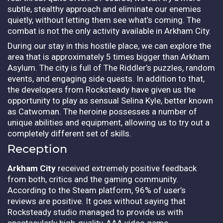
subtle, stealthy approach and eliminate our enemies
quietly, without letting them see what’s coming. The
combat is not the only activity available in Arkham City.
During our stay in this hostile place, we can explore the
area that is approximately 5 times bigger than Arkham
Asylum. The city is full of The Riddler’s puzzles, random
events, and engaging side quests. In addition to that,
the developers from Rocksteady have given us the
opportunity to play as sensual Selina Kyle, better known
as Catwoman. The heroine possesses a number of
unique abilities and equipment, allowing us to try out a
completely different set of skills.
Reception
Arkham City
received extremely positive feedback
from both, critics and the gaming community.
According to the Steam platform, 96% of user’s
reviews are positive. It goes without saying that
Rocksteady studio managed to provide us with
spectacularly high-quality, AAA video game.