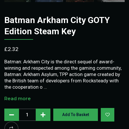
Batman Arkham City GOTY
Edition Steam Key
£
2.32
Batman: Arkham City is the direct sequel of award-
winning and respected among the gaming community,
Batman: Arkham Asylum, TPP action game created by
the British team of developers from Rocksteady with
the cooperation o …
Read more
Add To Basket