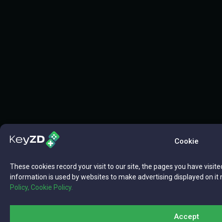
Cookie
These cookies record your visit to our site, the pages you have visite
information is used by websites to make advertising displayed on it 
Policy,
Cookie Policy.
Accept