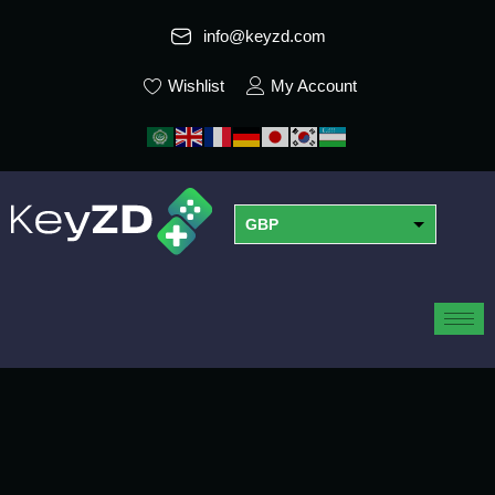
info@keyzd.com
Wishlist
My Account
GBP
USD
EUR