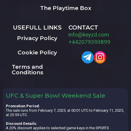
The Playtime Box
USEFULL LINKS
CONTACT
info@keyzd.com
Privacy Policy
+442079393899
Cookie Policy
Terms and
Conditions
UFC & Super Bowl Weekend Sale
Promotion Period:
The sale runs from February 7, 2025, at 00:01 UTC to February 11, 2025,
at 23:59 UTC.
Discount Details:
A 20% discount applies to selected game keys in the SPORTS