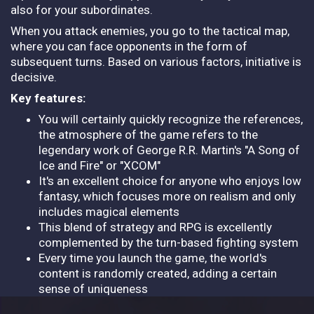
also for your subordinates.
When you attack enemies, you go to the tactical map,
where you can face opponents in the form of
subsequent turns. Based on various factors, initiative is
decisive.
Key features:
You will certainly quickly recognize the references,
the atmosphere of the game refers to the
legendary work of George R.R. Martin's "A Song of
Ice and Fire" or "XCOM"
It's an excellent choice for anyone who enjoys low
fantasy, which focuses more on realism and only
includes magical elements
This blend of strategy and RPG is excellently
complemented by the turn-based fighting system
Every time you launch the game, the world's
content is randomly created, adding a certain
sense of uniqueness