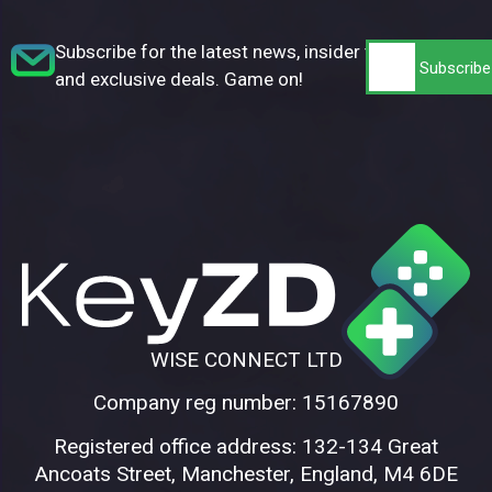
Subscribe for the latest news, insider tips,
and exclusive deals. Game on!
WISE CONNECT LTD
Company reg number: 15167890
Registered office address: 132-134 Great
Ancoats Street, Manchester, England, M4 6DE