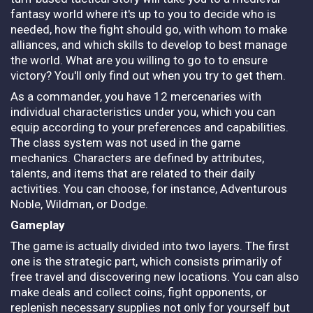
fantasy world where it's up to you to decide who is
needed, how the fight should go, with whom to make
alliances, and which skills to develop to best manage
the world. What are you willing to go to to ensure
victory? You'll only find out when you try to get them.
As a commander, you have 12 mercenaries with
individual characteristics under you, which you can
equip according to your preferences and capabilities.
The class system was not used in the game
mechanics. Characters are defined by attributes,
talents, and items that are related to their daily
activities. You can choose, for instance, Adventurous
Noble, Wildman, or Dodge.
Gameplay
The game is actually divided into two layers. The first
one is the strategic part, which consists primarily of
free travel and discovering new locations. You can also
make deals and collect coins, fight opponents, or
replenish necessary supplies not only for yourself but