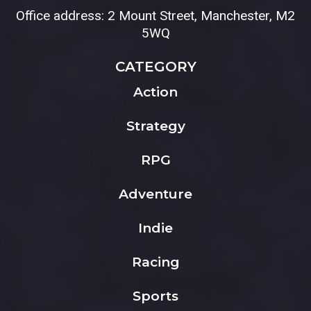
Office address: 2 Mount Street, Manchester, M2
5WQ
CATEGORY
Action
Strategy
RPG
Adventure
Indie
Racing
Sports