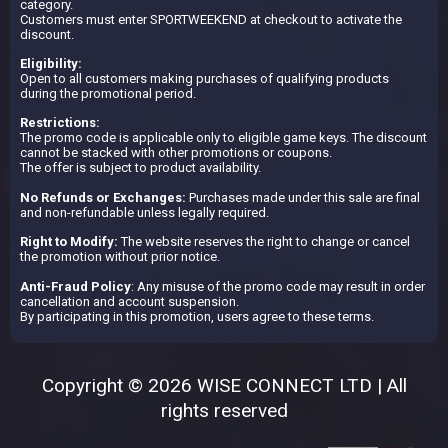
category.
Customers must enter SPORTWEEKEND at checkout to activate the
discount.
Eligibility:
Open to all customers making purchases of qualifying products
during the promotional period.
Restrictions:
The promo code is applicable only to eligible game keys. The discount
cannot be stacked with other promotions or coupons.
The offer is subject to product availability.
No Refunds or Exchanges:
Purchases made under this sale are final
and non-refundable unless legally required.
Right to Modify:
The website reserves the right to change or cancel
the promotion without prior notice.
Anti-Fraud Policy
: Any misuse of the promo code may result in order
cancellation and account suspension.
By participating in this promotion, users agree to these terms.
Copyright © 2026 WISE CONNECT LTD | All
rights reserved