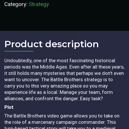
Category:
Strategy
Product description​
Undoubtedly, one of the most fascinating historical
periods was the Middle Ages. Even after all these years,
it still holds many mysteries that perhaps we don't even
want to uncover. The Battle Brothers strategy is to
carry you to this very amazing place so you may
experience life as a local. Manage your team, form
alliances, and confront the danger. Easy task?
Plot
The Battle Brothers video game allows you to take on
the role of a mercenary campaign commander. This
turn-based tactical story will take you to a medieval