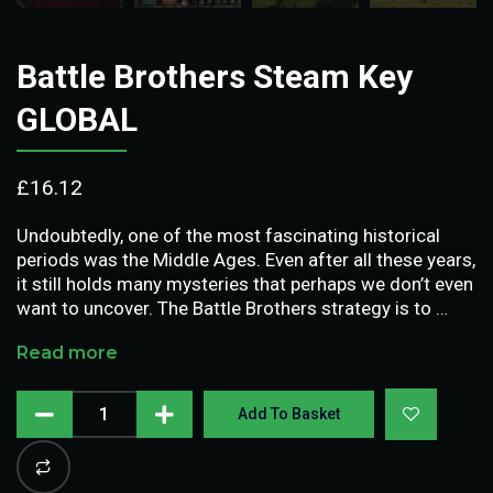
Battle Brothers Steam Key
GLOBAL
£
16.12
Undoubtedly, one of the most fascinating historical
periods was the Middle Ages. Even after all these years,
it still holds many mysteries that perhaps we don’t even
want to uncover. The Battle Brothers strategy is to …
Read more
Add To Basket