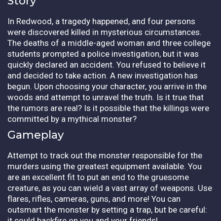
Story
In Redwood, a tragedy happened, and four persons
were discovered killed in mysterious circumstances.
The deaths of a middle-aged woman and three college
students prompted a police investigation, but it was
quickly declared an accident. You refused to believe it
and decided to take action. A new investigation has
begun. Upon choosing your character, you arrive in the
woods and attempt to unravel the truth. Is it true that
the rumors are real? Is it possible that the killings were
committed by a mythical monster?
Gameplay
Attempt to track out the monster responsible for the
murders using the greatest equipment available. You
are an excellent fit to put an end to the gruesome
creature, as you can wield a vast array of weapons. Use
flares, rifles, cameras, guns, and more! You can
outsmart the monster by setting a trap, but be careful:
it could backfire on you and your friends!