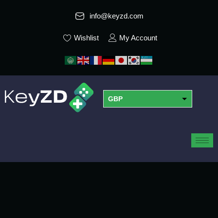
info@keyzd.com
Wishlist
My Account
GBP
USD
EUR