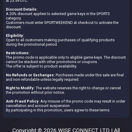
at 23:59 UTC.
Discount Details:
A 20% discount applies to selected game keys in the SPORTS
category.
Customers must enter SPORTWEEKEND at checkout to activate the
discount.
Eligibility:
Open to all customers making purchases of qualifying products
during the promotional period.
Restrictions:
The promo code is applicable only to eligible game keys. The discount
cannot be stacked with other promotions or coupons.
The offer is subject to product availability.
No Refunds or Exchanges:
Purchases made under this sale are final
and non-refundable unless legally required.
Right to Modify:
The website reserves the right to change or cancel
the promotion without prior notice.
Anti-Fraud Policy
: Any misuse of the promo code may result in order
cancellation and account suspension.
By participating in this promotion, users agree to these terms.
Copyright © 2026 WISE CONNECT LTD | All