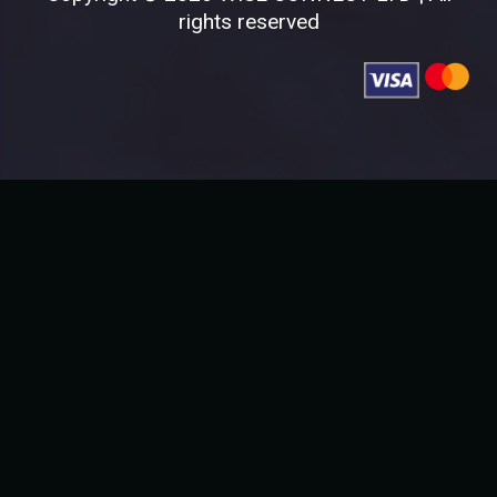
rights reserved