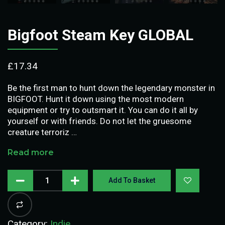
Bigfoot Steam Key GLOBAL
£
17.34
Be the first man to hunt down the legendary monster in
BIGFOOT. Hunt it down using the most modern
equipment or try to outsmart it. You can do it all by
yourself or with friends. Do not let the gruesome
creature terroriz …
Read more
Add To Basket
Category:
Indie