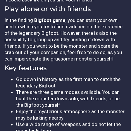
Play alone or with friends
In the finding
Bigfoot game
, you can start your own
hunt in which you try to find evidence on the existence
of the legendary Bigfoot. However, there is also the
possibility to group up and try hunting it down with
friends. If you want to be the monster and scare the
crap out of your companion, feel free to do so, as you
can impersonate the gruesome monster yourself!
Key features
Go down in history as the first man to catch the
legendary Bigfoot
There are three game modes available. You can
hunt the monster down solo, with friends, or be
the Bigfoot yourself
Enjoy the mysterious atmosphere as the monster
may be lurking nearby
Use a wide range of weapons and do not let the
monster kill you