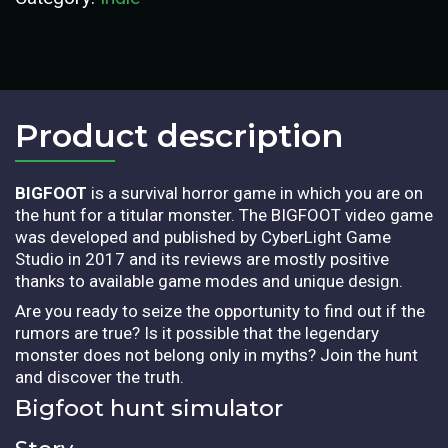
Product description​
BIGFOOT
is a survival horror game in which you are on
the hunt for a titular monster. The BIGFOOT video game
was developed and published by CyberLight Game
Studio in 2017 and its reviews are mostly positive
thanks to available game modes and unique design.
Are you ready to seize the opportunity to find out if the
rumors are true? Is it possible that the legendary
monster does not belong only in myths? Join the hunt
and discover the truth.
Bigfoot hunt simulator