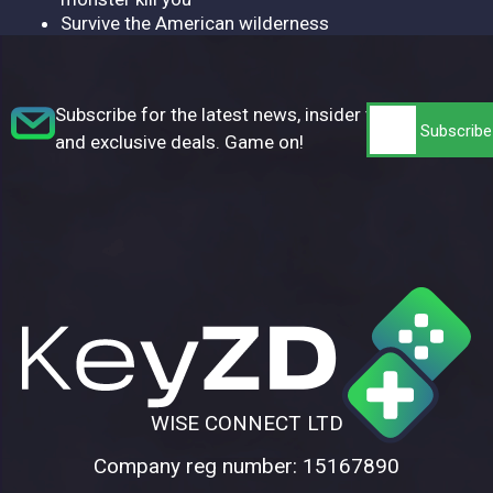
Survive the American wilderness
Subscribe for the latest news, insider tips,
and exclusive deals. Game on!
WISE CONNECT LTD
Company reg number: 15167890