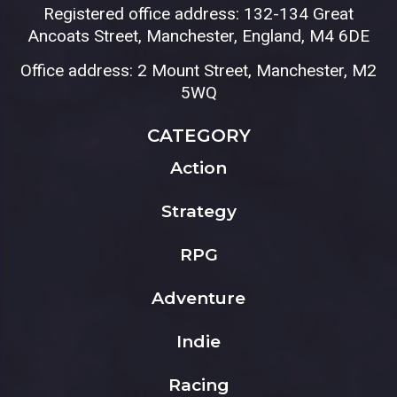
Registered office address: 132-134 Great
Ancoats Street, Manchester, England, M4 6DE
Office address: 2 Mount Street, Manchester, M2
5WQ
CATEGORY
Action
Strategy
RPG
Adventure
Indie
Racing