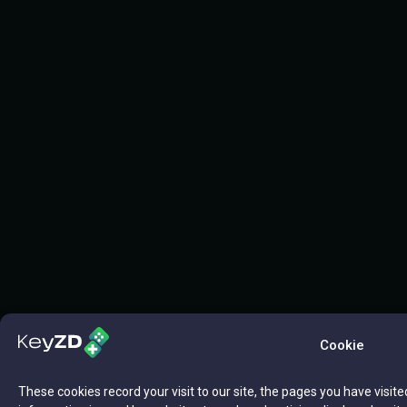
Cookie
These cookies record your visit to our site, the pages you have visite