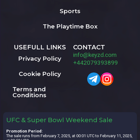
Sports
The Playtime Box
USEFULL LINKS
CONTACT
info@keyzd.com
Privacy Policy
+442079393899
Cookie Policy
Terms and
Conditions
UFC & Super Bowl Weekend Sale
Promotion Period:
The sale runs from February 7, 2025, at 00:01 UTC to February 11, 2025,