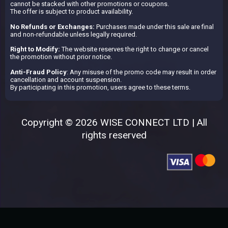
cannot be stacked with other promotions or coupons.
The offer is subject to product availability.
No Refunds or Exchanges:
Purchases made under this sale are final
and non-refundable unless legally required.
Right to Modify:
The website reserves the right to change or cancel
the promotion without prior notice.
Anti-Fraud Policy
: Any misuse of the promo code may result in order
cancellation and account suspension.
By participating in this promotion, users agree to these terms.
Copyright © 2026 WISE CONNECT LTD | All
rights reserved