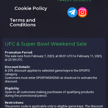
Cookie Policy
Terms and
Conditions
UFC & Super Bowl Weekend Sale
Promotion Period:
The sale runs from February 7, 2025, at 00:01 UTC to February 11, 2025,
at 23:59 UTC.
Discount Details:
A 20% discount applies to selected game keys in the SPORTS
category.
Customers must enter SPORTWEEKEND at checkout to activate the
discount.
Eligibility:
Open to all customers making purchases of qualifying products
during the promotional period.
Restrictions:
The promo code is applicable only to eligible game keys. The discount