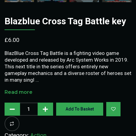
Blazblue Cross Tag Battle key
£
6.00
BlazBlue Cross Tag Battle is a fighting video game
developed and released by Arc System Works in 2019.
This next title in the series offers entirely new
gameplay mechanics and a diverse roster of heroes set
in many singl …
Read more
Add To Basket
Category:
Action