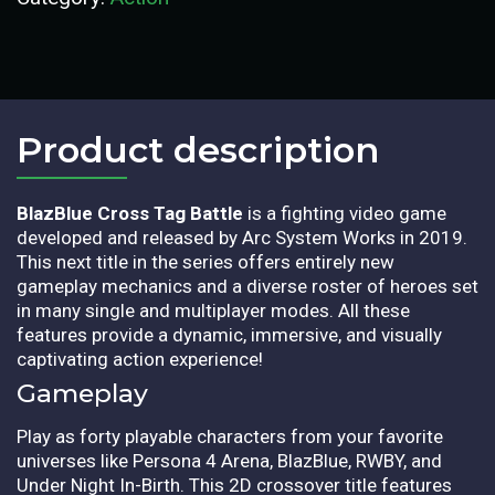
Product description​
BlazBlue Cross Tag Battle
is a fighting video game
developed and released by Arc System Works in 2019.
This next title in the series offers entirely new
gameplay mechanics and a diverse roster of heroes set
in many single and multiplayer modes. All these
features provide a dynamic, immersive, and visually
captivating action experience!
Gameplay
Play as forty playable characters from your favorite
universes like Persona 4 Arena, BlazBlue, RWBY, and
Under Night In-Birth. This 2D crossover title features