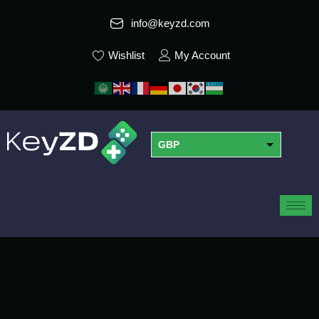
info@keyzd.com
Wishlist
My Account
GBP
USD
EUR