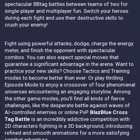
spectacular BBtag battles between teams of two for
single-player and multiplayer fun. Switch your heroes
during each fight and use their destructive skills to
crush your enemy!
Fight using powerful attacks, dodge, charge the energy
meter, and finish the opponent with spectacular
combos. You can also expect special moves that
guarantee a significant advantage in the arena. Want to
practice your new skills? Choose Tactics and Training
modes to become better than ever. Or play thrilling
Episode Mode to enjoy a crossover of four phenomenal
universes encountering an engaging storyline. Among
the other game modes, you'll find all kinds of fierce
challenges, like the desperate battle against waves of
AI-controlled enemies or online PvP.
BlazBlue Cross
Tag Battle
is an incredibly addictive competition with
2D characters fighting in a 3D background, introducing
refined and smooth animations for a more satisfying
combat adventure.