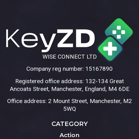
WISE CONNECT LTD
Company reg number: 15167890
Registered office address: 132-134 Great
Ancoats Street, Manchester, England, M4 6DE
Office address: 2 Mount Street, Manchester, M2
5WQ
CATEGORY
Action