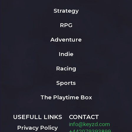
Strategy
RPG
Adventure
Indie
Racing
Sports
The Playtime Box
USEFULL LINKS
CONTACT
info@keyzd.com
Privacy Policy
+442079393899