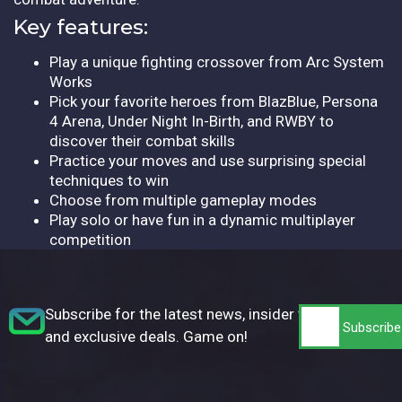
Key features:
Play a unique fighting crossover from Arc System
Works
Pick your favorite heroes from BlazBlue, Persona
4 Arena, Under Night In-Birth, and RWBY to
discover their combat skills
Practice your moves and use surprising special
techniques to win
Choose from multiple gameplay modes
Play solo or have fun in a dynamic multiplayer
competition
Subscribe for the latest news, insider tips,
and exclusive deals. Game on!