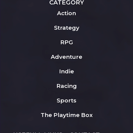
CATEGORY
Action
Strategy
RPG
Adventure
Indie
Racing
Sports
The Playtime Box