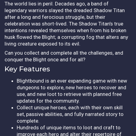
The world lies in peril. Decades ago, a band of
legendary warriors slayed the dreaded Shadow Titan
after a long and ferocious struggle, but their
celebration was short-lived. The Shadow Titan’s true
intentions revealed themselves when from his broken
husk flowed the Blight; a corrupting fog that alters any
living creature exposed to its evil.
Can you collect and complete all the challenges, and
conquer the Blight once and for all?
Key Features
Blightbound is an ever expanding game with new
dungeons to explore, new heroes to recover and
use, and new loot to retrieve with planned free
updates for the community.
Collect unique heroes, each with their own skill
set, passive abilities, and fully narrated story to
complete.
Hundreds of unique items to loot and craft to
improve each hero and alter their repertoire of