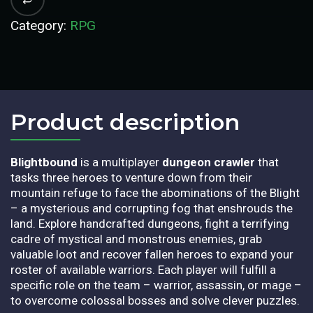
Category:
RPG
Product description​
Blightbound
is a multiplayer
dungeon crawler
that
tasks three heroes to venture down from their
mountain refuge to face the abominations of the Blight
– a mysterious and corrupting fog that enshrouds the
land. Explore handcrafted dungeons, fight a terrifying
cadre of mystical and monstrous enemies, grab
valuable loot and recover fallen heroes to expand your
roster of available warriors. Each player will fulfill a
specific role on the team – warrior, assassin, or mage –
to overcome colossal bosses and solve clever puzzles.