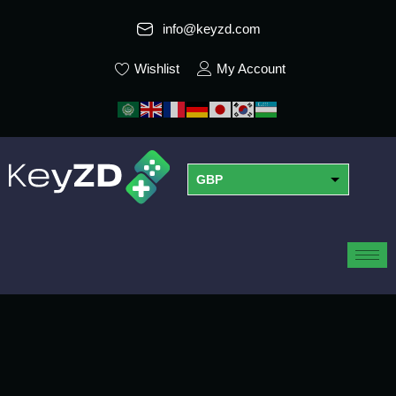
info@keyzd.com
Wishlist
My Account
GBP
USD
EUR