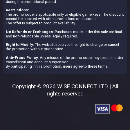
during the promotional period.
Restrictions:
The promo code is applicable only to eligible game keys. The discount
cannot be stacked with other promotions or coupons.
The offer is subject to product availability.
No Refunds or Exchanges:
Purchases made under this sale are final
and non-refundable unless legally required.
Right to Modify:
The website reserves the right to change or cancel
the promotion without prior notice.
Anti-Fraud Policy
: Any misuse of the promo code may result in order
cancellation and account suspension.
By participating in this promotion, users agree to these terms.
Copyright © 2026 WISE CONNECT LTD | All
rights reserved