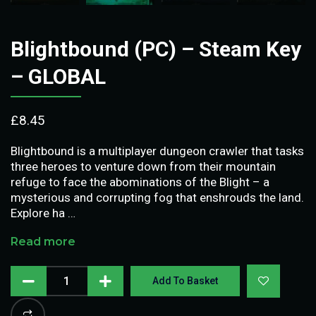
Blightbound (PC) – Steam Key
– GLOBAL
£
8.45
Blightbound is a multiplayer dungeon crawler that tasks
three heroes to venture down from their mountain
refuge to face the abominations of the Blight – a
mysterious and corrupting fog that enshrouds the land.
Explore ha …
Read more
Add To Basket