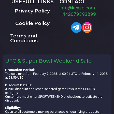
USEFULL LINKS
CONTACT
info@keyzd.com
Privacy Policy
+442079393899
Cookie Policy
Terms and
Conditions
UFC & Super Bowl Weekend Sale
Promotion Period:
The sale runs from February 7, 2025, at 00:01 UTC to February 11, 2025,
at 23:59 UTC.
Discount Details:
A 20% discount applies to selected game keys in the SPORTS
category.
Customers must enter SPORTWEEKEND at checkout to activate the
discount.
Eligibility:
Open to all customers making purchases of qualifying products