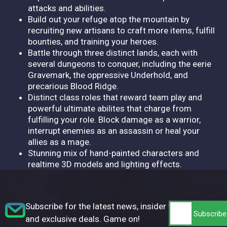
attacks and abilities.
Build out your refuge atop the mountain by
recruiting new artisans to craft more items, fulfill
bounties, and training your heroes.
Battle through three distinct lands, each with
several dungeons to conquer, including the eerie
Gravemark, the oppressive Underhold, and
precarious Blood Ridge.
Distinct class roles that reward team play and
powerful ultimate abilites that charge from
fulfilling your role. Block damage as a warrior,
interrupt enemies as an assassin or heal your
allies as a mage.
Stunning mix of hand-painted characters and
realtime 3D models and lighting effects.
Subscribe for the latest news, insider tips,
and exclusive deals. Game on!