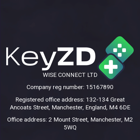
WISE CONNECT LTD
Company reg number: 15167890
Registered office address: 132-134 Great
Ancoats Street, Manchester, England, M4 6DE
Office address: 2 Mount Street, Manchester, M2
5WQ