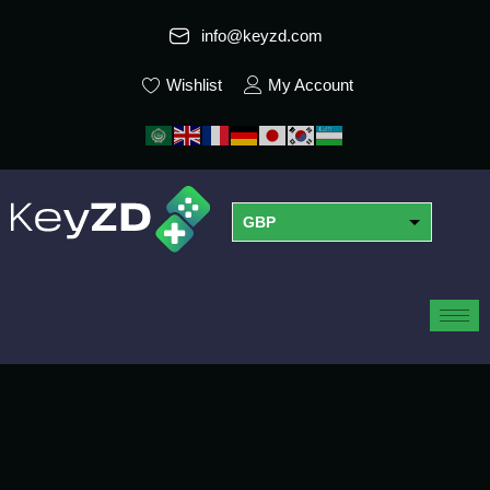
info@keyzd.com
Wishlist
My Account
GBP
USD
EUR