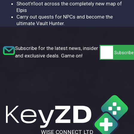
Shoot’n’loot across the completely new map of
Elpis
Carry out quests for NPCs and become the
ultimate Vault Hunter.
Subscribe for the latest news, insider tips,
and exclusive deals. Game on!
WISE CONNECT LTD