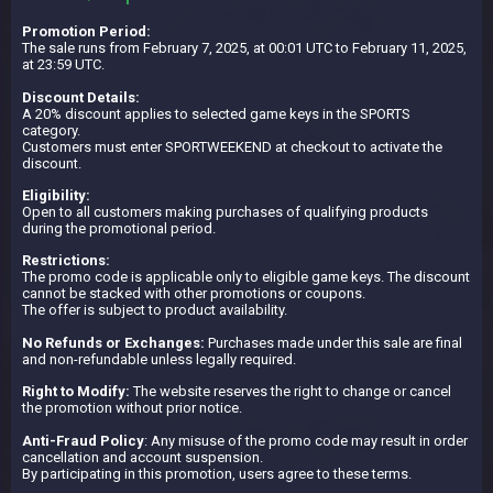
Promotion Period:
The sale runs from February 7, 2025, at 00:01 UTC to February 11, 2025,
at 23:59 UTC.
Discount Details:
A 20% discount applies to selected game keys in the SPORTS
category.
Customers must enter SPORTWEEKEND at checkout to activate the
discount.
Eligibility:
Open to all customers making purchases of qualifying products
during the promotional period.
Restrictions:
The promo code is applicable only to eligible game keys. The discount
cannot be stacked with other promotions or coupons.
The offer is subject to product availability.
No Refunds or Exchanges:
Purchases made under this sale are final
and non-refundable unless legally required.
Right to Modify:
The website reserves the right to change or cancel
the promotion without prior notice.
Anti-Fraud Policy
: Any misuse of the promo code may result in order
cancellation and account suspension.
By participating in this promotion, users agree to these terms.