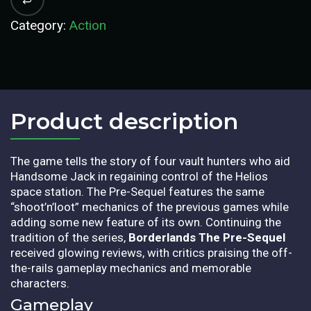
Category:
Action
Product description​
The game tells the story of four vault hunters who aid
Handsome Jack in regaining control of the Helios
space station. The Pre-Sequel features the same
“shoot’n’loot” mechanics of the previous games while
adding some new feature of its own. Continuing the
tradition of the series,
Borderlands The Pre-Sequel
received glowing reviews, with critics praising the off-
the-rails gameplay mechanics and memorable
characters.
Gameplay