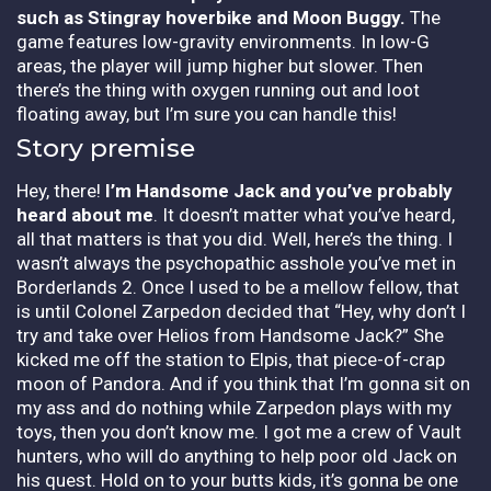
such as Stingray hoverbike and Moon Buggy.
The
game features low-gravity environments. In low-G
areas, the player will jump higher but slower. Then
there’s the thing with oxygen running out and loot
floating away, but I’m sure you can handle this!
Story premise
Hey, there!
I’m Handsome Jack and you’ve probably
heard about me
. It doesn’t matter what you’ve heard,
all that matters is that you did. Well, here’s the thing. I
wasn’t always the psychopathic asshole you’ve met in
Borderlands 2. Once I used to be a mellow fellow, that
is until Colonel Zarpedon decided that “Hey, why don’t I
try and take over Helios from Handsome Jack?” She
kicked me off the station to Elpis, that piece-of-crap
moon of Pandora. And if you think that I’m gonna sit on
my ass and do nothing while Zarpedon plays with my
toys, then you don’t know me. I got me a crew of Vault
hunters, who will do anything to help poor old Jack on
his quest. Hold on to your butts kids, it’s gonna be one