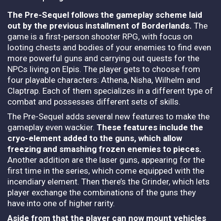
The Pre-Sequel follows the gameplay scheme laid
out by the previous installment of Borderlands.
The
game is a first-person shooter RPG, with focus on
looting chests and bodies of your enemies to find even
more powerful guns and carrying out quests for the
NPCs living on Elpis. The player gets to choose from
four playable characters: Athena, Nisha, Wilhelm and
Claptrap. Each of them specializes in a different type of
combat and possesses different sets of skills.
The Pre-Sequel adds several new features to make the
gameplay even wackier.
These features include the
cryo-element added to the guns, which allow
freezing and smashing frozen enemies to pieces.
Another addition are the laser guns, appearing for the
first time in the series, which come equipped with the
incendiary element. Then there’s the Grinder, which lets
player exchange the combinations of the guns they
have into one of higher rarity.
Aside from that the player can now mount vehicles