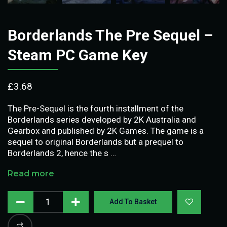
Borderlands The Pre Sequel –
Steam PC Game Key
£
3.68
The Pre-Sequel is the fourth installment of the
Borderlands series developed by 2K Australia and
Gearbox and published by 2K Games. The game is a
sequel to original Borderlands but a prequel to
Borderlands 2, hence the s …
Read more
Add To Basket