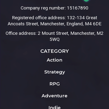
Company reg number: 15167890
Registered office address: 132-134 Great
Ancoats Street, Manchester, England, M4 6DE
Office address: 2 Mount Street, Manchester, M2
5WQ
CATEGORY
Action
Strategy
RPG
Adventure
Indie