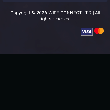
Copyright © 2026 WISE CONNECT LTD | All
rights reserved