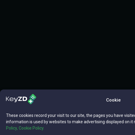
Cookie
These cookies record your visit to our site, the pages you have visite
information is used by websites to make advertising displayed on it 
Policy,
Cookie Policy.