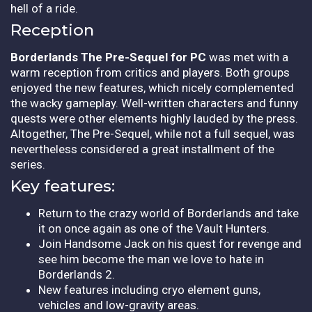
hell of a ride.
Reception
Borderlands The Pre-Sequel for PC
was met with a
warm reception from critics and players. Both groups
enjoyed the new features, which nicely complemented
the wacky gameplay. Well-written characters and funny
quests were other elements highly lauded by the press.
Altogether, The Pre-Sequel, while not a full sequel, was
nevertheless considered a great installment of the
series.
Key features:
Return to the crazy world of Borderlands and take
it on once again as one of the Vault Hunters.
Join Handsome Jack on his quest for revenge and
see him become the man we love to hate in
Borderlands 2.
New features including cryo element guns,
vehicles and low-gravity areas.