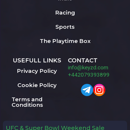
Racing
Sports
The Playtime Box
USEFULL LINKS
CONTACT
info@keyzd.com
Privacy Policy
+442079393899
Cookie Policy
Terms and
Conditions
UFC & Super Bowl Weekend Sale