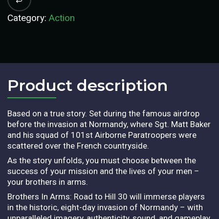
Category:
Action
Product description​
Based on a true story. Set during the famous airdrop
before the invasion at Normandy, where Sgt. Matt Baker
and his squad of 101st Airborne Paratroopers were
scattered over the French countryside.
As the story unfolds, you must choose between the
success of your mission and the lives of your men –
your brothers in arms.
Brothers In Arms: Road to Hill 30 will immerse players
in the historic, eight-day invasion of Normandy – with
unparalleled imagery, authenticity, sound, and gameplay.