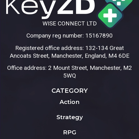
WISE CONNECT LTD
Company reg number: 15167890
Registered office address: 132-134 Great
Ancoats Street, Manchester, England, M4 6DE
Office address: 2 Mount Street, Manchester, M2
5WQ
CATEGORY
Action
Strategy
RPG