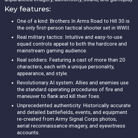
Key features:
One of a kind: Brothers In Arms Road to Hill 30 is
the only first-person tactical shooter set in WWII.
Real military tactics: Intuitive and easy-to-use
squad controls appeal to both the hardcore and
mainstream gaming audience.
Real soldiers: Featuring a cast of more than 20
characters, each with a unique personality,
appearance, and style.
Revolutionary AI system: Allies and enemies use
the standard operating procedures of fire and
maneuver to flank and kill their foes.
Unprecedented authenticity: Historically accurate
and detailed battlefields, events, and equipment
re-created from Army Signal Corps photos,
aerial reconnaissance imagery, and eyewitness
accounts.