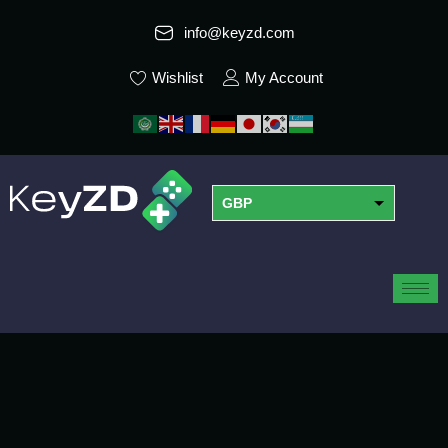
info@keyzd.com
Wishlist
My Account
GBP
USD
EUR