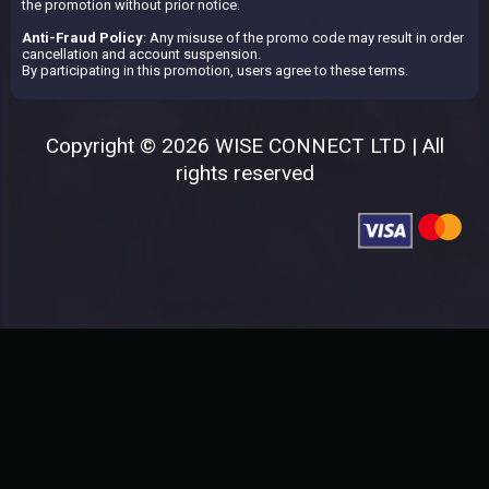
the promotion without prior notice.
Anti-Fraud Policy
: Any misuse of the promo code may result in order
cancellation and account suspension.
By participating in this promotion, users agree to these terms.
Copyright © 2026 WISE CONNECT LTD | All
rights reserved