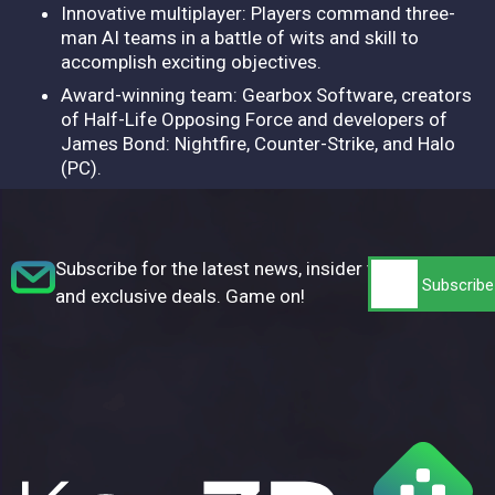
Innovative multiplayer: Players command three-
man AI teams in a battle of wits and skill to
accomplish exciting objectives.
Award-winning team: Gearbox Software, creators
of Half-Life Opposing Force and developers of
James Bond: Nightfire, Counter-Strike, and Halo
(PC).
Subscribe for the latest news, insider tips,
and exclusive deals. Game on!