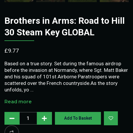
Brothers in Arms: Road to Hill
30 Steam Key GLOBAL
£
9.77
Based on a true story. Set during the famous airdrop
before the invasion at Normandy, where Sgt. Matt Baker
and his squad of 101st Airborne Paratroopers were
scattered over the French countryside.As the story
unfolds, yo …
Read more
Add To Basket