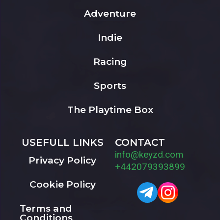
Adventure
Indie
Racing
Sports
The Playtime Box
USEFULL LINKS
CONTACT
info@keyzd.com
Privacy Policy
+442079393899
Cookie Policy
Terms and
Conditions