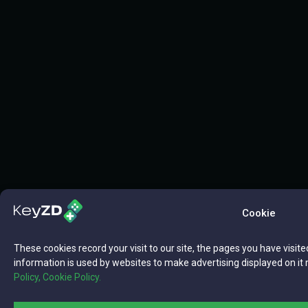
Cookie
These cookies record your visit to our site, the pages you have visite
information is used by websites to make advertising displayed on it 
Policy,
Cookie Policy.