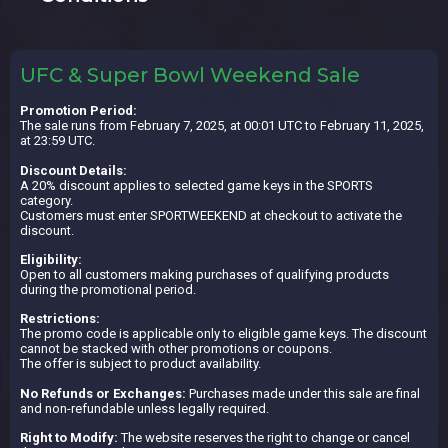
UFC & Super Bowl Weekend Sale
Promotion Period:
The sale runs from February 7, 2025, at 00:01 UTC to February 11, 2025,
at 23:59 UTC.
Discount Details:
A 20% discount applies to selected game keys in the SPORTS
category.
Customers must enter SPORTWEEKEND at checkout to activate the
discount.
Eligibility:
Open to all customers making purchases of qualifying products
during the promotional period.
Restrictions:
The promo code is applicable only to eligible game keys. The discount
cannot be stacked with other promotions or coupons.
The offer is subject to product availability.
No Refunds or Exchanges:
Purchases made under this sale are final
and non-refundable unless legally required.
Right to Modify:
The website reserves the right to change or cancel