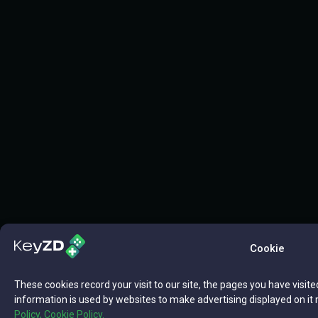
Cookie
These cookies record your visit to our site, the pages you have visite
information is used by websites to make advertising displayed on it 
Policy,
Cookie Policy.