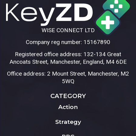
WISE CONNECT LTD
Company reg number: 15167890
Registered office address: 132-134 Great
Ancoats Street, Manchester, England, M4 6DE
Office address: 2 Mount Street, Manchester, M2
5WQ
CATEGORY
Action
Strategy