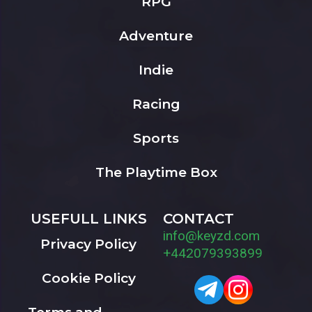
RPG
Adventure
Indie
Racing
Sports
The Playtime Box
USEFULL LINKS
CONTACT
info@keyzd.com
Privacy Policy
+442079393899
Cookie Policy