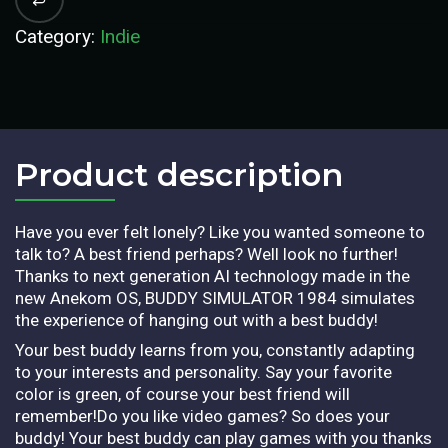
Category:
Indie
Product description​
Have you ever felt lonely? Like you wanted someone to
talk to? A best friend perhaps? Well look no further!
Thanks to next generation AI technology made in the
new Anekom OS, BUDDY SIMULATOR 1984 simulates
the experience of hanging out with a best buddy!
Your best buddy learns from you, constantly adapting
to your interests and personality. Say your favorite
color is green, of course your best friend will
remember!Do you like video games? So does your
buddy! Your best buddy can play games with you thanks