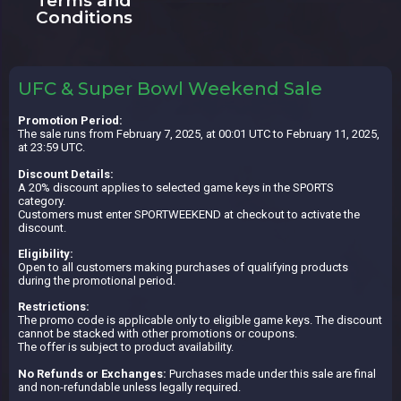
Terms and
Conditions
UFC & Super Bowl Weekend Sale
Promotion Period:
The sale runs from February 7, 2025, at 00:01 UTC to February 11, 2025,
at 23:59 UTC.
Discount Details:
A 20% discount applies to selected game keys in the SPORTS
category.
Customers must enter SPORTWEEKEND at checkout to activate the
discount.
Eligibility:
Open to all customers making purchases of qualifying products
during the promotional period.
Restrictions:
The promo code is applicable only to eligible game keys. The discount
cannot be stacked with other promotions or coupons.
The offer is subject to product availability.
No Refunds or Exchanges:
Purchases made under this sale are final
and non-refundable unless legally required.