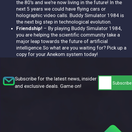
the 80's and we're now living in the future! In the
next 5 years we could have flying cars or
holographic video calls. Buddy Simulator 1984 is
the next big step in technological evolution.
Friendship!
– By playing Buddy Simulator 1984,
you are helping the scientific community take a
major leap towards the future of artificial
intelligence.So what are you waiting for? Pick up a
copy for your Anekom system today!
Subscribe for the latest news, insider tips,
and exclusive deals. Game on!