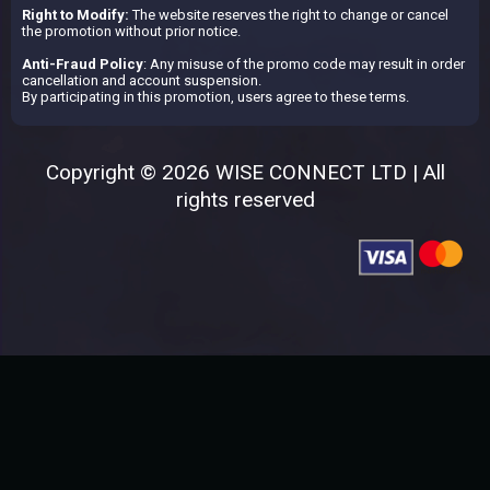
Right to Modify:
The website reserves the right to change or cancel
the promotion without prior notice.
Anti-Fraud Policy
: Any misuse of the promo code may result in order
cancellation and account suspension.
By participating in this promotion, users agree to these terms.
Copyright © 2026 WISE CONNECT LTD | All
rights reserved