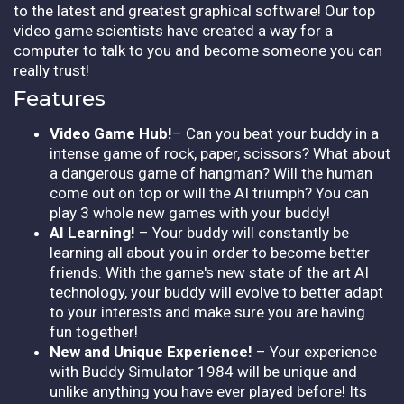
to the latest and greatest graphical software! Our top
video game scientists have created a way for a
computer to talk to you and become someone you can
really trust!
Features
Video Game Hub!
– Can you beat your buddy in a
intense game of rock, paper, scissors? What about
a dangerous game of hangman? Will the human
come out on top or will the AI triumph? You can
play 3 whole new games with your buddy!
AI Learning!
– Your buddy will constantly be
learning all about you in order to become better
friends. With the game's new state of the art AI
technology, your buddy will evolve to better adapt
to your interests and make sure you are having
fun together!
New and Unique Experience!
– Your experience
with Buddy Simulator 1984 will be unique and
unlike anything you have ever played before! Its