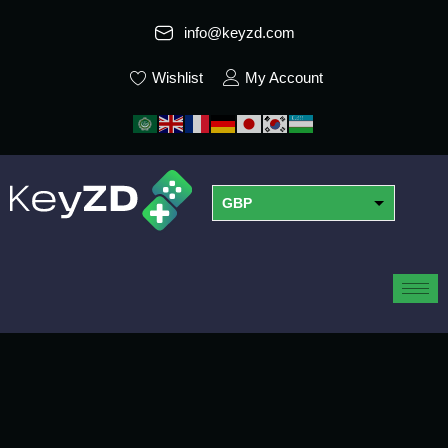
info@keyzd.com
Wishlist
My Account
GBP
USD
EUR