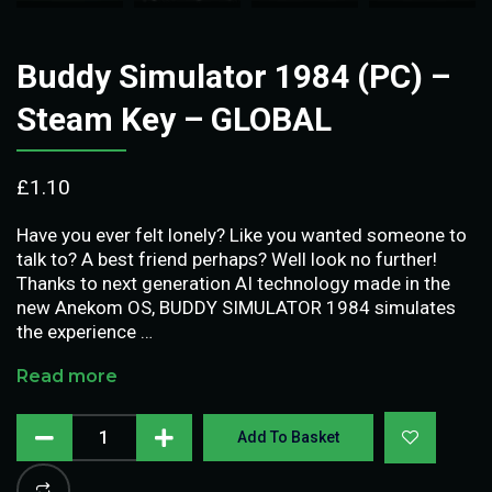
Buddy Simulator 1984 (PC) –
Steam Key – GLOBAL
£
1.10
Have you ever felt lonely? Like you wanted someone to
talk to? A best friend perhaps? Well look no further!
Thanks to next generation AI technology made in the
new Anekom OS, BUDDY SIMULATOR 1984 simulates
the experience …
Read more
Add To Basket