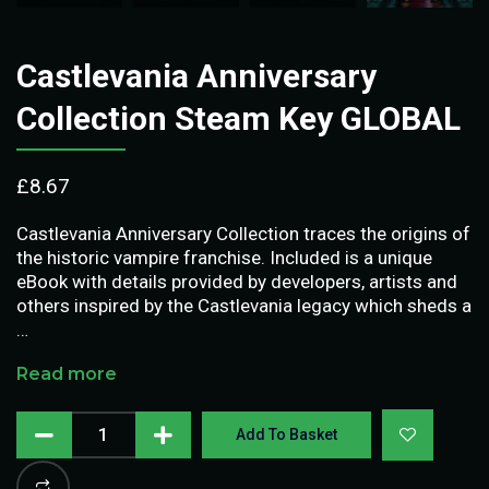
Castlevania Anniversary
Collection Steam Key GLOBAL
£
8.67
Castlevania Anniversary Collection traces the origins of
the historic vampire franchise. Included is a unique
eBook with details provided by developers, artists and
others inspired by the Castlevania legacy which sheds a
…
Read more
Add To Basket