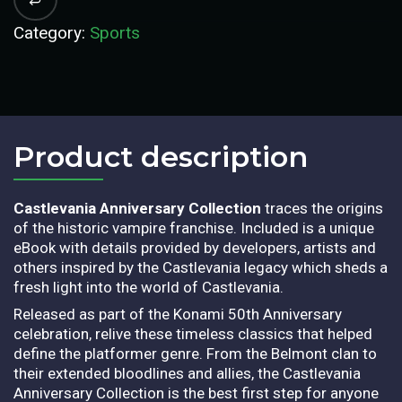
Category:
Sports
Product description​
Castlevania Anniversary Collection
traces the origins
of the historic vampire franchise. Included is a unique
eBook with details provided by developers, artists and
others inspired by the Castlevania legacy which sheds a
fresh light into the world of Castlevania.
Released as part of the Konami 50th Anniversary
celebration, relive these timeless classics that helped
define the platformer genre. From the Belmont clan to
their extended bloodlines and allies, the Castlevania
Anniversary Collection is the best first step for anyone