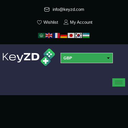
info@keyzd.com
Wishlist
My Account
GBP
USD
EUR