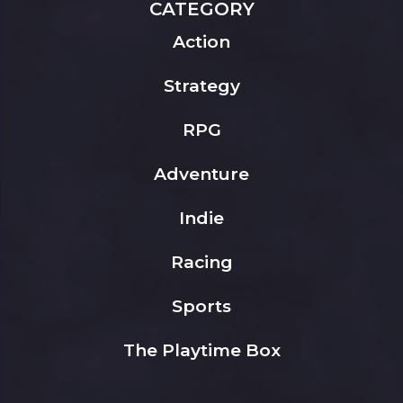
CATEGORY
Action
Strategy
RPG
Adventure
Indie
Racing
Sports
The Playtime Box