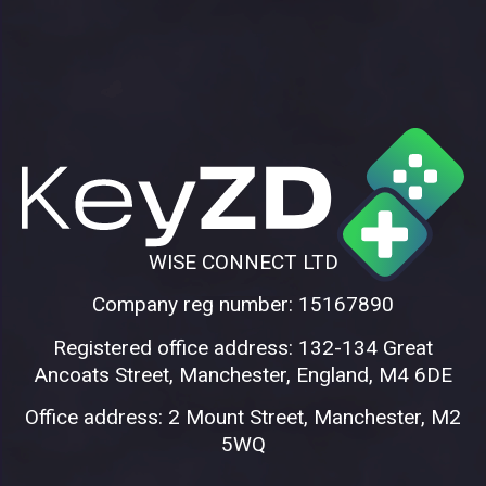
WISE CONNECT LTD
Company reg number: 15167890
Registered office address: 132-134 Great
Ancoats Street, Manchester, England, M4 6DE
Office address: 2 Mount Street, Manchester, M2
5WQ