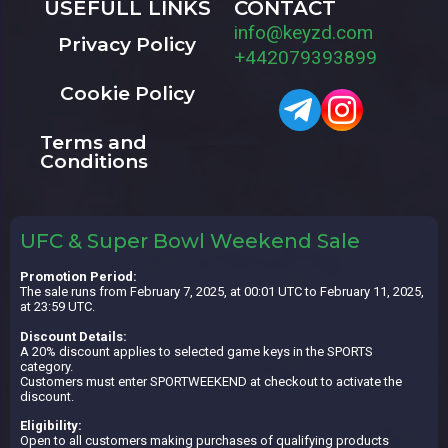
USEFULL LINKS
CONTACT
info@keyzd.com
Privacy Policy
+442079393899
Cookie Policy
Terms and
Conditions
UFC & Super Bowl Weekend Sale
Promotion Period:
The sale runs from February 7, 2025, at 00:01 UTC to February 11, 2025,
at 23:59 UTC.
Discount Details:
A 20% discount applies to selected game keys in the SPORTS
category.
Customers must enter SPORTWEEKEND at checkout to activate the
discount.
Eligibility:
Open to all customers making purchases of qualifying products