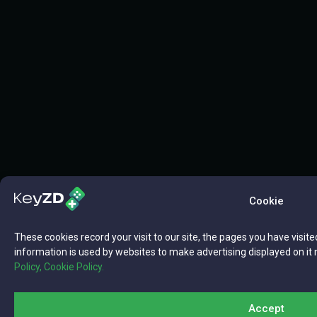
Cookie
These cookies record your visit to our site, the pages you have visite
information is used by websites to make advertising displayed on it 
Policy,
Cookie Policy.
Accept