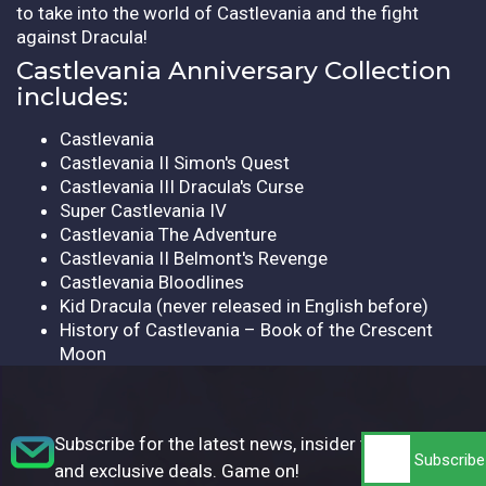
to take into the world of Castlevania and the fight
against Dracula!
Castlevania Anniversary Collection
includes:
Castlevania
Castlevania II Simon's Quest
Castlevania III Dracula's Curse
Super Castlevania IV
Castlevania The Adventure
Castlevania II Belmont's Revenge
Castlevania Bloodlines
Kid Dracula (never released in English before)
History of Castlevania – Book of the Crescent
Moon
Subscribe for the latest news, insider tips,
and exclusive deals. Game on!