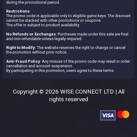
during the promotional period.
Restrictions:
The promo code is applicable only to eligible game keys. The discount
cannot be stacked with other promotions or coupons.
The offer is subject to product availability.
No Refunds or Exchanges:
Purchases made under this sale are final
and non-refundable unless legally required.
Right to Modify:
The website reserves the right to change or cancel
the promotion without prior notice.
Anti-Fraud Policy
: Any misuse of the promo code may result in order
cancellation and account suspension.
By participating in this promotion, users agree to these terms.
Copyright © 2026 WISE CONNECT LTD | All
rights reserved