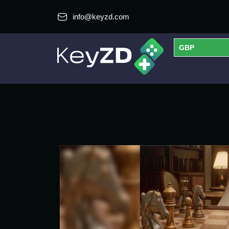
info@keyzd.com
GBP
USD
EUR