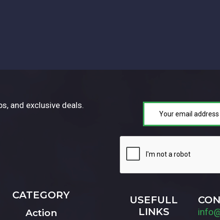
ps, and exclusive deals.
CATEGORY
USEFULL
CON
LINKS
info
Action