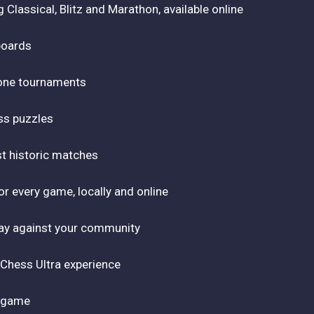
Classical, Blitz and Marathon, available online
boards
tone tournaments
ss puzzles
st historic matches
r every game, locally and online
play against your community
 Chess Ultra experience
r game