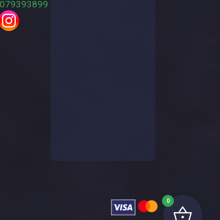
079393899
0