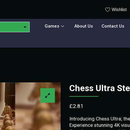
Wishlist
Games
About Us
Contact Us
Chess Ultra S
£
2.81
Introducing Chess Ultra; t
Experience stunning 4K visu