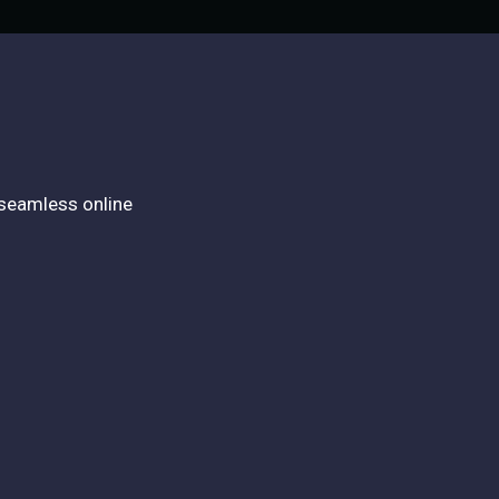
 seamless online