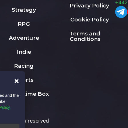
+442
Privacy Policy
Strategy
Cookie Policy
RPG
Terms and
Adventure
Conditions
Indie
Racing
Sports
The Playtime Box
ted and the
ake
Policy,
All rights reserved