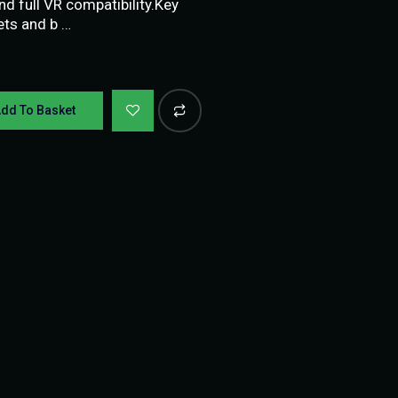
 full VR compatibility.Key
ets and b …
dd To Basket