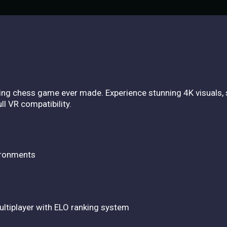
king chess game ever made. Experience stunning 4K visuals,
l VR compatibility.
ironments
multiplayer with ELO ranking system