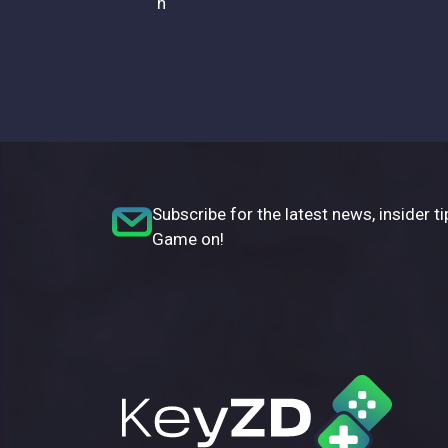
n
Subscribe for the latest news, insider ti
Game on!