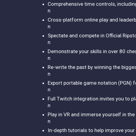
Comprehensive time controls, including 
n
Cross-platform online play and leader
n
Spectate and compete in Official Rips
n
Demonstrate your skills in over 80 che
n
Re-write the past by winning the bigge
n
Export portable game notation (PGN) fo
n
Full Twitch integration invites you to 
n
Play in VR and immerse yourself in the
n
In-depth tutorials to help improve you