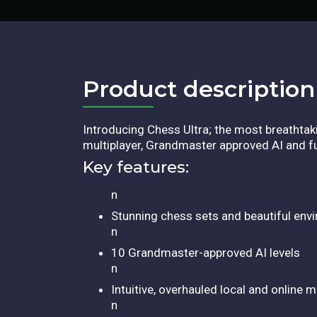
Product description​
Introducing Chess Ultra; the most breathta
multiplayer, Grandmaster approved AI and ful
Key features:
n
Stunning chess sets and beautiful env
n
10 Grandmaster-approved AI levels
n
Intuitive, overhauled local and online 
n