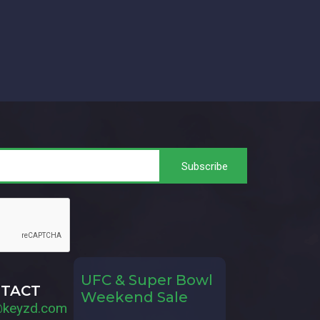
UFC & Super Bowl
TACT
Weekend Sale
@keyzd.com