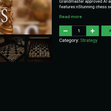
Grandmaster approved AI and
features:nStunning chess s
Read more
A
Category:
Strategy