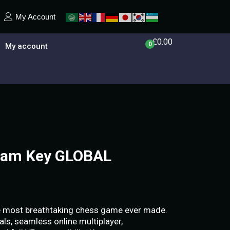
My Account
£
0.00
0
My account
team Key GLOBAL
he most breathtaking chess game ever made.
als, seamless online multiplayer,