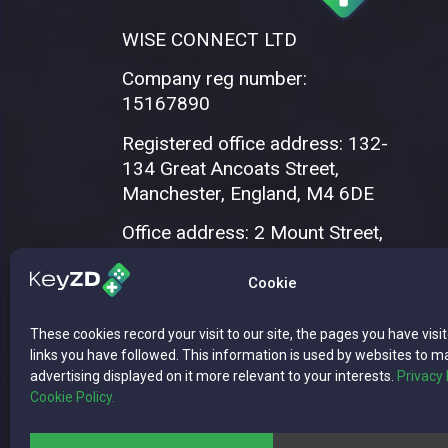
WISE CONNECT LTD
Company reg number:
15167890
Registered office address: 132-
134 Great Ancoats Street,
Manchester, England, M4 6DE
Office address: 2 Mount Street,
Manchester, M2 5WQ
Cookie
These cookies record your visit to our site, the pages you have visi
links you have followed. This information is used by websites to m
advertising displayed on it more relevant to your interests.
Privacy 
Cookie Policy.
Copyright © 2026 WISE CONNECT LTD | 