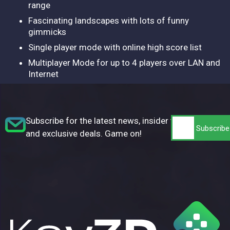
range
Fascinating landscapes with lots of funny
gimmicks
Single player mode with online high score list
Multiplayer Mode for up to 4 players over LAN and
Internet
Subscribe for the latest news, insider tips,
and exclusive deals. Game on!