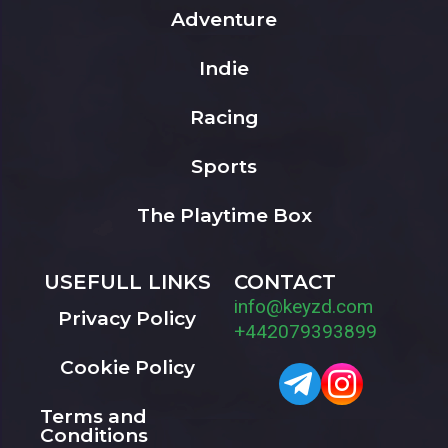
Adventure
Indie
Racing
Sports
The Playtime Box
USEFULL LINKS
CONTACT
info@keyzd.com
Privacy Policy
+442079393899
Cookie Policy
Terms and
Conditions