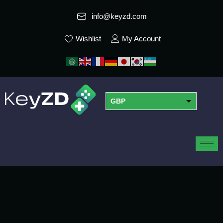
info@keyzd.com
Wishlist
My Account
GBP
USD
EUR