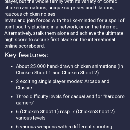
player, but the whole family with its variety of comic
chicken animations, unique surprises and hilarious,
raucous chicken noises.
Invite and join forces with the like-minded for a spell of
joint poultry plucking in a network, or on the Internet.
Alternatively, stalk them alone and achieve the ultimate
high score to secure first place on the international
online scoreboard.
Key features:
About 25.000 hand-drawn chicken animations (in
Chicken Shoot 1 and Chicken Shoot 2)
2 exciting single player modes: Arcade and
Classic
Three difficulty levels for casual and for "hardcore
gamers"
6 (Chicken Shoot 1) resp. 7 (ChickenS hoot 2)
various levels
6 various weapons with a different shooting