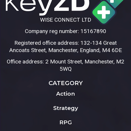
WISE CONNECT LTD
Company reg number: 15167890
Registered office address: 132-134 Great
Ancoats Street, Manchester, England, M4 6DE
Office address: 2 Mount Street, Manchester, M2
5WQ
CATEGORY
Action
Strategy
RPG