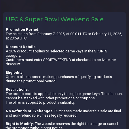
UFC & Super Bowl Weekend Sale
Promotion Period:
The sale runs from February 7, 2025, at 00:01 UTC to February 11, 2025,
at 23:59 UTC.
Discount Details:
A 20% discount applies to selected game keys in the SPORTS
category.
Customers must enter SPORTWEEKEND at checkout to activate the
discount.
Eligibility:
Open to all customers making purchases of qualifying products
during the promotional period.
Restrictions:
The promo code is applicable only to eligible game keys. The discount
cannot be stacked with other promotions or coupons.
The offer is subject to product availability.
No Refunds or Exchanges:
Purchases made under this sale are final
and non-refundable unless legally required.
Right to Modify:
The website reserves the right to change or cancel
the promotion without prior notice.