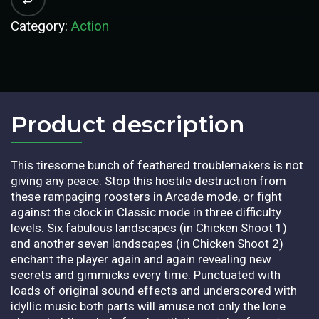
Category:
Action
Product description​
This tiresome bunch of feathered troublemakers is not
giving any peace. Stop this hostile destruction from
these rampaging roosters in Arcade mode, or fight
against the clock in Classic mode in three difficulty
levels. Six fabulous landscapes (in Chicken Shoot 1)
and another seven landscapes (in Chicken Shoot 2)
enchant the player again and again revealing new
secrets and gimmicks every time. Punctuated with
loads of original sound effects and underscored with
idyllic music both parts will amuse not only the lone