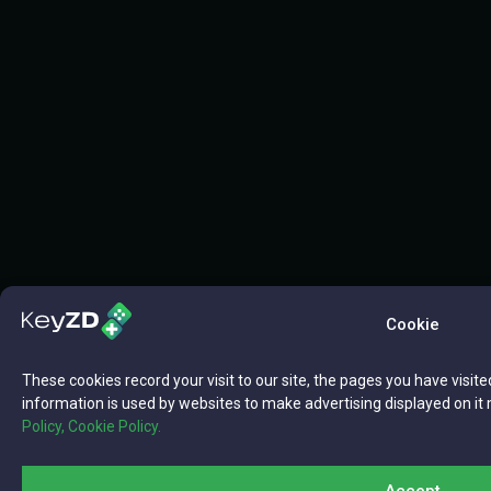
Cookie
These cookies record your visit to our site, the pages you have visite
information is used by websites to make advertising displayed on it 
Policy,
Cookie Policy.
Accept