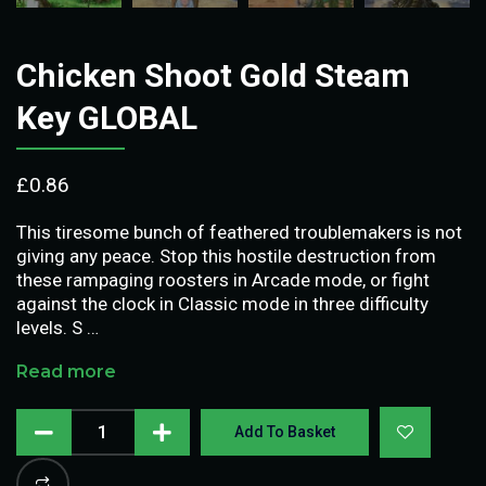
Chicken Shoot Gold Steam
Key GLOBAL
£
0.86
This tiresome bunch of feathered troublemakers is not
giving any peace. Stop this hostile destruction from
these rampaging roosters in Arcade mode, or fight
against the clock in Classic mode in three difficulty
levels. S …
Read more
Add To Basket