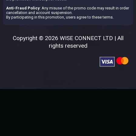
Anti-Fraud Policy
: Any misuse of the promo code may result in order
cancellation and account suspension.
By participating in this promotion, users agree to these terms.
Copyright © 2026 WISE CONNECT LTD | All
rights reserved