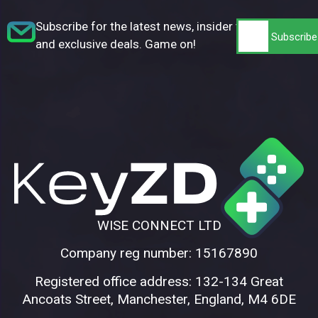
Subscribe for the latest news, insider tips,
and exclusive deals. Game on!
WISE CONNECT LTD
Company reg number: 15167890
Registered office address: 132-134 Great
Ancoats Street, Manchester, England, M4 6DE