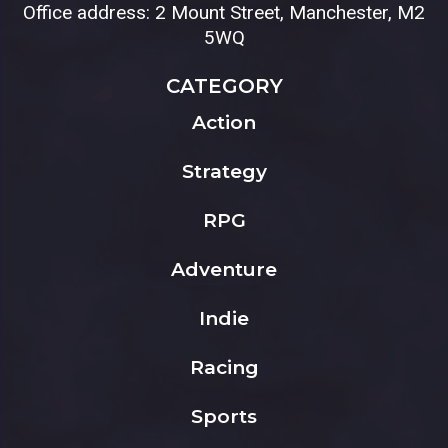
Office address: 2 Mount Street, Manchester, M2
5WQ
CATEGORY
Action
Strategy
RPG
Adventure
Indie
Racing
Sports