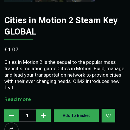
Cities in Motion 2 Steam Key
GLOBAL
£
1.07
Cities in Motion 2 is the sequel to the popular mass
transit simulation game Cities in Motion. Build, manage
and lead your transportation network to provide cities
with their ever changing needs. CIM2 introduces new
feat …
Read more
Add To Basket