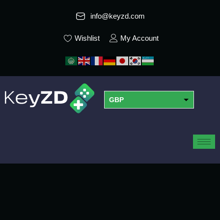
info@keyzd.com
Wishlist
My Account
GBP
USD
EUR