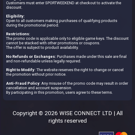
Customers must enter SPORTWEEKEND at checkout to activate the
discount.
Eligibility:
Open to all customers making purchases of qualifying products
during the promotional period.
Restrictions:
The promo code is applicable only to eligible game keys. The discount
cannot be stacked with other promotions or coupons.
The offer is subject to product availability.
No Refunds or Exchanges:
Purchases made under this sale are final
and non-refundable unless legally required.
Right to Modify:
The website reserves the right to change or cancel
the promotion without prior notice.
Anti-Fraud Policy
: Any misuse of the promo code may result in order
cancellation and account suspension.
By participating in this promotion, users agree to these terms.
Copyright © 2026 WISE CONNECT LTD | All
rights reserved