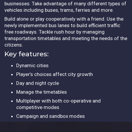
businesses. Take advantage of many different types of
vehicles including buses, trams, ferries and more.
Build alone or play cooperatively with a friend. Use the
newly implemented bus lanes to build efficient traffic
free roadways. Tackle rush hour by managing
transportation timetables and meeting the needs of the
citizens.
Key features:
Dynamic cities
Player’s choices affect city growth
Day and night cycle
Manage the timetables
Multiplayer with both co-operative and
competitive modes
Campaign and sandbox modes