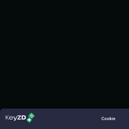
Cookie