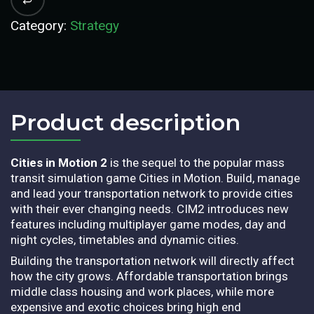
Category:
Strategy
Product description​
Cities in Motion 2
is the sequel to the popular mass
transit simulation game Cities in Motion. Build, manage
and lead your transportation network to provide cities
with their ever changing needs. CIM2 introduces new
features including multiplayer game modes, day and
night cycles, timetables and dynamic cities.
Building the transportation network will directly affect
how the city grows. Affordable transportation brings
middle class housing and work places, while more
expensive and exotic choices bring high end