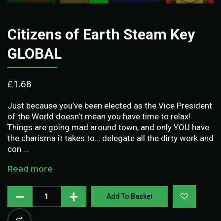
Citizens of Earth Steam Key
GLOBAL
£
1.68
Just because you’ve been elected as the Vice President
of the World doesn’t mean you have time to relax!
Things are going mad around town, and only YOU have
the charisma it takes to… delegate all the dirty work and
con …
Read more
Add To Basket