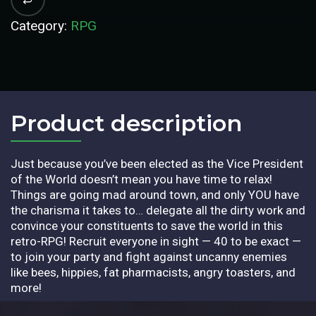
Category:
RPG
Product description​
Just because you’ve been elected as the Vice President
of the World doesn’t mean you have time to relax!
Things are going mad around town, and only YOU have
the charisma it takes to… delegate all the dirty work and
convince your constituents to save the world in this
retro-RPG! Recruit everyone in sight — 40 to be exact —
to join your party and fight against uncanny enemies
like bees, hippies, fat pharmacists, angry toasters, and
more!