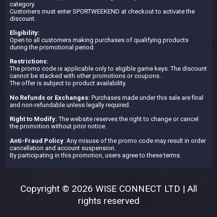
category.
Customers must enter SPORTWEEKEND at checkout to activate the
discount.
Eligibility:
Open to all customers making purchases of qualifying products
during the promotional period.
Restrictions:
The promo code is applicable only to eligible game keys. The discount
cannot be stacked with other promotions or coupons.
The offer is subject to product availability.
No Refunds or Exchanges:
Purchases made under this sale are final
and non-refundable unless legally required.
Right to Modify:
The website reserves the right to change or cancel
the promotion without prior notice.
Anti-Fraud Policy
: Any misuse of the promo code may result in order
cancellation and account suspension.
By participating in this promotion, users agree to these terms.
Copyright © 2026 WISE CONNECT LTD | All
rights reserved