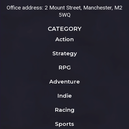
Office address: 2 Mount Street, Manchester, M2
5WQ
CATEGORY
Action
Strategy
RPG
Adventure
Indie
Racing
Sports