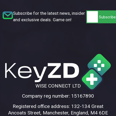
Subscribe for the latest news, insider tips,
and exclusive deals. Game on!
WISE CONNECT LTD
Company reg number: 15167890
Registered office address: 132-134 Great
Ancoats Street, Manchester, England, M4 6DE