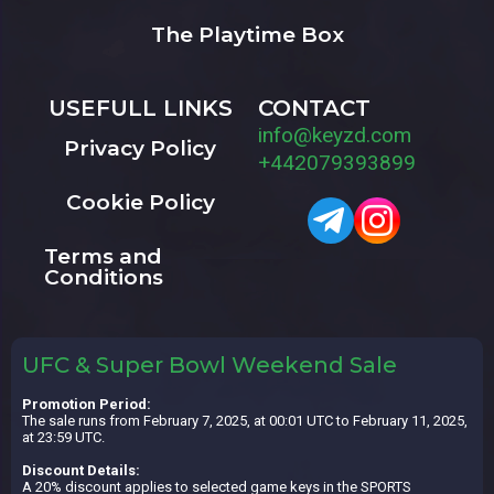
The Playtime Box
USEFULL LINKS
CONTACT
info@keyzd.com
Privacy Policy
+442079393899
Cookie Policy
Terms and
Conditions
UFC & Super Bowl Weekend Sale
Promotion Period:
The sale runs from February 7, 2025, at 00:01 UTC to February 11, 2025,
at 23:59 UTC.
Discount Details:
A 20% discount applies to selected game keys in the SPORTS