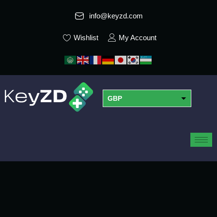
info@keyzd.com
Wishlist
My Account
GBP
USD
EUR