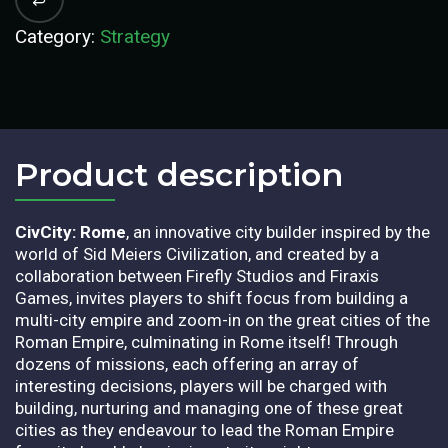
Category:
Strategy
Product description​
CivCity: Rome
, an innovative city builder inspired by the
world of Sid Meiers Civilization, and created by a
collaboration between Firefly Studios and Firaxis
Games, invites players to shift focus from building a
multi-city empire and zoom-in on the great cities of the
Roman Empire, culminating in Rome itself! Through
dozens of missions, each offering an array of
interesting decisions, players will be charged with
building, nurturing and managing one of these great
cities as they endeavour to lead the Roman Empire