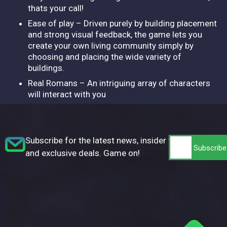
thats your call!
Ease of play – Driven purely by building placement
and strong visual feedback, the game lets you
create your own living community simply by
choosing and placing the wide variety of
buildings.
Real Romans – An intriguing array of characters
will interact with you
Subscribe for the latest news, insider tips,
and exclusive deals. Game on!