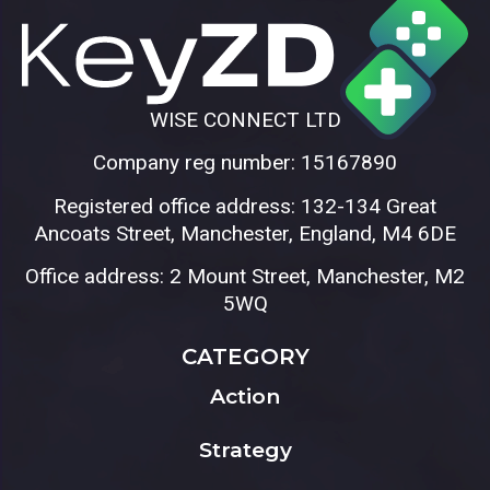
WISE CONNECT LTD
Company reg number: 15167890
Registered office address: 132-134 Great
Ancoats Street, Manchester, England, M4 6DE
Office address: 2 Mount Street, Manchester, M2
5WQ
CATEGORY
Action
Strategy