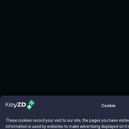
Cookie
These cookies record your visit to our site, the pages you have visite
information is used by websites to make advertising displayed on it 