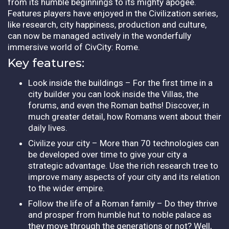
from its humble beginnings to its mighty apogee.
Features players have enjoyed in the Civilization series,
like research, city happiness, production and culture,
can now be managed actively in the wonderfully
immersive world of CivCity: Rome.
Key features:
Look inside the buildings – For the first time in a
city builder you can look inside the Villas, the
forums, and even the Roman baths! Discover, in
much greater detail, how Romans went about their
daily lives.
Civilize your city – More than 70 technologies can
be developed over time to give your city a
strategic advantage. Use the rich research tree to
improve many aspects of your city and its relation
to the wider empire.
Follow the life of a Roman family – Do they thrive
and prosper from humble hut to noble palace as
they move through the generations or not? Well,