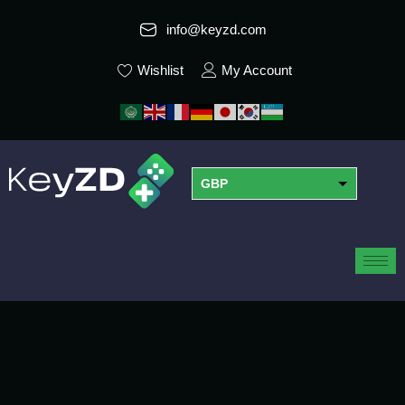
info@keyzd.com
Wishlist
My Account
GBP
USD
EUR