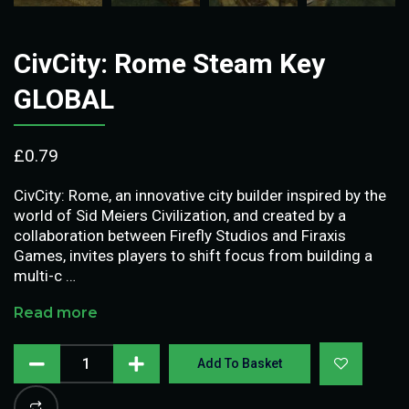
CivCity: Rome Steam Key
GLOBAL
£
0.79
CivCity: Rome, an innovative city builder inspired by the
world of Sid Meiers Civilization, and created by a
collaboration between Firefly Studios and Firaxis
Games, invites players to shift focus from building a
multi-c …
Read more
Add To Basket