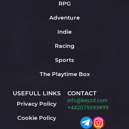
RPG
Adventure
Indie
Racing
Sports
The Playtime Box
USEFULL LINKS
CONTACT
info@keyzd.com
Privacy Policy
+442079393899
Cookie Policy