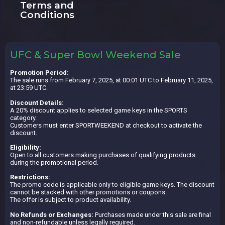
Terms and
Conditions
UFC & Super Bowl Weekend Sale
Promotion Period:
The sale runs from February 7, 2025, at 00:01 UTC to February 11, 2025,
at 23:59 UTC.
Discount Details:
A 20% discount applies to selected game keys in the SPORTS
category.
Customers must enter SPORTWEEKEND at checkout to activate the
discount.
Eligibility:
Open to all customers making purchases of qualifying products
during the promotional period.
Restrictions:
The promo code is applicable only to eligible game keys. The discount
cannot be stacked with other promotions or coupons.
The offer is subject to product availability.
No Refunds or Exchanges:
Purchases made under this sale are final
and non-refundable unless legally required.