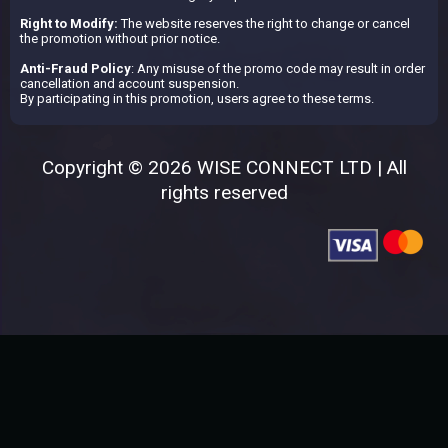
Right to Modify:
The website reserves the right to change or cancel
the promotion without prior notice.
Anti-Fraud Policy
: Any misuse of the promo code may result in order
cancellation and account suspension.
By participating in this promotion, users agree to these terms.
Copyright © 2026 WISE CONNECT LTD | All
rights reserved