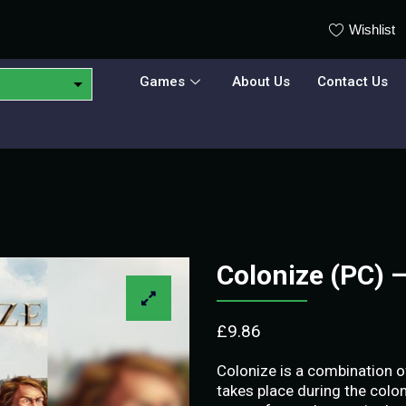
Wishlist
Games
About Us
Contact Us
Colonize (PC) 
£
9.86
Colonize is a combination o
takes place during the coloni