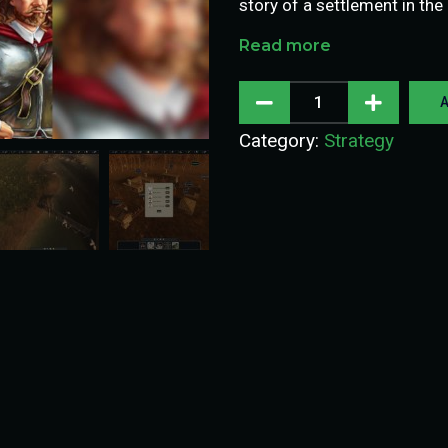
story of a settlement in the
Read more
A
Category:
Strategy