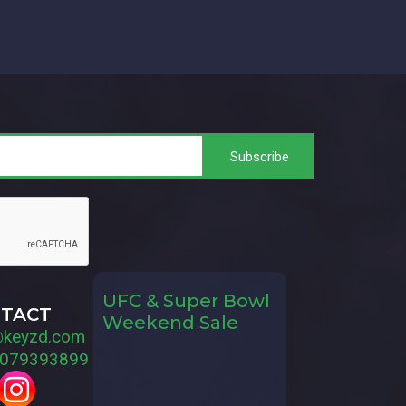
UFC & Super Bowl
TACT
Weekend Sale
@keyzd.com
079393899