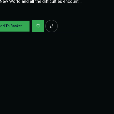
 New World and all the difficulties encount …
dd To Basket