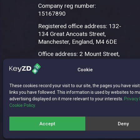
Company reg number:
15167890
Registered office address: 132-
134 Great Ancoats Street,
Manchester, England, M4 6DE
Office address: 2 Mount Street,
Manchester, M2 5WQ
Cookie
These cookies record your visit to our site, the pages you have visi
links you have followed. This information is used by websites to m
advertising displayed on it more relevant to your interests.
Privacy 
Cookie Policy.
Copyright © 2026 WISE CONNECT LTD | 
Accept
Deny