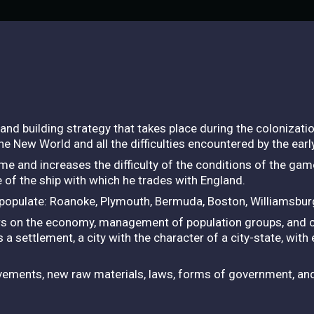
and building strategy that takes place during the colonizati
 the New World and all the difficulties encountered by the early
ame and increases the difficulty of the conditions of the gam
 of the ship with which he trades with England.
t populate: Roanoke, Plymouth, Bermuda, Boston, Williamsbur
ters on the economy, management of population groups, and c
s a settlement, a city with the character of a city-state, with
rovements, new raw materials, laws, forms of government, a