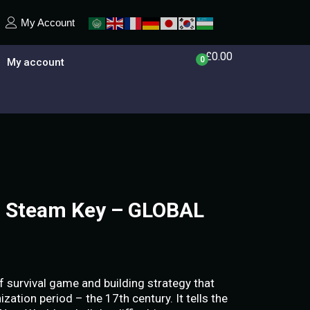
My Account
£
0.00
0
My account
– Steam Key – GLOBAL
f survival game and building strategy that
zation period – the 17th century. It tells the