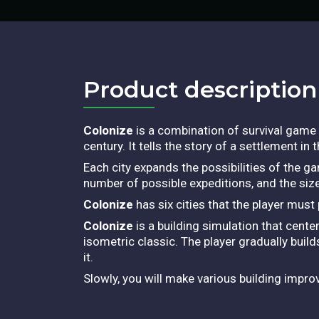
Product description​
Colonize
is a combination of survival game 
century. It tells the story of a settlement in
Each city expands the possibilities of the g
number of possible expeditions, and the size
Colonize
has six cities that the player mus
Colonize
is a building simulation that cen
isometric classic. The player gradually build
it.
Slowly, you will make various building imp