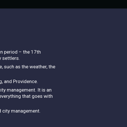
on period – the 17th
 settlers.
e, such as the weather, the
g, and Providence.
ity management. It is an
 everything that goes with
nd city management.