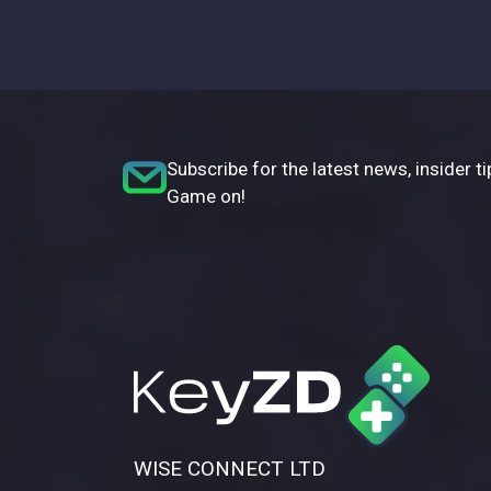
Subscribe for the latest news, insider ti
Game on!
WISE CONNECT LTD