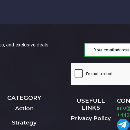
ps, and exclusive deals.
CATEGORY
USEFULL
CON
LINKS
info
Action
+442
Privacy Policy
Strategy