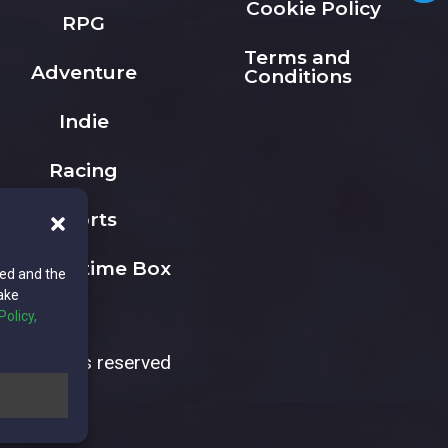
Cookie Policy
RPG
Terms and
Adventure
Conditions
Indie
Racing
Sports
The Playtime Box
ted and the
ake
Policy,
All rights reserved