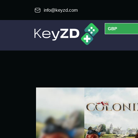
info@keyzd.com
GBP
USD
EUR