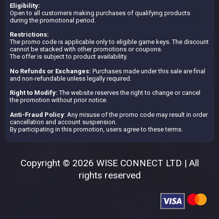
Eligibility:
Open to all customers making purchases of qualifying products
during the promotional period.
Restrictions:
The promo code is applicable only to eligible game keys. The discount
cannot be stacked with other promotions or coupons.
The offer is subject to product availability.
No Refunds or Exchanges:
Purchases made under this sale are final
and non-refundable unless legally required.
Right to Modify:
The website reserves the right to change or cancel
the promotion without prior notice.
Anti-Fraud Policy
: Any misuse of the promo code may result in order
cancellation and account suspension.
By participating in this promotion, users agree to these terms.
Copyright © 2026 WISE CONNECT LTD | All
rights reserved