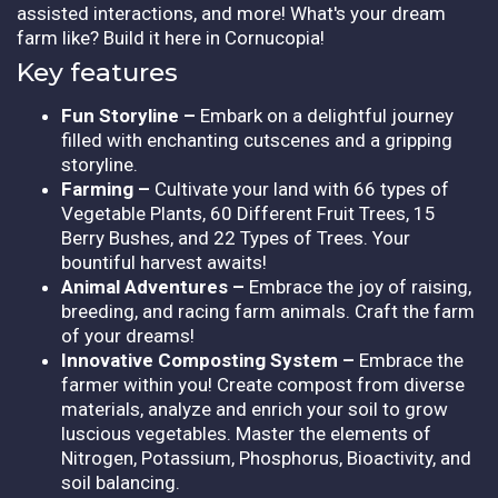
assisted interactions, and more! What's your dream
farm like? Build it here in Cornucopia!
Key features
Fun Storyline –
Embark on a delightful journey
filled with enchanting cutscenes and a gripping
storyline.
Farming –
Cultivate your land with 66 types of
Vegetable Plants, 60 Different Fruit Trees, 15
Berry Bushes, and 22 Types of Trees. Your
bountiful harvest awaits!
Animal Adventures –
Embrace the joy of raising,
breeding, and racing farm animals. Craft the farm
of your dreams!
Innovative Composting System –
Embrace the
farmer within you! Create compost from diverse
materials, analyze and enrich your soil to grow
luscious vegetables. Master the elements of
Nitrogen, Potassium, Phosphorus, Bioactivity, and
soil balancing.