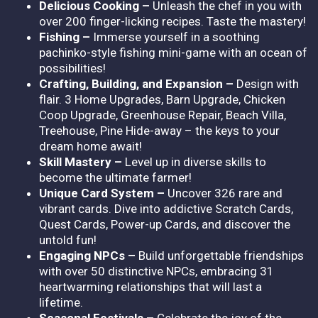
Delicious Cooking –
Unleash the chef in you with
over 200 finger-licking recipes. Taste the mastery!
Fishing –
Immerse yourself in a soothing
pachinko-style fishing mini-game with an ocean of
possibilities!
Crafting, Building, and Expansion –
Design with
flair. 3 Home Upgrades, Barn Upgrade, Chicken
Coop Upgrade, Greenhouse Repair, Beach Villa,
Treehouse, Pine Hide-away – the keys to your
dream home await!
Skill Mastery –
Level up in diverse skills to
become the ultimate farmer!
Unique Card System –
Uncover 326 rare and
vibrant cards. Dive into addictive Scratch Cards,
Quest Cards, Power-up Cards, and discover the
untold fun!
Engaging NPCs –
Build unforgettable friendships
with over 50 distinctive NPCs, embracing 31
heartwarming relationships that will last a
lifetime.
Seasonal Festivals –
Celebrate the joy of the