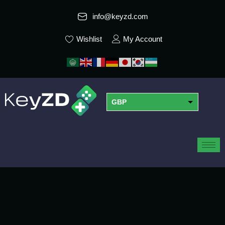
info@keyzd.com
Wishlist
My Account
GBP
USD
EUR