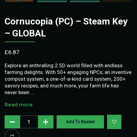
Cornucopia (PC) – Steam Key
– GLOBAL
£
6.87
Explore an enthralling 2.5D world filled with endless
farming delights. With 50+ engaging NPCs, an inventive
compost system, a one-of-a-kind card system, 200+
savory recipes, and much more, your farm life has
never been …
Read more
Add To Basket