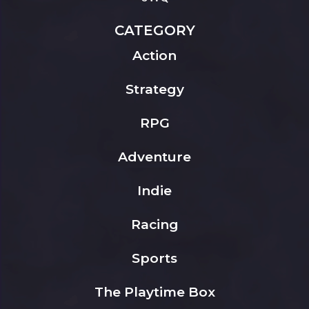
CATEGORY
Action
Strategy
RPG
Adventure
Indie
Racing
Sports
The Playtime Box