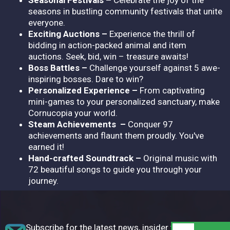
seasons in bustling community festivals that unite
everyone.
Exciting Auctions –
Experience the thrill of
bidding in action-packed animal and item
auctions. Seek, bid, win – treasure awaits!
Boss Battles –
Challenge yourself against 5 awe-
inspiring bosses. Dare to win?
Personalized Experience –
From captivating
mini-games to your personalized sanctuary, make
Cornucopia your world.
Steam Achievements –
Conquer 97
achievements and flaunt them proudly. You've
earned it!
Hand-crafted Soundtrack –
Original music with
72 beautiful songs to guide you through your
journey.
Subscribe for the latest news, insider tips,