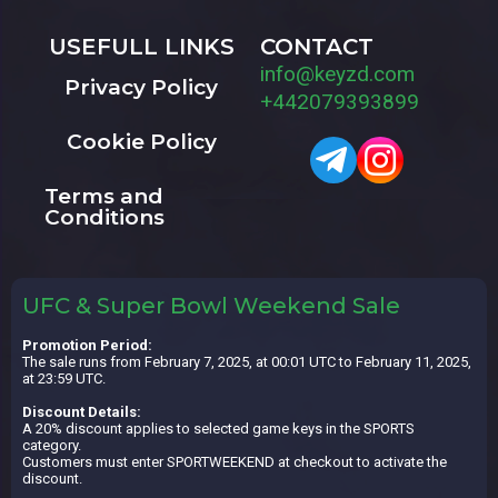
USEFULL LINKS
CONTACT
info@keyzd.com
Privacy Policy
+442079393899
Cookie Policy
Terms and
Conditions
UFC & Super Bowl Weekend Sale
Promotion Period:
The sale runs from February 7, 2025, at 00:01 UTC to February 11, 2025,
at 23:59 UTC.
Discount Details:
A 20% discount applies to selected game keys in the SPORTS
category.
Customers must enter SPORTWEEKEND at checkout to activate the
discount.