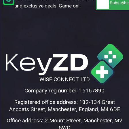
and exclusive deals. Game on!
WISE CONNECT LTD
Company reg number: 15167890
Registered office address: 132-134 Great
Ancoats Street, Manchester, England, M4 6DE
Office address: 2 Mount Street, Manchester, M2
5WQ