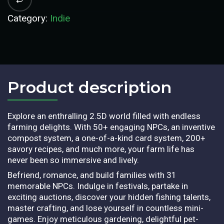
Category:
Indie
Product description​
Explore an enthralling 2.5D world filled with endless
farming delights. With 50+ engaging NPCs, an inventive
compost system, a one-of-a-kind card system, 200+
savory recipes, and much more, your farm life has
never been so immersive and lively.
Befriend, romance, and build families with 31
memorable NPCs. Indulge in festivals, partake in
exciting auctions, discover your hidden fishing talents,
master crafting, and lose yourself in countless mini-
games. Enjoy meticulous gardening, delightful pet-