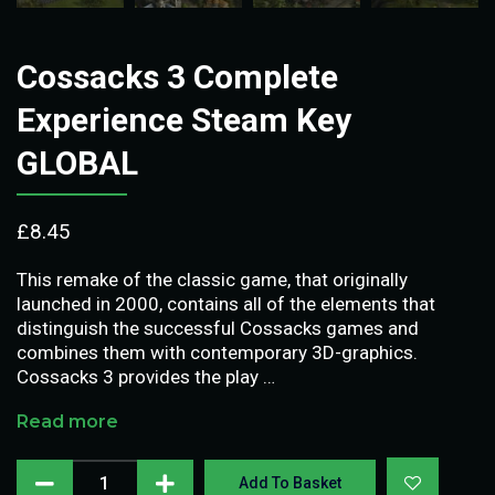
Cossacks 3 Complete
Experience Steam Key
GLOBAL
£
8.45
This remake of the classic game, that originally
launched in 2000, contains all of the elements that
distinguish the successful Cossacks games and
combines them with contemporary 3D-graphics.
Cossacks 3 provides the play …
Read more
Add To Basket