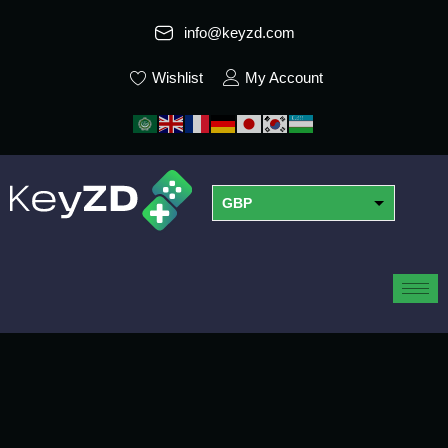
info@keyzd.com
Wishlist
My Account
GBP
USD
EUR