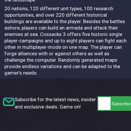
20 nations, 120 different unit types, 100 research
opportunities, and over 220 different historical
buildings are available to the player. Besides the battles
ashore, players can build an armada and attack their
enemies at sea. Cossacks 3 offers five historic single
player-campaigns and up to eight players can fight each
other in multiplayer-mode on one map. The player can
forge alliances with or against others as well as
challenge the computer. Randomly generated maps
provide endless variations and can be adapted to the
gamer’s needs.
Subscribe for the latest news, insider tips,
and exclusive deals. Game on!