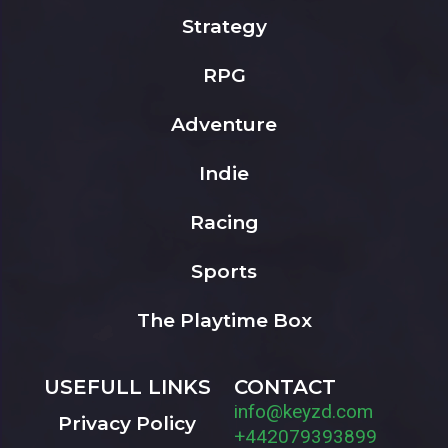
Strategy
RPG
Adventure
Indie
Racing
Sports
The Playtime Box
USEFULL LINKS
CONTACT
info@keyzd.com
Privacy Policy
+442079393899