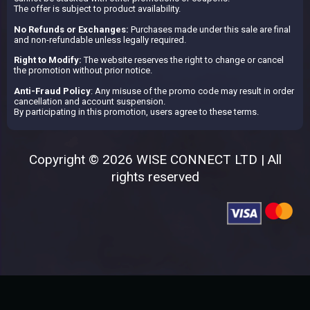
The offer is subject to product availability.
No Refunds or Exchanges:
Purchases made under this sale are final
and non-refundable unless legally required.
Right to Modify:
The website reserves the right to change or cancel
the promotion without prior notice.
Anti-Fraud Policy
: Any misuse of the promo code may result in order
cancellation and account suspension.
By participating in this promotion, users agree to these terms.
Copyright © 2026 WISE CONNECT LTD | All
rights reserved