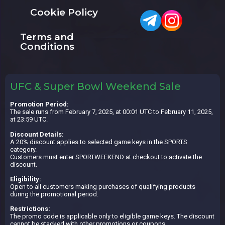
Cookie Policy
Terms and
Conditions
UFC & Super Bowl Weekend Sale
Promotion Period:
The sale runs from February 7, 2025, at 00:01 UTC to February 11, 2025,
at 23:59 UTC.
Discount Details:
A 20% discount applies to selected game keys in the SPORTS
category.
Customers must enter SPORTWEEKEND at checkout to activate the
discount.
Eligibility:
Open to all customers making purchases of qualifying products
during the promotional period.
Restrictions:
The promo code is applicable only to eligible game keys. The discount
cannot be stacked with other promotions or coupons.