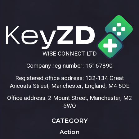
WISE CONNECT LTD
Company reg number: 15167890
Registered office address: 132-134 Great
Ancoats Street, Manchester, England, M4 6DE
Office address: 2 Mount Street, Manchester, M2
5WQ
CATEGORY
Action