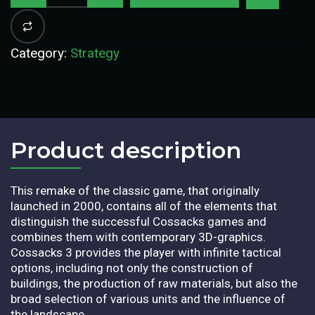
Category:
Strategy
Product description​
This remake of the classic game, that originally
launched in 2000, contains all of the elements that
distinguish the successful Cossacks games and
combines them with contemporary 3D-graphics.
Cossacks 3 provides the player with infinite tactical
options, including not only the construction of
buildings, the production of raw materials, but also the
broad selection of various units and the influence of
the landscape.