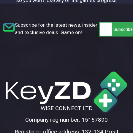
so you won’t lose any of the game’s progress
Subscribe for the latest news, insider tips,
and exclusive deals. Game on!
WISE CONNECT LTD
Company reg number: 15167890
Registered office address: 132-134 Great