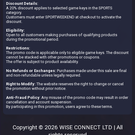
Discount Details:
A 20% discount applies to selected game keys in the SPORTS
category.
Customers must enter SPORTWEEKEND at checkout to activate the
discount.
Eligibility:
Open to all customers making purchases of qualifying products
during the promotional period.
Restrictions:
The promo code is applicable only to eligible game keys. The discount
cannot be stacked with other promotions or coupons.
The offer is subject to product availability.
No Refunds or Exchanges:
Purchases made under this sale are final
and non-refundable unless legally required.
Right to Modify:
The website reserves the right to change or cancel
the promotion without prior notice.
Anti-Fraud Policy
: Any misuse of the promo code may result in order
cancellation and account suspension.
By participating in this promotion, users agree to these terms.
Copyright © 2026 WISE CONNECT LTD | All
rights reserved