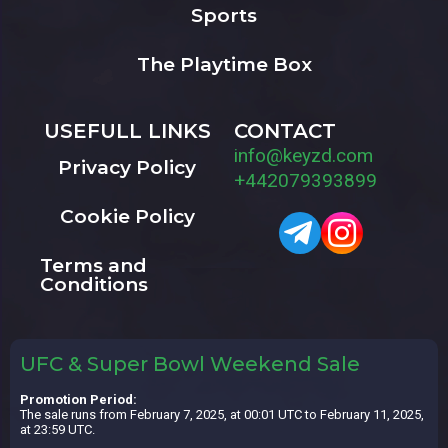
Sports
The Playtime Box
USEFULL LINKS
CONTACT
info@keyzd.com
Privacy Policy
+442079393899
Cookie Policy
Terms and
Conditions
UFC & Super Bowl Weekend Sale
Promotion Period:
The sale runs from February 7, 2025, at 00:01 UTC to February 11, 2025,
at 23:59 UTC.