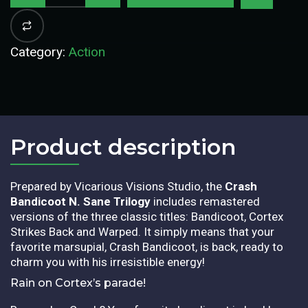
Category:
Action
Product description​
Prepared by Vicarious Visions Studio, the
Crash
Bandicoot N. Sane Trilogy
includes remastered
versions of the three classic titles: Bandicoot, Cortex
Strikes Back and Warped. It simply means that your
favorite marsupial, Crash Bandicoot, is back, ready to
charm you with his irresistible energy!
Rain on Cortex’s parade!