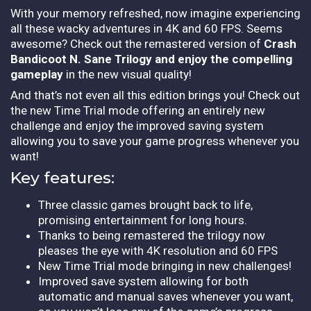
With your memory refreshed, now imagine experiencing
all these wacky adventures in 4K and 60 FPS. Seems
awesome? Check out the remastered version of
Crash
Bandicoot N. Sane Trilogy and enjoy the compelling
gameplay
in the new visual quality!
And that’s not even all this edition brings you! Check out
the new Time Trial mode offering an entirely new
challenge and enjoy the improved saving system
allowing you to save your game progress whenever you
want!
Key features:
Three classic games brought back to life,
promising entertainment for long hours.
Thanks to being remastered the trilogy now
pleases the eye with 4K resolution and 60 FPS
New Time Trial mode bringing in new challenges!
Improved save system allowing for both
automatic and manual saves whenever you want,