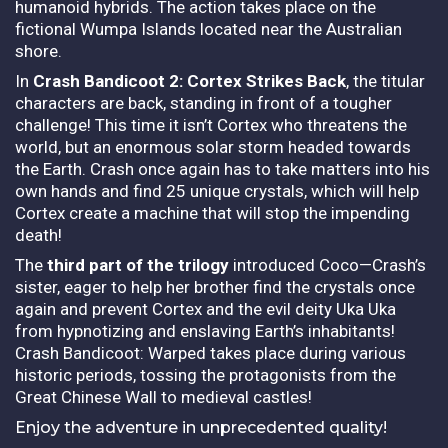
humanoid hybrids. The action takes place on the
fictional Wumpa Islands located near the Australian
shore.
In
Crash Bandicoot 2: Cortex Strikes Back
, the titular
characters are back, standing in front of a tougher
challenge! This time it isn’t Cortex who threatens the
world, but an enormous solar storm headed towards
the Earth. Crash once again has to take matters into his
own hands and find 25 unique crystals, which will help
Cortex create a machine that will stop the impending
death!
The
third part of the trilogy
introduced Coco—Crash’s
sister, eager to help her brother find the crystals once
again and prevent Cortex and the evil deity Uka Uka
from hypnotizing and enslaving Earth’s inhabitants!
Crash Bandicoot: Warped takes place during various
historic periods, tossing the protagonists from the
Great Chinese Wall to medieval castles!
Enjoy the adventure in unprecedented quality!