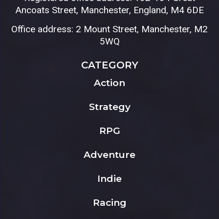
Ancoats Street, Manchester, England, M4 6DE
Office address: 2 Mount Street, Manchester, M2
5WQ
CATEGORY
Action
Strategy
RPG
Adventure
Indie
Racing