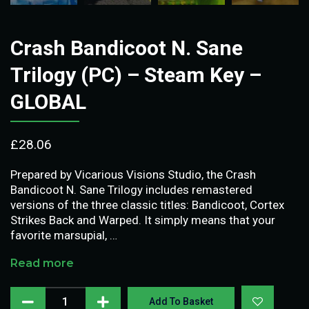
Crash Bandicoot N. Sane
Trilogy (PC) – Steam Key –
GLOBAL
£
28.06
Prepared by Vicarious Visions Studio, the Crash
Bandicoot N. Sane Trilogy includes remastered
versions of the three classic titles: Bandicoot, Cortex
Strikes Back and Warped. It simply means that your
favorite marsupial, …
Read more
Add To Basket