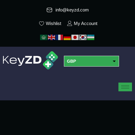
info@keyzd.com
Wishlist
My Account
GBP
USD
EUR