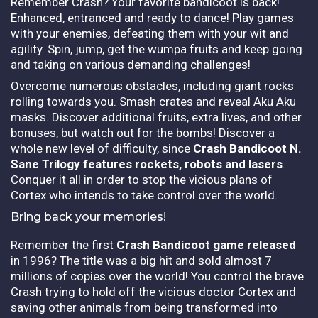
Remember Crash? Your favorite bandicoot is back!
Enhanced, entranced and ready to dance! Play games
with your enemies, defeating them with your wit and
agility. Spin, jump, get the wumpa fruits and keep going
and taking on various demanding challenges!
Overcome numerous obstacles, including giant rocks
rolling towards you. Smash crates and reveal Aku Aku
masks. Discover additional fruits, extra lives, and other
bonuses, but watch out for the bombs! Discover a
whole new level of difficulty, since
Crash Bandicoot N.
Sane Trilogy features
rockets, robots and lasers
.
Conquer it all in order to stop the vicious plans of
Cortex who intends to take control over the world.
Bring back your memories!
Remember the first
Crash Bandicoot game released
in 1996? The title was a big hit and sold almost 7
millions of copies over the world! You control the brave
Crash trying to hold off the vicious doctor Cortex and
saving other animals from being transformed into