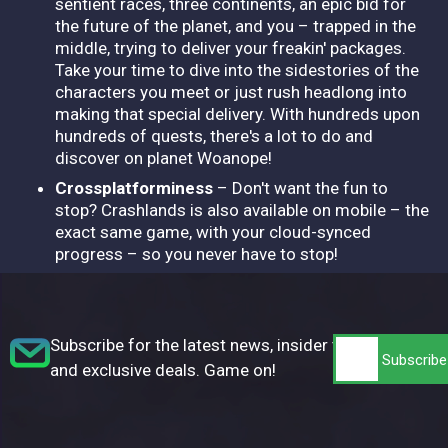
sentient races, three continents, an epic bid for
the future of the planet, and you – trapped in the
middle, trying to deliver your freakin' packages.
Take your time to dive into the sidestories of the
characters you meet or just rush headlong into
making that special delivery. With hundreds upon
hundreds of quests, there's a lot to do and
discover on planet Woanope!
Crossplatforminess
– Don't want the fun to
stop? Crashlands is also available on mobile – the
exact same game, with your cloud-synced
progress – so you never have to stop!
Subscribe for the latest news, insider tips,
and exclusive deals. Game on!