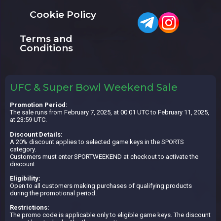
Cookie Policy
Terms and
Conditions
UFC & Super Bowl Weekend Sale
Promotion Period:
The sale runs from February 7, 2025, at 00:01 UTC to February 11, 2025,
at 23:59 UTC.
Discount Details:
A 20% discount applies to selected game keys in the SPORTS
category.
Customers must enter SPORTWEEKEND at checkout to activate the
discount.
Eligibility:
Open to all customers making purchases of qualifying products
during the promotional period.
Restrictions:
The promo code is applicable only to eligible game keys. The discount