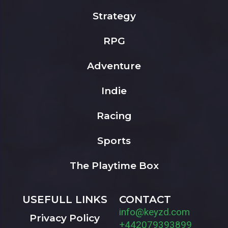
Strategy
RPG
Adventure
Indie
Racing
Sports
The Playtime Box
USEFULL LINKS
CONTACT
info@keyzd.com
Privacy Policy
+442079393899