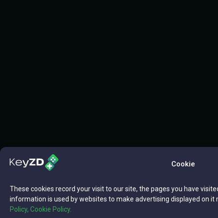
Cookie
These cookies record your visit to our site, the pages you have visite
information is used by websites to make advertising displayed on it 
Policy,
Cookie Policy.