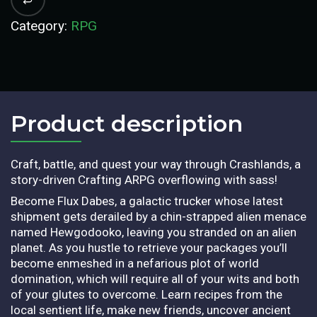
Category:
RPG
Product description​
Craft, battle, and quest your way through Crashlands, a
story-driven Crafting ARPG overflowing with sass!
Become Flux Dabes, a galactic trucker whose latest
shipment gets derailed by a chin-strapped alien menace
named Hewgodooko, leaving you stranded on an alien
planet. As you hustle to retrieve your packages you’ll
become enmeshed in a nefarious plot of world
domination, which will require all of your wits and both
of your glutes to overcome. Learn recipes from the
local sentient life, make new friends, uncover ancient