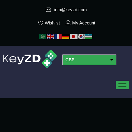
info@keyzd.com
Wishlist
My Account
GBP
USD
EUR