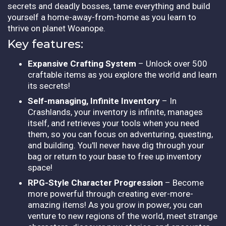
secrets and deadly bosses, tame everything and build
yourself a home-away-from-home as you learn to
thrive on planet Woanope.
Key features:
Expansive Crafting System
– Unlock over 500
craftable items as you explore the world and learn
its secrets!
Self-managing, Infinite Inventory
– In
Crashlands, your inventory is infinite, manages
itself, and retrieves your tools when you need
them, so you can focus on adventuring, questing,
and building. You'll never have dig through your
bag or return to your base to free up inventory
space!
RPG-Style Character Progression
– Become
more powerful through creating ever-more-
amazing items! As you grow in power, you can
venture to new regions of the world, meet strange