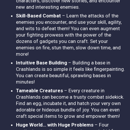
characters, discover new stories, and encounter
new and interesting enemies.
Skill-Based Combat
– Learn the attacks of the
enemies you encounter, and use your skill, agility,
and wits to defeat them! You can even augment
your fighting prowess with the power of the
dozens of gadgets you can craft. Set your
enemies on fire, stun them, slow down time, and
more!
Intuitive Base Building
– Building a base in
Crashlands is so simple it feels like fingerpainting.
You can create beautiful, sprawling bases in
minutes!
Tameable Creatures
– Every creature in
Crashlands can become a trusty combat sidekick.
Find an egg, incubate it, and hatch your very own
adorable or hideous bundle of joy. You can even
craft special items to grow and empower them!
Huge World… with Huge Problems
– Four