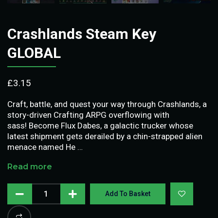
Crashlands Steam Key
GLOBAL
£
3.15
Craft, battle, and quest your way through Crashlands, a
story-driven Crafting ARPG overflowing with
sass! Become Flux Dabes, a galactic trucker whose
latest shipment gets derailed by a chin-strapped alien
menace named He …
Read more
Add To Basket