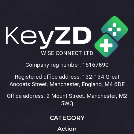
WISE CONNECT LTD
Company reg number: 15167890
Registered office address: 132-134 Great
Ancoats Street, Manchester, England, M4 6DE
Office address: 2 Mount Street, Manchester, M2
5WQ
CATEGORY
Action