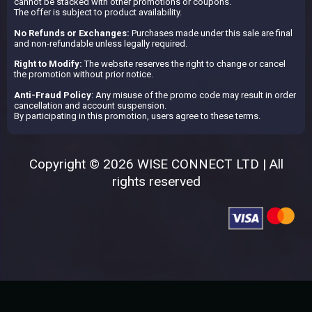
cannot be stacked with other promotions or coupons.
The offer is subject to product availability.
No Refunds or Exchanges:
Purchases made under this sale are final
and non-refundable unless legally required.
Right to Modify:
The website reserves the right to change or cancel
the promotion without prior notice.
Anti-Fraud Policy
: Any misuse of the promo code may result in order
cancellation and account suspension.
By participating in this promotion, users agree to these terms.
Copyright © 2026 WISE CONNECT LTD | All
rights reserved