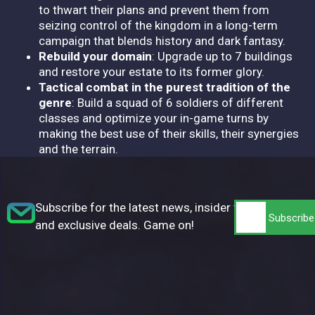
to thwart their plans and prevent them from
seizing control of the kingdom in a long-term
campaign that blends history and dark fantasy.
Rebuild your domain
: Upgrade up to 7 buildings
and restore your estate to its former glory.
Tactical combat in the purest tradition of the
genre
: Build a squad of 6 soldiers of different
classes and optimize your in-game turns by
making the best use of their skills, their synergies
and the terrain.
Subscribe for the latest news, insider tips,
and exclusive deals. Game on!