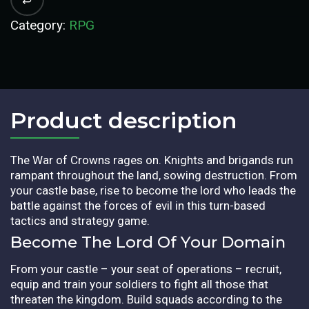
Category:
RPG
Product description​
The War of Crowns rages on. Knights and brigands run
rampant throughout the land, sowing destruction. From
your castle base, rise to become the lord who leads the
battle against the forces of evil in this turn-based
tactics and strategy game.
Become The Lord Of Your Domain
From your castle – your seat of operations – recruit,
equip and train your soldiers to fight all those that
threaten the kingdom. Build squads according to the