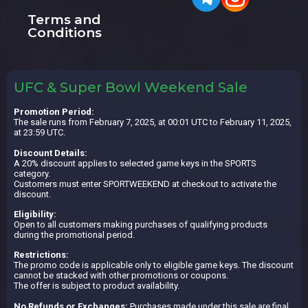
Terms and
Conditions
UFC & Super Bowl Weekend Sale
Promotion Period:
The sale runs from February 7, 2025, at 00:01 UTC to February 11, 2025,
at 23:59 UTC.
Discount Details:
A 20% discount applies to selected game keys in the SPORTS
category.
Customers must enter SPORTWEEKEND at checkout to activate the
discount.
Eligibility:
Open to all customers making purchases of qualifying products
during the promotional period.
Restrictions:
The promo code is applicable only to eligible game keys. The discount
cannot be stacked with other promotions or coupons.
The offer is subject to product availability.
No Refunds or Exchanges:
Purchases made under this sale are final