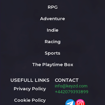
RPG
Adventure
Indie
Racing
Sports
The Playtime Box
USEFULL LINKS
CONTACT
info@keyzd.com
Privacy Policy
+442079393899
Cookie Policy