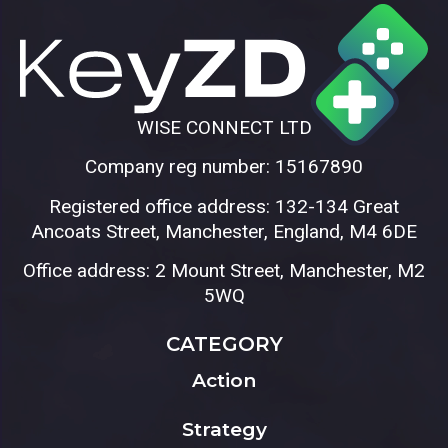
WISE CONNECT LTD
Company reg number: 15167890
Registered office address: 132-134 Great
Ancoats Street, Manchester, England, M4 6DE
Office address: 2 Mount Street, Manchester, M2
5WQ
CATEGORY
Action
Strategy