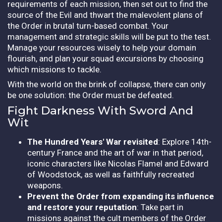
requirements of each mission, then set out to find the
source of the Evil and thwart the malevolent plans of
the Order in brutal turn-based combat. Your
management and strategic skills will be put to the test.
Manage your resources wisely to help your domain
flourish, and plan your squad excursions by choosing
which missions to tackle.
With the world on the brink of collapse, there can only
be one solution: the Order must be defeated.
Fight Darkness With Sword And
Wit
The Hundred Years' War revisited
: Explore 14th-
century France and the art of war in that period,
iconic characters like Nicolas Flamel and Edward
of Woodstock, as well as faithfully recreated
weapons.
Prevent the Order from expanding its influence
and restore your reputation
: Take part in
missions against the cult members of the Order