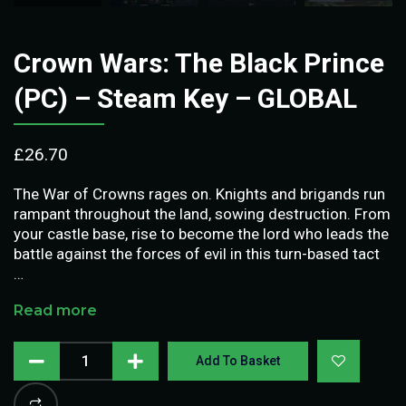
Crown Wars: The Black Prince
(PC) – Steam Key – GLOBAL
£
26.70
The War of Crowns rages on. Knights and brigands run
rampant throughout the land, sowing destruction. From
your castle base, rise to become the lord who leads the
battle against the forces of evil in this turn-based tact
…
Read more
Add To Basket