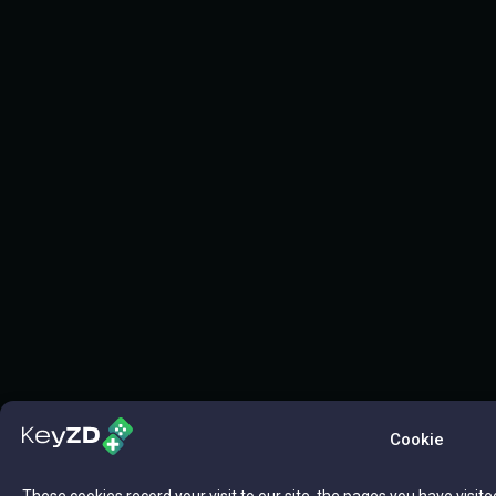
Cookie