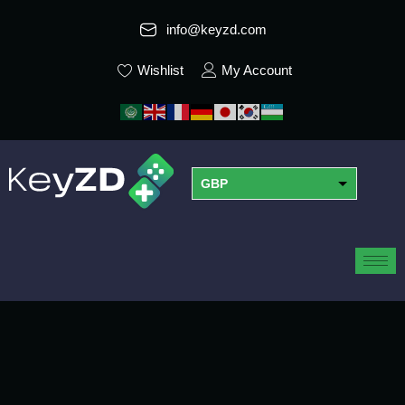
info@keyzd.com
Wishlist
My Account
GBP
USD
EUR