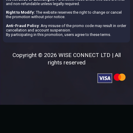
and non-refundable unless legally required.
Right to Modify:
The website reserves the right to change or cancel
the promotion without prior notice.
Anti-Fraud Policy
: Any misuse of the promo code may result in order
cancellation and account suspension.
By participating in this promotion, users agree to these terms.
Copyright © 2026 WISE CONNECT LTD | All
rights reserved