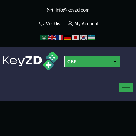
info@keyzd.com
Wishlist
My Account
GBP
USD
EUR