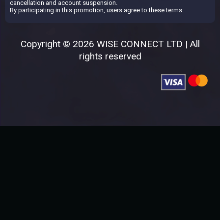
cancellation and account suspension.
By participating in this promotion, users agree to these terms.
Copyright © 2026 WISE CONNECT LTD | All
rights reserved