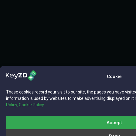
Cookie
These cookies record your visit to our site, the pages you have visite
information is used by websites to make advertising displayed on it 
Policy,
Cookie Policy.
Accept