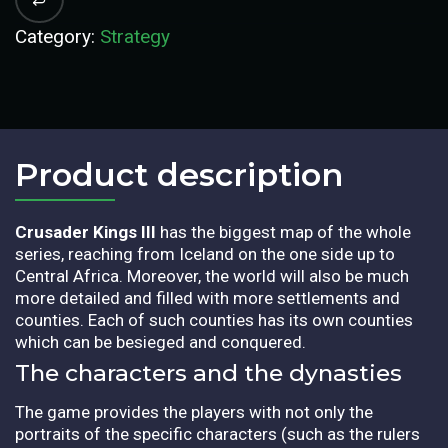
Category:
Strategy
Product description​
Crusader Kings III
has the biggest map of the whole
series, reaching from Iceland on the one side up to
Central Africa. Moreover, the world will also be much
more detailed and filled with more settlements and
counties. Each of such counties has its own counties
which can be besieged and conquered.
The characters and the dynasties
The game provides the players with not only the
portraits of the specific characters (such as the rulers