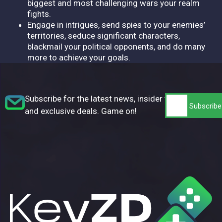
biggest and most challenging wars your realm
fights.
Engage in intrigues, send spies to your enemies’
territories, seduce significant characters,
blackmail your political opponents, and do many
more to achieve your goals.
Subscribe for the latest news, insider tips,
and exclusive deals. Game on!