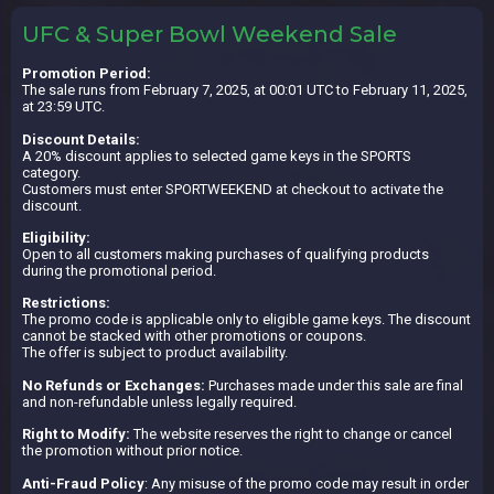
UFC & Super Bowl Weekend Sale
Promotion Period:
The sale runs from February 7, 2025, at 00:01 UTC to February 11, 2025,
at 23:59 UTC.
Discount Details:
A 20% discount applies to selected game keys in the SPORTS
category.
Customers must enter SPORTWEEKEND at checkout to activate the
discount.
Eligibility:
Open to all customers making purchases of qualifying products
during the promotional period.
Restrictions:
The promo code is applicable only to eligible game keys. The discount
cannot be stacked with other promotions or coupons.
The offer is subject to product availability.
No Refunds or Exchanges:
Purchases made under this sale are final
and non-refundable unless legally required.
Right to Modify:
The website reserves the right to change or cancel
the promotion without prior notice.
Anti-Fraud Policy
: Any misuse of the promo code may result in order