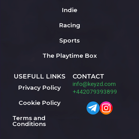
Indie
Racing
Sports
The Playtime Box
USEFULL LINKS
CONTACT
info@keyzd.com
Privacy Policy
+442079393899
Cookie Policy
Terms and
Conditions