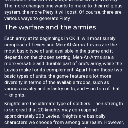
The more changes one wants to make to their religious
system, the more Piety it will cost. Of course, there are
various ways to generate Piety.
The warfare and the armies
Each army at its beginnings in CK III will most surely
comprise of Levies and Men-At-Arms. Levies are the
most basic type of unit available in the game and it
depends on the chosen setting. Men-At-Arms are a
more versatile and durable part of one’s army, while the
Levies make for its complement. Apart from those two
basic types of units, the game features a lot more
diversity in terms of the available troops, such as
various cavalry and infantry units, and – on top of that
– knights.
Knights are the ultimate type of soldiers. Their strength
is so great that 20 knights may correspond
approximately 200 Levies. Knights are basically
characters we choose from among our realm. However,