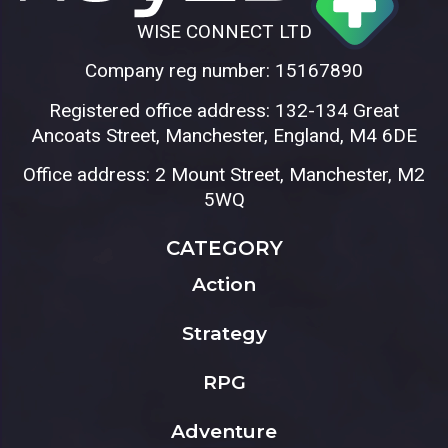
WISE CONNECT LTD
Company reg number: 15167890
Registered office address: 132-134 Great
Ancoats Street, Manchester, England, M4 6DE
Office address: 2 Mount Street, Manchester, M2
5WQ
CATEGORY
Action
Strategy
RPG
Adventure