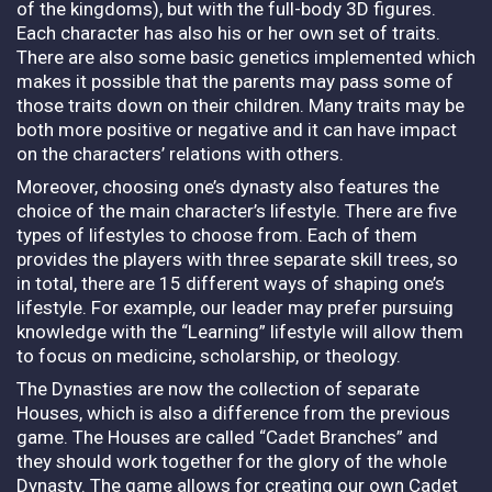
of the kingdoms), but with the full-body 3D figures.
Each character has also his or her own set of traits.
There are also some basic genetics implemented which
makes it possible that the parents may pass some of
those traits down on their children. Many traits may be
both more positive or negative and it can have impact
on the characters’ relations with others.
Moreover, choosing one’s dynasty also features the
choice of the main character’s lifestyle. There are five
types of lifestyles to choose from. Each of them
provides the players with three separate skill trees, so
in total, there are 15 different ways of shaping one’s
lifestyle. For example, our leader may prefer pursuing
knowledge with the “Learning” lifestyle will allow them
to focus on medicine, scholarship, or theology.
The Dynasties are now the collection of separate
Houses, which is also a difference from the previous
game. The Houses are called “Cadet Branches” and
they should work together for the glory of the whole
Dynasty. The game allows for creating our own Cadet