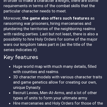
in order to make a character a knight, there are some
requirements in terms of the combat skills that the
particular character needs to meet.
Moreover,
the game also offers such features
as
ransoming war prisoners, hiring mercenaries and
plundering the territories of the neighboring realms
with raiding parties. Last but not least, there is also a
possibility to hire Holy Orders for some of the major
wars our kingdom takes part in (as the title of the
series indicates it).
Key features
Huge world map with much many details, filled
with counties and realms.
3D character models with various character traits
and game genetics allow for creating our own,
unique Dynasty.
Recruit Levies, Men-At-Arms, and a lot of other
types of units to form your ultimate army.
Hire mercenaries and Holy Orders for those of the