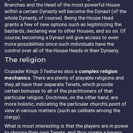
Branches and the Head of the most powerful House
within a certain Dynasty will become the Dynast (of the
whole Dynasty, of course). Being the House Head
grants a few of new options such as legitimizing the
bastards, declaring war to other Houses, and so on. Of
course, becoming a Dynast will give access to even
more possibilities since such individuals have the
control over all of the House Heads in their Dynasty.
The religion
Crusader Kings 3 features also a
complex religion
mechanics
. There are plenty of playable religions and
they all have their separate Tenets, which provide
certain bonuses to all of the practitioners of that
particular religion. Doctrines, on the other hand, are
more holistic, indicating the particular church’s point of
view in various matters (such as celibate among the
clergy).
What is most interesting is that the players are in power
to choose their own Tenets, and thus create a heresy.