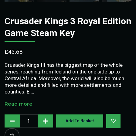
Crusader Kings 3 Royal Edition
Game Steam Key
£
43.68
Crusader Kings III has the biggest map of the whole
series, reaching from Iceland on the one side up to
Central Africa. Moreover, the world will also be much
more detailed and filled with more settlements and
counties. E …
Read more
Add To Basket