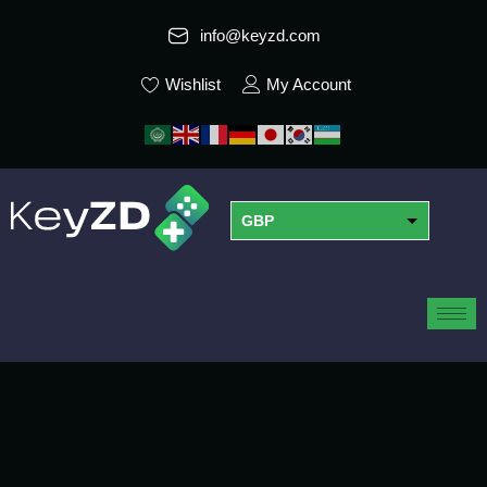
info@keyzd.com
Wishlist
My Account
GBP
USD
EUR