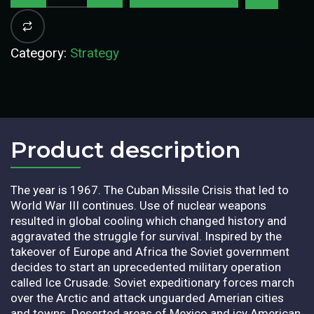
Category:
Strategy
Product description​
The year is 1967. The Cuban Missile Crisis that led to
World War III continues. Use of nuclear weapons
resulted in global cooling which changed history and
aggravated the struggle for survival. Inspired by the
takeover of Europe and Africa the Soviet government
decides to start an uprecedented military operation
called Ice Crusade. Soviet expeditionary forces march
over the Arctic and attack unguarded Amerian cities
and towns. Deserted areas of Mexico and icy American