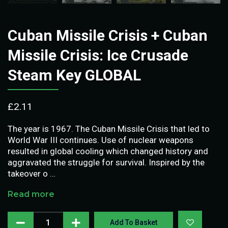
Cuban Missile Crisis + Cuban
Missile Crisis: Ice Crusade
Steam Key GLOBAL
£
2.11
The year is 1967. The Cuban Missile Crisis that led to
World War III continues. Use of nuclear weapons
resulted in global cooling which changed history and
aggravated the struggle for survival. Inspired by the
takeover o …
Read more
Add To Basket