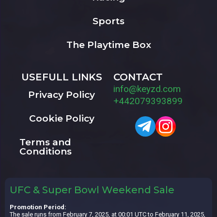
Sports
The Playtime Box
USEFULL LINKS
CONTACT
info@keyzd.com
Privacy Policy
+442079393899
Cookie Policy
Terms and
Conditions
UFC & Super Bowl Weekend Sale
Promotion Period:
The sale runs from February 7, 2025, at 00:01 UTC to February 11, 2025,