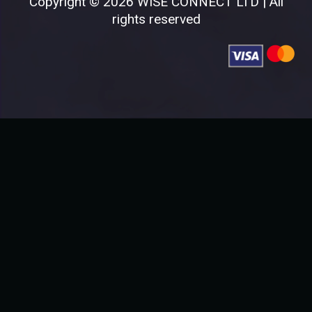
Copyright © 2026 WISE CONNECT LTD | All
rights reserved