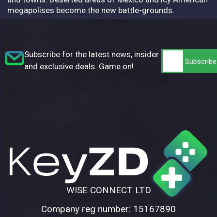
megapolises become the new battle-grounds.
Subscribe for the latest news, insider tips,
and exclusive deals. Game on!
WISE CONNECT LTD
Company reg number: 15167890