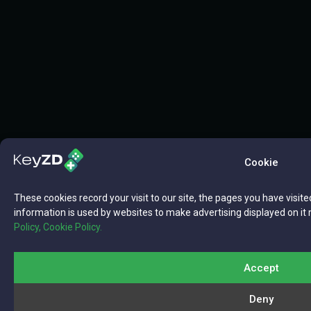
Cookie
These cookies record your visit to our site, the pages you have visite
information is used by websites to make advertising displayed on it 
Policy,
Cookie Policy.
Accept
Deny