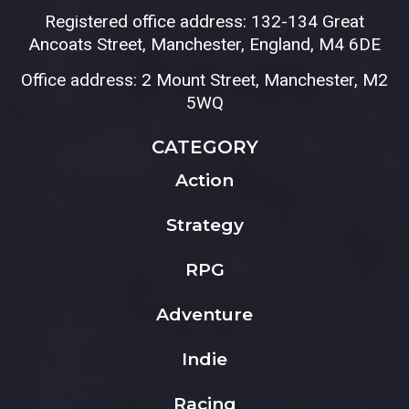
Registered office address: 132-134 Great
Ancoats Street, Manchester, England, M4 6DE
Office address: 2 Mount Street, Manchester, M2
5WQ
CATEGORY
Action
Strategy
RPG
Adventure
Indie
Racing