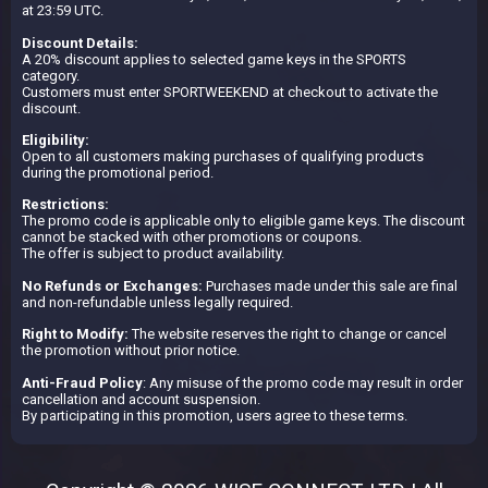
at 23:59 UTC.
Discount Details:
A 20% discount applies to selected game keys in the SPORTS
category.
Customers must enter SPORTWEEKEND at checkout to activate the
discount.
Eligibility:
Open to all customers making purchases of qualifying products
during the promotional period.
Restrictions:
The promo code is applicable only to eligible game keys. The discount
cannot be stacked with other promotions or coupons.
The offer is subject to product availability.
No Refunds or Exchanges:
Purchases made under this sale are final
and non-refundable unless legally required.
Right to Modify:
The website reserves the right to change or cancel
the promotion without prior notice.
Anti-Fraud Policy
: Any misuse of the promo code may result in order
cancellation and account suspension.
By participating in this promotion, users agree to these terms.