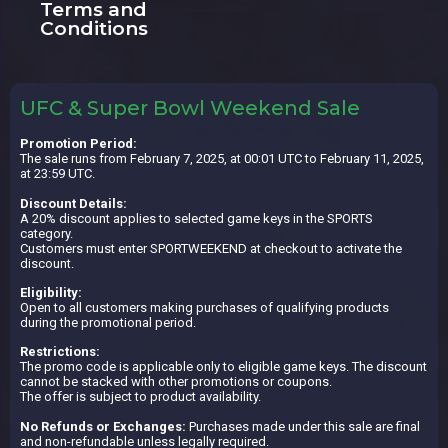
Terms and
Conditions
UFC & Super Bowl Weekend Sale
Promotion Period:
The sale runs from February 7, 2025, at 00:01 UTC to February 11, 2025,
at 23:59 UTC.
Discount Details:
A 20% discount applies to selected game keys in the SPORTS
category.
Customers must enter SPORTWEEKEND at checkout to activate the
discount.
Eligibility:
Open to all customers making purchases of qualifying products
during the promotional period.
Restrictions:
The promo code is applicable only to eligible game keys. The discount
cannot be stacked with other promotions or coupons.
The offer is subject to product availability.
No Refunds or Exchanges:
Purchases made under this sale are final
and non-refundable unless legally required.