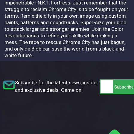
impenetrable I.N.K.T. Fortress. Just remember that the
struggle to reclaim Chroma City is to be fought on your
terms. Remix the city in your own image using custom
paints, patterns and soundtracks. Super-size your blob
to attack larger and stronger enemies. Join the Color
Revolutionaries to refine your skills while making a
mess. The race to rescue Chroma City has just begun,
and only de Blob can save the world from a black-and-
white future.
Subscribe for the latest news, insider tips,
and exclusive deals. Game on!