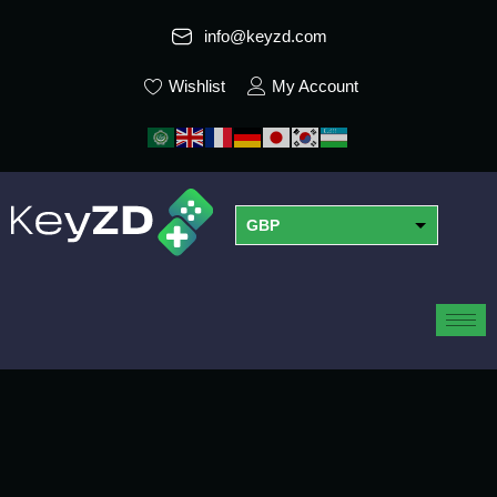
info@keyzd.com
Wishlist
My Account
GBP
USD
EUR