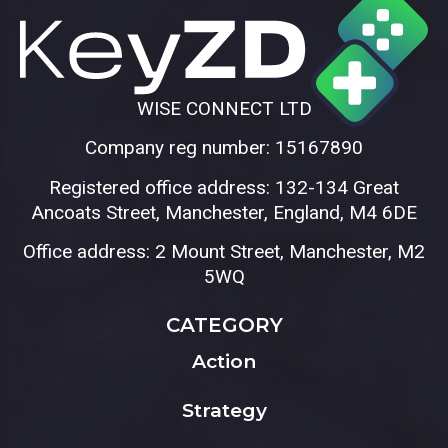
WISE CONNECT LTD
Company reg number: 15167890
Registered office address: 132-134 Great
Ancoats Street, Manchester, England, M4 6DE
Office address: 2 Mount Street, Manchester, M2
5WQ
CATEGORY
Action
Strategy