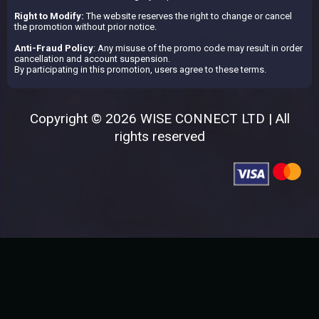
Right to Modify:
The website reserves the right to change or cancel
the promotion without prior notice.
Anti-Fraud Policy
: Any misuse of the promo code may result in order
cancellation and account suspension.
By participating in this promotion, users agree to these terms.
Copyright © 2026 WISE CONNECT LTD | All
rights reserved