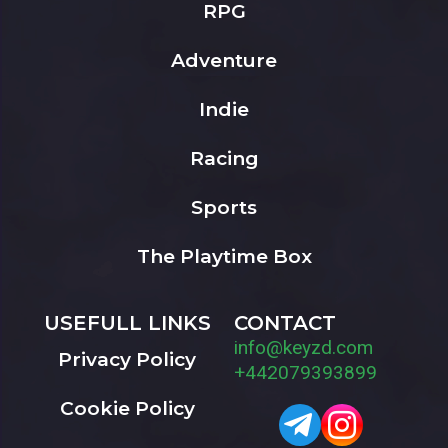
RPG
Adventure
Indie
Racing
Sports
The Playtime Box
USEFULL LINKS
CONTACT
info@keyzd.com
Privacy Policy
+442079393899
Cookie Policy