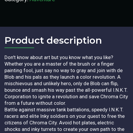
Product description​
Don't know about art but you know what you like?
Whether you are a master of the brush or a finger
painting fool, just say no way to gray and join with de
Blob and his pals as they launch a color revolution. A
mischievous and unlikely hero, only de Blob can flip,
bounce and smash his way past the all-powerful I.N.K.T.
Corporation to ignite a revolution and save Chroma City
from a future without color.
Battle against massive tank battalions, speedy I.N.K.T.
racers and elite Inky soldiers on your quest to free the
citizens of Chroma City. Avoid hot plates, electric
shocks and inky turrets to create your own path to the