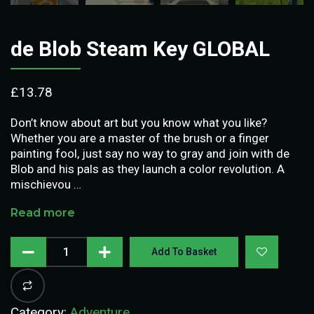
de Blob Steam Key GLOBAL
£
13.78
Don’t know about art but you know what you like?
Whether you are a master of the brush or a finger
painting fool, just say no way to gray and join with de
Blob and his pals as they launch a color revolution. A
mischievou …
Read more
Add To Basket
Category:
Adventure