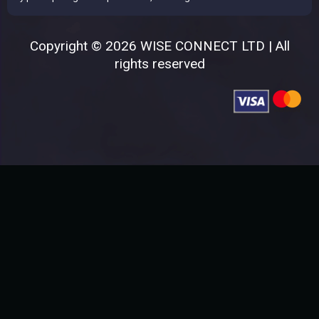
Copyright © 2026 WISE CONNECT LTD | All
rights reserved