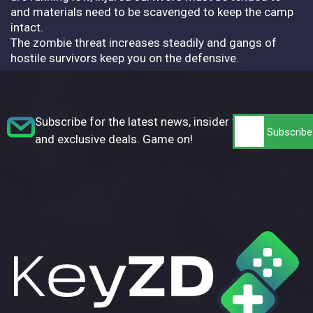
and materials need to be scavenged to keep the camp
intact.
The zombie threat increases steadily and gangs of
hostile survivors keep you on the defensive.
Subscribe for the latest news, insider tips,
and exclusive deals. Game on!