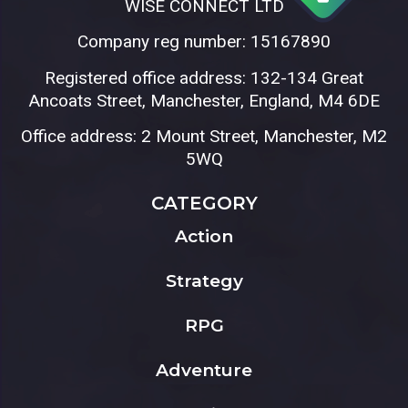
WISE CONNECT LTD
Company reg number: 15167890
Registered office address: 132-134 Great
Ancoats Street, Manchester, England, M4 6DE
Office address: 2 Mount Street, Manchester, M2
5WQ
CATEGORY
Action
Strategy
RPG
Adventure