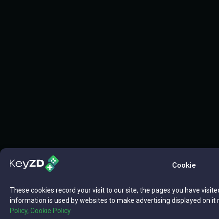
Cookie
These cookies record your visit to our site, the pages you have visite
information is used by websites to make advertising displayed on it 
Policy,
Cookie Policy.