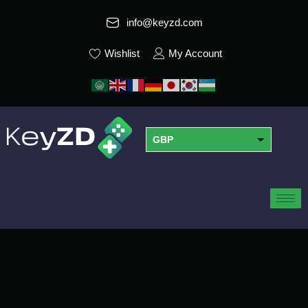
info@keyzd.com
Wishlist
My Account
GBP
USD
EUR