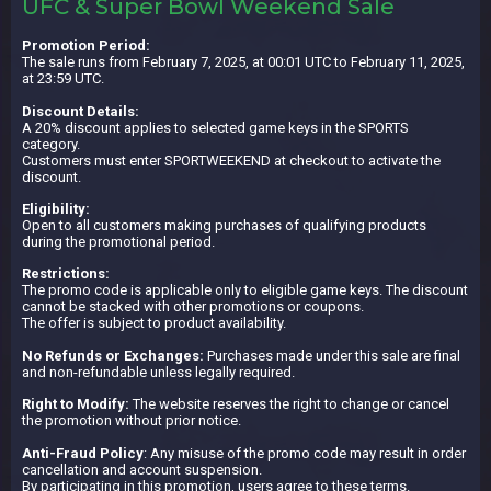
UFC & Super Bowl Weekend Sale
Promotion Period:
The sale runs from February 7, 2025, at 00:01 UTC to February 11, 2025,
at 23:59 UTC.
Discount Details:
A 20% discount applies to selected game keys in the SPORTS
category.
Customers must enter SPORTWEEKEND at checkout to activate the
discount.
Eligibility:
Open to all customers making purchases of qualifying products
during the promotional period.
Restrictions:
The promo code is applicable only to eligible game keys. The discount
cannot be stacked with other promotions or coupons.
The offer is subject to product availability.
No Refunds or Exchanges:
Purchases made under this sale are final
and non-refundable unless legally required.
Right to Modify:
The website reserves the right to change or cancel
the promotion without prior notice.
Anti-Fraud Policy
: Any misuse of the promo code may result in order
cancellation and account suspension.
By participating in this promotion, users agree to these terms.