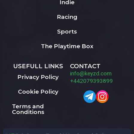
Indie
Racing
Sports
The Playtime Box
USEFULL LINKS
CONTACT
info@keyzd.com
Privacy Policy
+442079393899
Cookie Policy
Terms and
Conditions