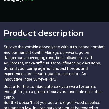
Product description​
Survive the zombie apocalypse with turn-based combat
and permanent death! Manage survivors, go on
dangerous scavenging runs, build alliances, craft
equipment, make difficult story-influencing decisions,
defend your camp against undead hordes and
experience non-linear rogue-lite elements. An
innovative Indie Survival-RPG!
Just after the zombie outbreak you were fortunate
enough to join a group of survivors and hole up in their
camp.
But that doesn't set you out of danger! Food supplies
are running low, injured survivors must be tended to