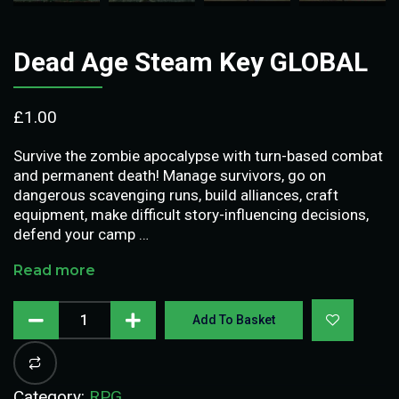
Dead Age Steam Key GLOBAL
£
1.00
Survive the zombie apocalypse with turn-based combat
and permanent death! Manage survivors, go on
dangerous scavenging runs, build alliances, craft
equipment, make difficult story-influencing decisions,
defend your camp …
Read more
Add To Basket
Category:
RPG