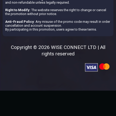
and non-refundable unless legally required.
Right to Modify:
The website reserves the right to change or cancel
the promotion without prior notice.
Anti-Fraud Policy
: Any misuse of the promo code may result in order
cancellation and account suspension.
By participating in this promotion, users agree to these terms.
Copyright © 2026 WISE CONNECT LTD | All
rights reserved