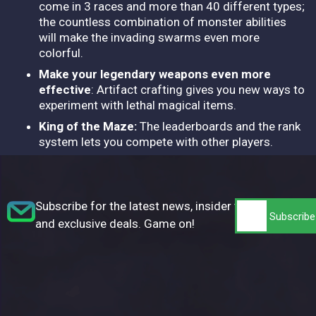
come in 3 races and more than 40 different types;
the countless combination of monster abilities
will make the invading swarms even more
colorful.
Make your legendary weapons even more
effective
: Artifact crafting gives you new ways to
experiment with lethal magical items.
King of the Maze:
The leaderboards and the rank
system lets you compete with other players.
Subscribe for the latest news, insider tips,
and exclusive deals. Game on!