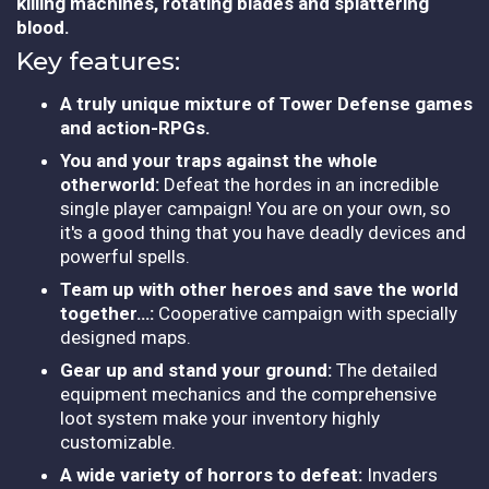
killing machines, rotating blades and splattering
blood.
Key features:
A truly unique mixture of Tower Defense games
and action-RPGs.
You and your traps against the whole
otherworld:
Defeat the hordes in an incredible
single player campaign! You are on your own, so
it's a good thing that you have deadly devices and
powerful spells.
Team up with other heroes and save the world
together…:
Cooperative campaign with specially
designed maps.
Gear up and stand your ground:
The detailed
equipment mechanics and the comprehensive
loot system make your inventory highly
customizable.
A wide variety of horrors to defeat:
Invaders