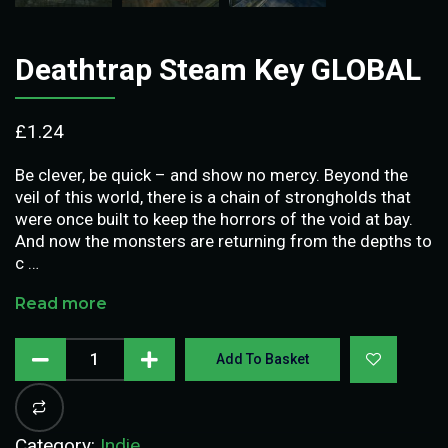
Deathtrap Steam Key GLOBAL
£
1.24
Be clever, be quick – and show no mercy. Beyond the
veil of this world, there is a chain of strongholds that
were once built to keep the horrors of the void at bay.
And now the monsters are returning from the depths to
c …
Read more
Add To Basket
Category:
Indie