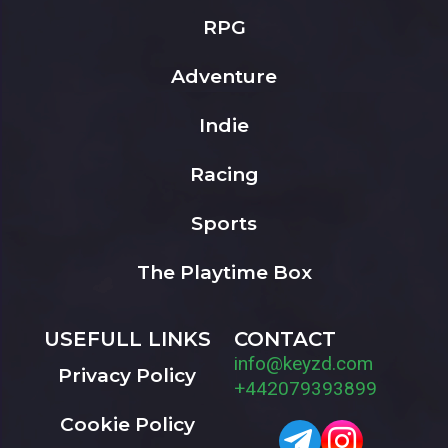
RPG
Adventure
Indie
Racing
Sports
The Playtime Box
USEFULL LINKS
CONTACT
info@keyzd.com
Privacy Policy
+442079393899
Cookie Policy