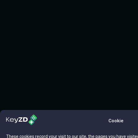
Cookie
These cookies record your visit to our site, the pages you have visite