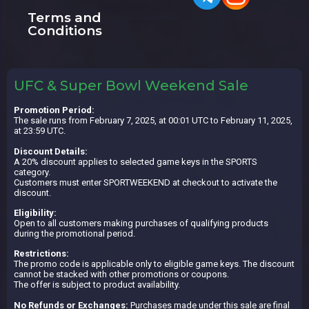
Terms and
Conditions
UFC & Super Bowl Weekend Sale
Promotion Period:
The sale runs from February 7, 2025, at 00:01 UTC to February 11, 2025,
at 23:59 UTC.
Discount Details:
A 20% discount applies to selected game keys in the SPORTS
category.
Customers must enter SPORTWEEKEND at checkout to activate the
discount.
Eligibility:
Open to all customers making purchases of qualifying products
during the promotional period.
Restrictions:
The promo code is applicable only to eligible game keys. The discount
cannot be stacked with other promotions or coupons.
The offer is subject to product availability.
No Refunds or Exchanges:
Purchases made under this sale are final