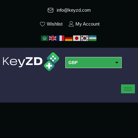
info@keyzd.com
Wishlist
My Account
GBP
USD
EUR