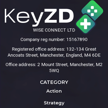
WISE CONNECT LTD
Company reg number: 15167890
Registered office address: 132-134 Great
Ancoats Street, Manchester, England, M4 6DE
Office address: 2 Mount Street, Manchester, M2
5WQ
CATEGORY
Action
Strategy