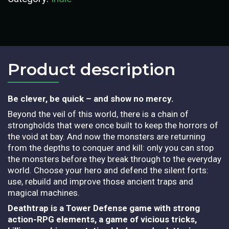
Product description​
Be clever, be quick – and show no mercy.
Beyond the veil of this world, there is a chain of
strongholds that were once built to keep the horrors of
the void at bay. And now the monsters are returning
from the depths to conquer and kill: only you can stop
the monsters before they break through to the everyday
world. Choose your hero and defend the silent forts:
use, rebuild and improve those ancient traps and
magical machines.
Deathtrap is a Tower Defense game with strong
action-RPG elements, a game of vicious tricks,