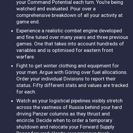
your Command Potential each turn. You’re being
watched and evaluated. Pour over a
comprehensive breakdown of all your activity at
game end.
Experience a realistic combat engine developed
and fine tuned over many years and three previous
games. One that takes into account hundreds of
variables and is optimised for eastern front
warfare.
Fight to get winter clothing and equipment for
your men. Argue with Göring over fuel allocations.
Order your individual Divisions to report their
status. Fifty different stats and values are tracked
for each.
Watch as your logistical pipelines visibly stretch
across the vastness of Russia behind your hard
driving Panzer columns as they thrust and
encircle. Decide when to order a temporary
shutdown and relocate your Forward Supply