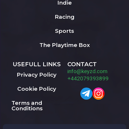
Indie
Racing
Sports
The Playtime Box
USEFULL LINKS
CONTACT
info@keyzd.com
Privacy Policy
+442079393899
Cookie Policy
Terms and
Conditions