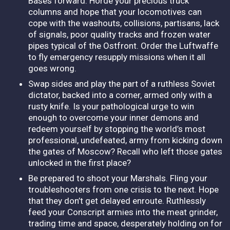
Bases forward. Horde your precious truck
columns and hope that your locomotives can
cope with the washouts, collisions, partisans, lack
of signals, poor quality tracks and frozen water
pipes typical of the Ostfront. Order the Luftwaffe
to fly emergency resupply missions when it all
goes wrong.
Swap sides and play the part of a ruthless Soviet
dictator, backed into a corner, armed only with a
rusty knife. Is your pathological urge to win
enough to overcome your inner demons and
redeem yourself by stopping the world’s most
professional, undefeated, army from kicking down
the gates of Moscow? Recall who left those gates
unlocked in the first place?
Be prepared to shoot your Marshals. Fling your
troubleshooters from one crisis to the next. Hope
that they don’t get delayed enroute. Ruthlessly
feed your Conscript armies into the meat grinder,
trading time and space, desperately holding on for