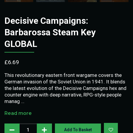
Decisive Campaigns:
Barbarossa Steam Key
GLOBAL
£
6.69
This revolutionary eastern front wargame covers the
German invasion of the Soviet Union in 1941. It blends
the latest evolution of the Decisive Campaigns hex and
counter engine with deep narrative, RPG-style people
manag …
Read more
Add To Basket