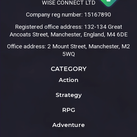
WISE CONNECT LTD
Company reg number: 15167890
Registered office address: 132-134 Great
Ancoats Street, Manchester, England, M4 6DE
Office address: 2 Mount Street, Manchester, M2
5WQ
CATEGORY
Action
Strategy
RPG
Adventure