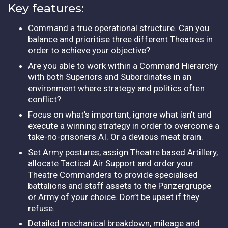
Key features:
Command a true operational structure. Can you
balance and prioritise three different Theatres in
order to achieve your objective?
Are you able to work within a Command Hierarchy
with both Superiors and Subordinates in an
environment where strategy and politics often
conflict?
Focus on what’s important, ignore what isn’t and
execute a winning strategy in order to overcome a
take-no-prisoners AI. Or a devious meat brain.
Set Army postures, assign Theatre based Artillery,
allocate Tactical Air Support and order your
Theatre Commanders to provide specialised
battalions and staff assets to the Panzergruppe
or Army of your choice. Don’t be upset if they
refuse.
Detailed mechanical breakdown, mileage and