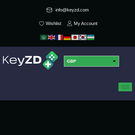
info@keyzd.com
Wishlist
My Account
GBP
USD
EUR