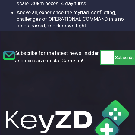
scale. 30km hexes. 4 day turns.
Above all, experience the myriad, conflicting,
challenges of OPERATIONAL COMMAND in a no
holds barred, knock down fight.
Subscribe for the latest news, insider tips,
and exclusive deals. Game on!