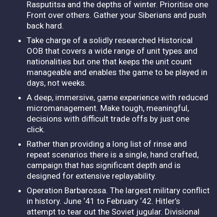
Rasputitsa and the depths of winter. Prioritise one
Front over others. Gather your Siberians and push
back hard.
Take charge of a solidly researched Historical
OOB that covers a wide range of unit types and
nationalities but one that keeps the unit count
manageable and enables the game to be played in
days, not weeks.
A deep, immersive, game experience with reduced
micromanagement. Make tough, meaningful,
decisions with difficult trade offs by just one
click.
Rather than providing a long list of rinse and
repeat scenarios there is a single, hand crafted,
campaign that has significant depth and is
designed for extensive replayability.
Operation Barbarossa. The largest military conflict
in history. June ‘41 to February ‘42. Hitler’s
attempt to tear out the Soviet jugular. Divisional