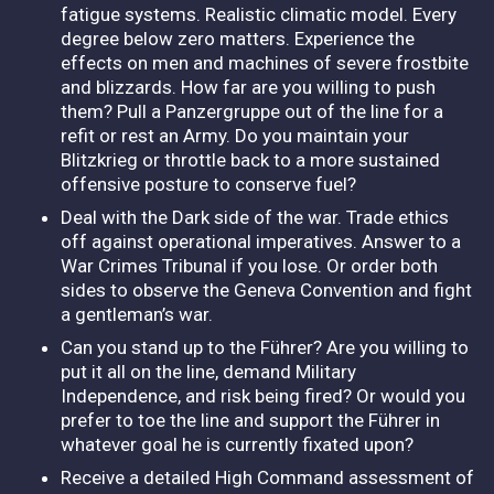
fatigue systems. Realistic climatic model. Every
degree below zero matters. Experience the
effects on men and machines of severe frostbite
and blizzards. How far are you willing to push
them? Pull a Panzergruppe out of the line for a
refit or rest an Army. Do you maintain your
Blitzkrieg or throttle back to a more sustained
offensive posture to conserve fuel?
Deal with the Dark side of the war. Trade ethics
off against operational imperatives. Answer to a
War Crimes Tribunal if you lose. Or order both
sides to observe the Geneva Convention and fight
a gentleman’s war.
Can you stand up to the Führer? Are you willing to
put it all on the line, demand Military
Independence, and risk being fired? Or would you
prefer to toe the line and support the Führer in
whatever goal he is currently fixated upon?
Receive a detailed High Command assessment of