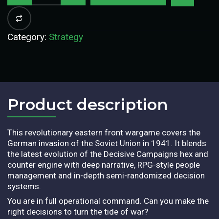
Category:
Strategy
Product description​
This revolutionary eastern front wargame covers the
German invasion of the Soviet Union in 1941. It blends
the latest evolution of the Decisive Campaigns hex and
counter engine with deep narrative, RPG-style people
management and in-depth semi-randomized decision
systems.
You are in full operational command. Can you make the
right decisions to turn the tide of war?