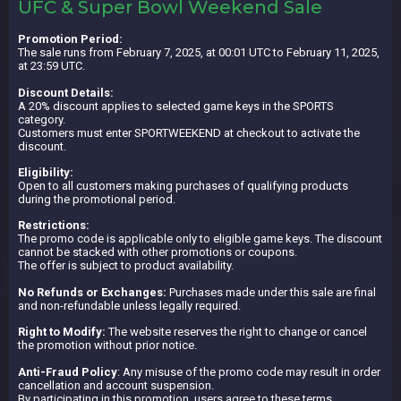
UFC & Super Bowl Weekend Sale
Promotion Period:
The sale runs from February 7, 2025, at 00:01 UTC to February 11, 2025,
at 23:59 UTC.
Discount Details:
A 20% discount applies to selected game keys in the SPORTS
category.
Customers must enter SPORTWEEKEND at checkout to activate the
discount.
Eligibility:
Open to all customers making purchases of qualifying products
during the promotional period.
Restrictions:
The promo code is applicable only to eligible game keys. The discount
cannot be stacked with other promotions or coupons.
The offer is subject to product availability.
No Refunds or Exchanges:
Purchases made under this sale are final
and non-refundable unless legally required.
Right to Modify:
The website reserves the right to change or cancel
the promotion without prior notice.
Anti-Fraud Policy
: Any misuse of the promo code may result in order
cancellation and account suspension.
By participating in this promotion, users agree to these terms.