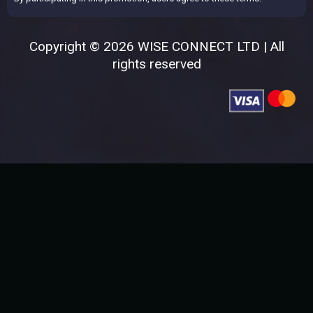
Copyright © 2026 WISE CONNECT LTD | All
rights reserved