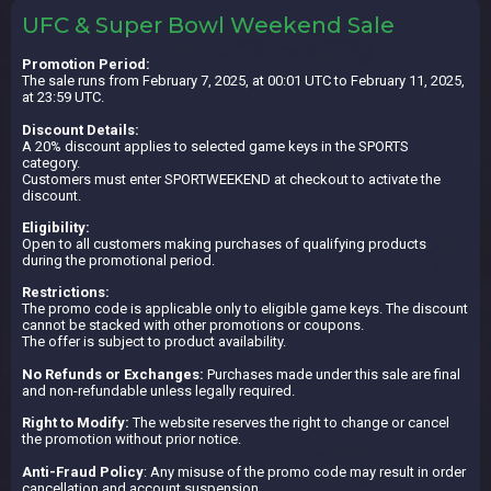
UFC & Super Bowl Weekend Sale
Promotion Period:
The sale runs from February 7, 2025, at 00:01 UTC to February 11, 2025,
at 23:59 UTC.
Discount Details:
A 20% discount applies to selected game keys in the SPORTS
category.
Customers must enter SPORTWEEKEND at checkout to activate the
discount.
Eligibility:
Open to all customers making purchases of qualifying products
during the promotional period.
Restrictions:
The promo code is applicable only to eligible game keys. The discount
cannot be stacked with other promotions or coupons.
The offer is subject to product availability.
No Refunds or Exchanges:
Purchases made under this sale are final
and non-refundable unless legally required.
Right to Modify:
The website reserves the right to change or cancel
the promotion without prior notice.
Anti-Fraud Policy
: Any misuse of the promo code may result in order
cancellation and account suspension.