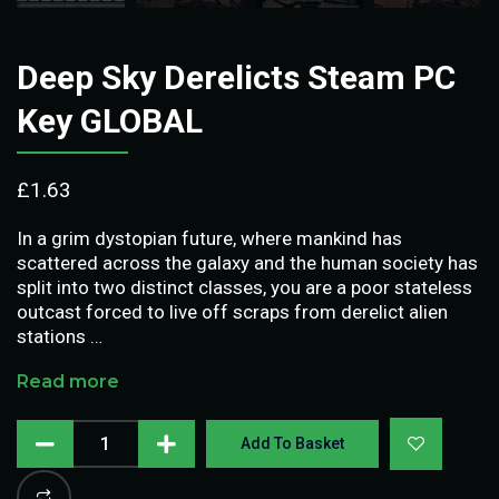
Deep Sky Derelicts Steam PC
Key GLOBAL
£
1.63
In a grim dystopian future, where mankind has
scattered across the galaxy and the human society has
split into two distinct classes, you are a poor stateless
outcast forced to live off scraps from derelict alien
stations …
Read more
Add To Basket