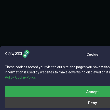
Cookie
These cookies record your visit to our site, the pages you have visite
information is used by websites to make advertising displayed on it 
Policy,
Cookie Policy.
Accept
Deny