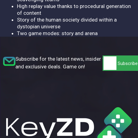
High replay value thanks to procedural generation
of content
Story of the human society divided within a
dystopian universe
Two game modes: story and arena
Subscribe for the latest news, insider tips,
and exclusive deals. Game on!