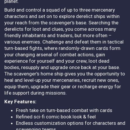
planet.
Build and control a squad of up to three mercenary
characters and set on to explore derelict ships within
your reach from the scavenger's base. Searching the
derelicts for loot and clues, you come across many
friendly inhabitants and traders, but more often –
various enemies. Challenge and defeat them in tactical
turn-based fights, where randomly-drawn cards form
your changing arsenal of combat actions, gain
experience for yourself and your crew, loot dead
bodies, resupply and upgrade once back at your base.
The scavenger's home ship gives you the opportunity to
heal and level-up your mercenaries, recruit new ones,
equip them, upgrade their gear or recharge energy for
life support during missions.
Key Features:
Fresh take on turn-based combat with cards
Refined sci-fi comic book look & feel
Endless customization options for characters and
scavenging teams