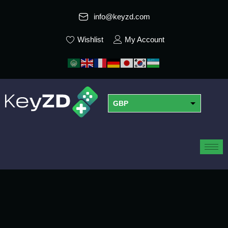
info@keyzd.com
Wishlist
My Account
GBP
USD
EUR