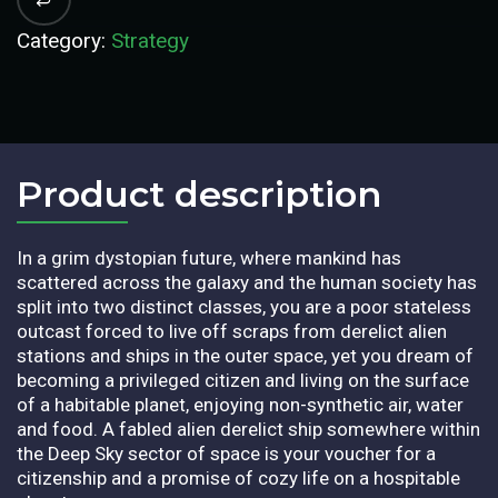
Category:
Strategy
Product description​
In a grim dystopian future, where mankind has
scattered across the galaxy and the human society has
split into two distinct classes, you are a poor stateless
outcast forced to live off scraps from derelict alien
stations and ships in the outer space, yet you dream of
becoming a privileged citizen and living on the surface
of a habitable planet, enjoying non-synthetic air, water
and food. A fabled alien derelict ship somewhere within
the Deep Sky sector of space is your voucher for a
citizenship and a promise of cozy life on a hospitable