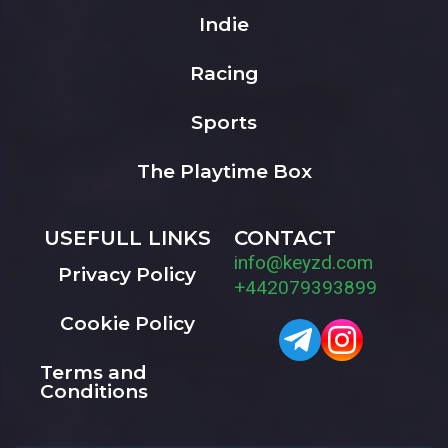
Indie
Racing
Sports
The Playtime Box
USEFULL LINKS
CONTACT
info@keyzd.com
Privacy Policy
+442079393899
Cookie Policy
Terms and
Conditions