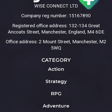
WISE CONNECT LTD
Company reg number: 15167890
Registered office address: 132-134 Great
Ancoats Street, Manchester, England, M4 6DE
Office address: 2 Mount Street, Manchester, M2
5WQ
CATEGORY
Action
Strategy
RPG
Adventure