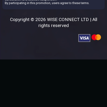
By participating in this promotion, users agree to these terms.
Copyright © 2026 WISE CONNECT LTD | All
rights reserved