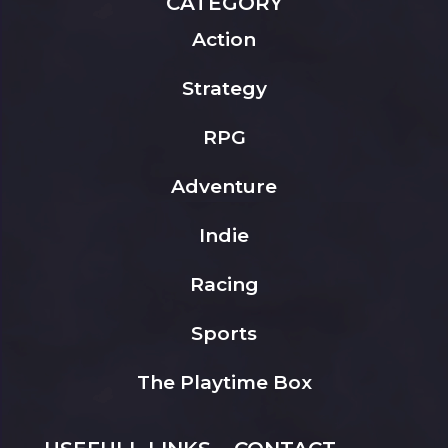
CATEGORY
Action
Strategy
RPG
Adventure
Indie
Racing
Sports
The Playtime Box