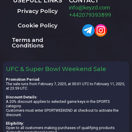
USEFULL LINKS
CONTACT
info@keyzd.com
Privacy Policy
+442079393899
Cookie Policy
Terms and
Conditions
UFC & Super Bowl Weekend Sale
Promotion Period:
The sale runs from February 7, 2025, at 00:01 UTC to February 11, 2025,
at 23:59 UTC.
Discount Details:
A 20% discount applies to selected game keys in the SPORTS
category.
Customers must enter SPORTWEEKEND at checkout to activate the
discount.
Eligibility:
Open to all customers making purchases of qualifying products