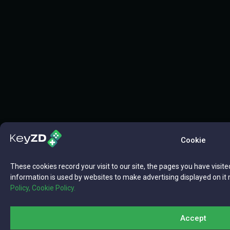
Cookie
These cookies record your visit to our site, the pages you have visite
information is used by websites to make advertising displayed on it 
Policy,
Cookie Policy.
Accept