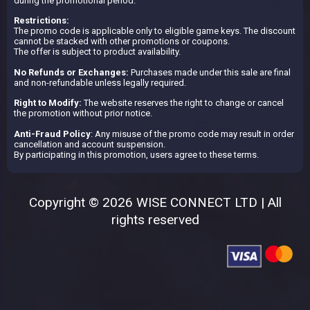
during the promotional period.
Restrictions:
The promo code is applicable only to eligible game keys. The discount
cannot be stacked with other promotions or coupons.
The offer is subject to product availability.
No Refunds or Exchanges:
Purchases made under this sale are final
and non-refundable unless legally required.
Right to Modify:
The website reserves the right to change or cancel
the promotion without prior notice.
Anti-Fraud Policy
: Any misuse of the promo code may result in order
cancellation and account suspension.
By participating in this promotion, users agree to these terms.
Copyright © 2026 WISE CONNECT LTD | All
rights reserved