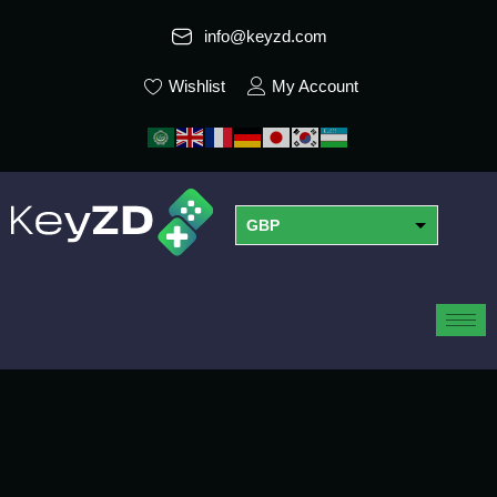
info@keyzd.com
Wishlist
My Account
GBP
USD
EUR