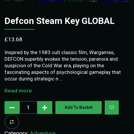
Defcon Steam Key GLOBAL
£
13.68
Inspired by the 1983 cult classic film, Wargames,
DEFCON superbly evokes the tension, paranoia and
suspicion of the Cold War era, playing on the
fascinating aspects of psychological gameplay that
occur during strategic n …
Read more
Add To Basket
Category:
Adventure