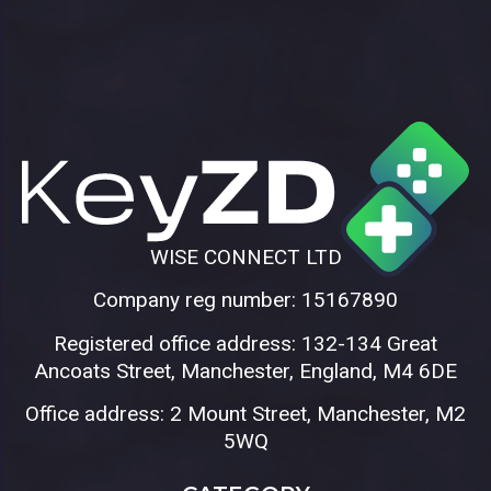
WISE CONNECT LTD
Company reg number: 15167890
Registered office address: 132-134 Great
Ancoats Street, Manchester, England, M4 6DE
Office address: 2 Mount Street, Manchester, M2
5WQ