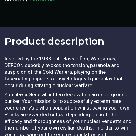
Product description​
Inspired by the 1983 cult classic film, Wargames,
DEFCON superbly evokes the tension, paranoia and
suspicion of the Cold War era, playing on the
fascinating aspects of psychological gameplay that
occur during strategic nuclear warfare.
You play a General hidden deep within an underground
bunker. Your mission is to successfully exterminate
your enemy's civilian population whilst saving your own.
Points are awarded or lost depending on both the
efficacy and thoroughness of your nuclear vendetta and
the number of your own civilian deaths. In order to win
you must wipe out the enemy population and