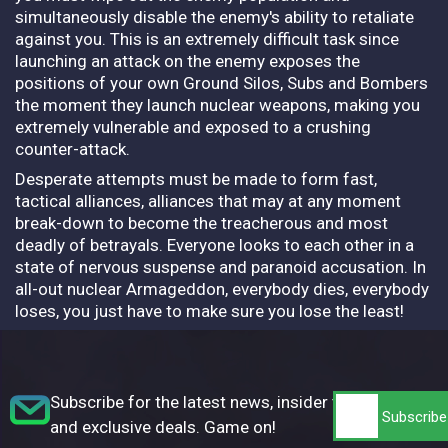
simultaneously disable the enemy's ability to retaliate
against you. This is an extremely difficult task since
launching an attack on the enemy exposes the
positions of your own Ground Silos, Subs and Bombers
the moment they launch nuclear weapons, making you
extremely vulnerable and exposed to a crushing
counter-attack.
Desperate attempts must be made to form fast,
tactical alliances, alliances that may at any moment
break-down to become the treacherous and most
deadly of betrayals. Everyone looks to each other in a
state of nervous suspense and paranoid accusation. In
all-out nuclear Armageddon, everybody dies, everybody
loses, you just have to make sure you lose the least!
Subscribe for the latest news, insider tips,
and exclusive deals. Game on!