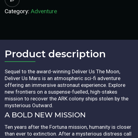
Category:
Adventure
Product description​
Sequel to the award-winning Deliver Us The Moon,
Deliver Us Mars is an atmospheric sci-fi adventure
offering an immersive astronaut experience. Explore
new frontiers on a suspense-fuelled, high-stakes
mission to recover the ARK colony ships stolen by the
mysterious Outward.
A BOLD NEW MISSION
Ten years after the Fortuna mission, humanity is closer
than ever to extinction. After a mysterious distress call