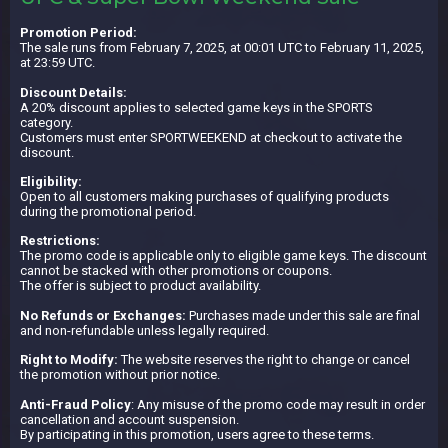
Promotion Period:
The sale runs from February 7, 2025, at 00:01 UTC to February 11, 2025,
at 23:59 UTC.
Discount Details:
A 20% discount applies to selected game keys in the SPORTS
category.
Customers must enter SPORTWEEKEND at checkout to activate the
discount.
Eligibility:
Open to all customers making purchases of qualifying products
during the promotional period.
Restrictions:
The promo code is applicable only to eligible game keys. The discount
cannot be stacked with other promotions or coupons.
The offer is subject to product availability.
No Refunds or Exchanges:
Purchases made under this sale are final
and non-refundable unless legally required.
Right to Modify:
The website reserves the right to change or cancel
the promotion without prior notice.
Anti-Fraud Policy
: Any misuse of the promo code may result in order
cancellation and account suspension.
By participating in this promotion, users agree to these terms.