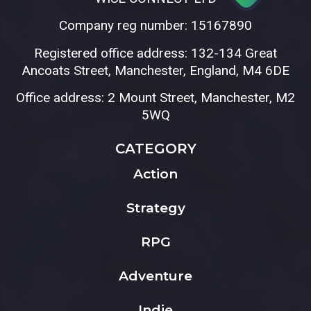
Company reg number: 15167890
Registered office address: 132-134 Great
Ancoats Street, Manchester, England, M4 6DE
Office address: 2 Mount Street, Manchester, M2
5WQ
CATEGORY
Action
Strategy
RPG
Adventure
Indie