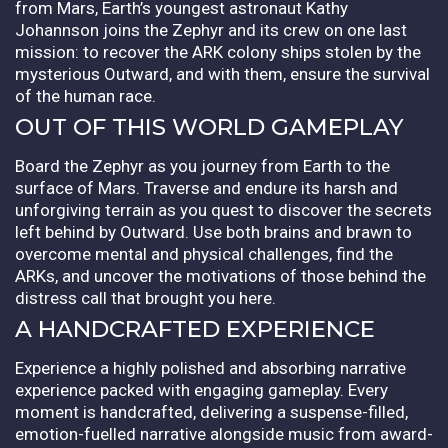
from Mars, Earth’s youngest astronaut Kathy
Johannson joins the Zephyr and its crew on one last
mission: to recover the ARK colony ships stolen by the
mysterious Outward, and with them, ensure the survival
of the human race.
OUT OF THIS WORLD GAMEPLAY
Board the Zephyr as you journey from Earth to the
surface of Mars. Traverse and endure its harsh and
unforgiving terrain as you quest to discover the secrets
left behind by Outward. Use both brains and brawn to
overcome mental and physical challenges, find the
ARKs, and uncover the motivations of those behind the
distress call that brought you here.
A HANDCRAFTED EXPERIENCE
Experience a highly polished and absorbing narrative
experience packed with engaging gameplay. Every
moment is handcrafted, delivering a suspense-filled,
emotion-fuelled narrative alongside music from award-