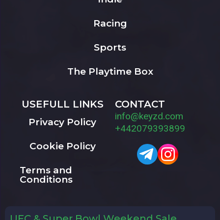
Racing
Sports
The Playtime Box
USEFULL LINKS
CONTACT
info@keyzd.com
Privacy Policy
+442079393899
Cookie Policy
Terms and
Conditions
UFC & Super Bowl Weekend Sale