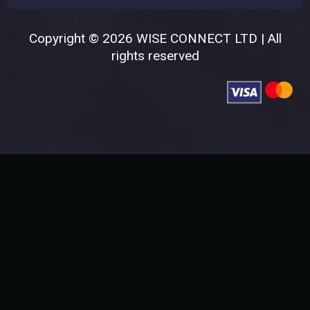
Copyright © 2026 WISE CONNECT LTD | All
rights reserved