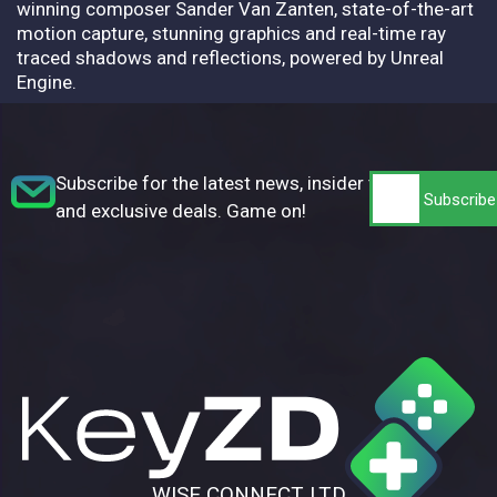
winning composer Sander Van Zanten, state-of-the-art
motion capture, stunning graphics and real-time ray
traced shadows and reflections, powered by Unreal
Engine.
Subscribe for the latest news, insider tips,
and exclusive deals. Game on!
WISE CONNECT LTD