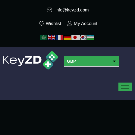
info@keyzd.com
Wishlist
My Account
GBP
USD
EUR