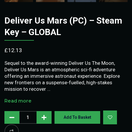
Deliver Us Mars (PC) – Steam
Key – GLOBAL
£
12.13
Sequel to the award-winning Deliver Us The Moon,
Deliver Us Mars is an atmospheric sci-fi adventure
offering an immersive astronaut experience. Explore
new frontiers on a suspense-fuelled, high-stakes
mission to recover …
Read more
Add To Basket