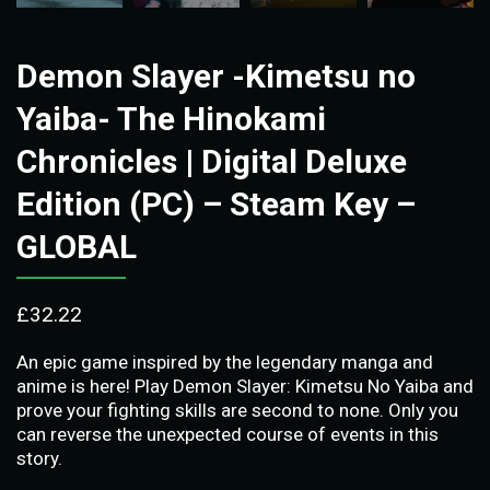
Demon Slayer -Kimetsu no
Yaiba- The Hinokami
Chronicles | Digital Deluxe
Edition (PC) – Steam Key –
GLOBAL
£
32.22
An epic game inspired by the legendary manga and
anime is here! Play Demon Slayer: Kimetsu No Yaiba and
prove your fighting skills are second to none. Only you
can reverse the unexpected course of events in this
story.