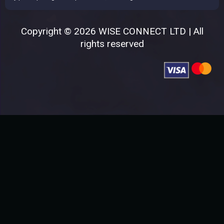
Copyright © 2026 WISE CONNECT LTD | All
rights reserved