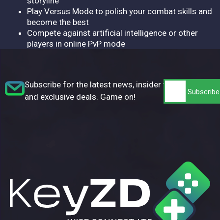
storyline
Play Versus Mode to polish your combat skills and
become the best
Compete against artificial intelligence or other
players in online PvP mode
Subscribe for the latest news, insider tips,
and exclusive deals. Game on!