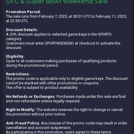
UFC & Super Bowl Weekend Sale
Promotion Period:
The sale runs from February 7, 2025, at 00:01 UTC to February 11, 2025,
at 23:59 UTC.
Discount Details:
A 20% discount applies to selected game keys in the SPORTS
category.
Customers must enter SPORTWEEKEND at checkout to activate the
discount.
Eligibility:
Open to all customers making purchases of qualifying products
during the promotional period.
Restrictions:
The promo code is applicable only to eligible game keys. The discount
cannot be stacked with other promotions or coupons.
The offer is subject to product availability.
No Refunds or Exchanges:
Purchases made under this sale are final
and non-refundable unless legally required.
Right to Modify:
The website reserves the right to change or cancel
the promotion without prior notice.
Anti-Fraud Policy
: Any misuse of the promo code may result in order
cancellation and account suspension.
By participating in this promotion, users agree to these terms.