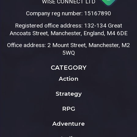
WISE CONNECT LTD
Company reg number: 15167890
Registered office address: 132-134 Great
Ancoats Street, Manchester, England, M4 6DE
Office address: 2 Mount Street, Manchester, M2
5WQ
CATEGORY
Action
Strategy
RPG
Adventure