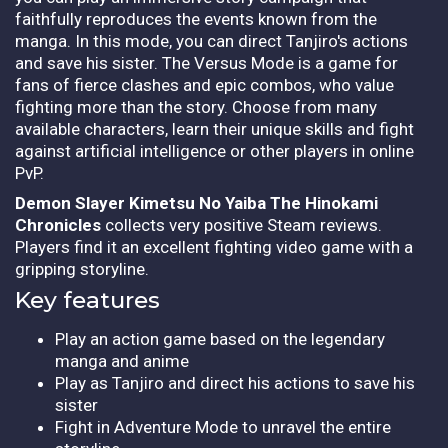
faithfully reproduces the events known from the
manga. In this mode, you can direct Tanjiro's actions
and save his sister. The Versus Mode is a game for
fans of fierce clashes and epic combos, who value
fighting more than the story. Choose from many
available characters, learn their unique skills and fight
against artificial intelligence or other players in online
PvP.
Demon Slayer Kimetsu No Yaiba The Hinokami
Chronicles
collects very positive Steam reviews.
Players find it an excellent fighting video game with a
gripping storyline.
Key features
Play an action game based on the legendary
manga and anime
Play as Tanjiro and direct his actions to save his
sister
Fight in Adventure Mode to unravel the entire