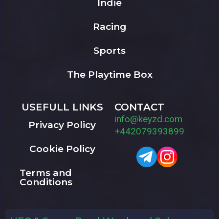
Indie
Racing
Sports
The Playtime Box
USEFULL LINKS
CONTACT
info@keyzd.com
Privacy Policy
+442079393899
Cookie Policy
Terms and
Conditions