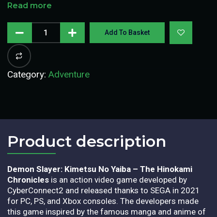
Read more
Add To Basket
Category:
Adventure
Product description​
Demon Slayer: Kimetsu No Yaiba – The Hinokami
Chronicles
is an action video game developed by
CyberConnect2 and released thanks to SEGA in 2021
for PC, PS, and Xbox consoles. The developers made
this game inspired by the famous manga and anime of