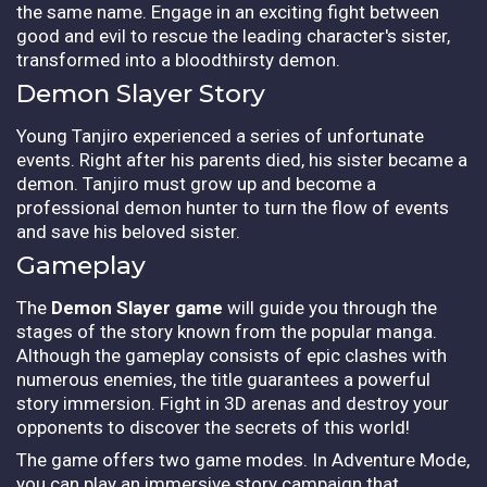
the same name. Engage in an exciting fight between
good and evil to rescue the leading character's sister,
transformed into a bloodthirsty demon.
Demon Slayer Story
Young Tanjiro experienced a series of unfortunate
events. Right after his parents died, his sister became a
demon. Tanjiro must grow up and become a
professional demon hunter to turn the flow of events
and save his beloved sister.
Gameplay
The
Demon Slayer game
will guide you through the
stages of the story known from the popular manga.
Although the gameplay consists of epic clashes with
numerous enemies, the title guarantees a powerful
story immersion. Fight in 3D arenas and destroy your
opponents to discover the secrets of this world!
The game offers two game modes. In Adventure Mode,
you can play an immersive story campaign that