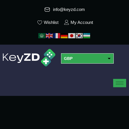
info@keyzd.com
Wishlist
My Account
GBP
USD
EUR