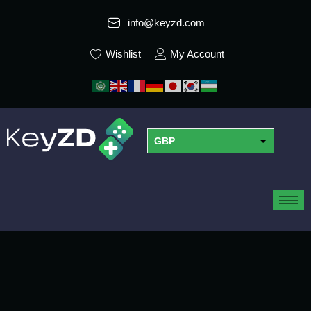
info@keyzd.com
Wishlist
My Account
GBP
USD
EUR