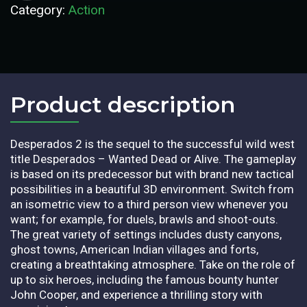
Category:
Action
Product description​
Desperados 2 is the sequel to the successful wild west
title Desperados – Wanted Dead or Alive. The gameplay
is based on its predecessor but with brand new tactical
possibilities in a beautiful 3D environment. Switch from
an isometric view to a third person view whenever you
want; for example, for duels, brawls and shoot-outs.
The great variety of settings includes dusty canyons,
ghost towns, American Indian villages and forts,
creating a breathtaking atmosphere. Take on the role of
up to six heroes, including the famous bounty hunter
John Cooper, and experience a thrilling story with