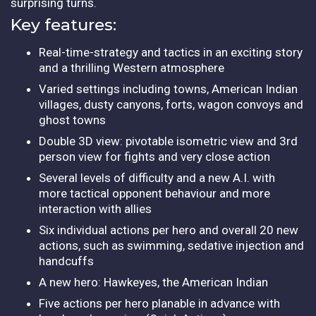
surprising turns.
Key features:
Real-time-strategy and tactics in an exciting story
and a thrilling Western atmosphere
Varied settings including towns, American Indian
villages, dusty canyons, forts, wagon convoys and
ghost towns
Double 3D view: pivotable isometric view and 3rd
person view for fights and very close action
Several levels of difficulty and a new A.I. with
more tactical opponent behaviour and more
interaction with allies
Six individual actions per hero and overall 20 new
actions, such as swimming, sedative injection and
handcuffs
A new hero: Hawkeyes, the American Indian
Five actions per hero planable in advance with