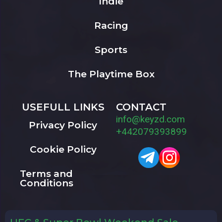
Indie
Racing
Sports
The Playtime Box
USEFULL LINKS
CONTACT
info@keyzd.com
Privacy Policy
+442079393899
Cookie Policy
Terms and
Conditions