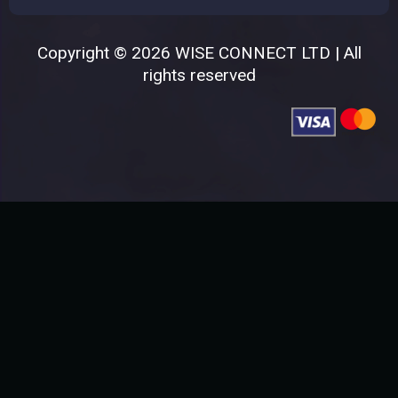
Copyright © 2026 WISE CONNECT LTD | All
rights reserved