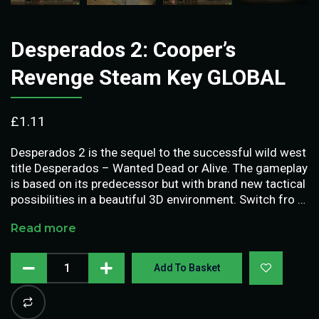
Desperados 2: Cooper’s
Revenge Steam Key GLOBAL
£
1.11
Desperados 2 is the sequel to the successful wild west
title Desperados – Wanted Dead or Alive. The gameplay
is based on its predecessor but with brand new tactical
possibilities in a beautiful 3D environment. Switch fro …
Read more
Add To Basket