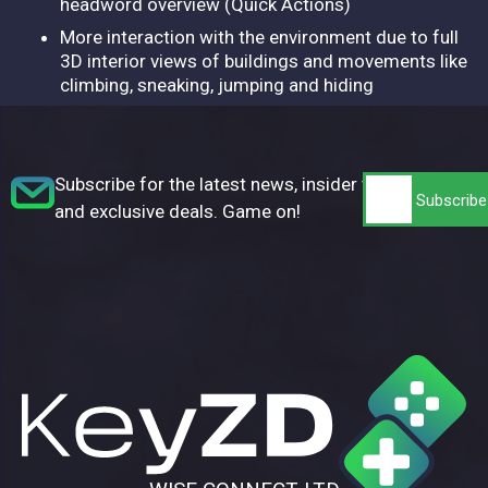
headword overview (Quick Actions)
More interaction with the environment due to full
3D interior views of buildings and movements like
climbing, sneaking, jumping and hiding
Subscribe for the latest news, insider tips,
and exclusive deals. Game on!