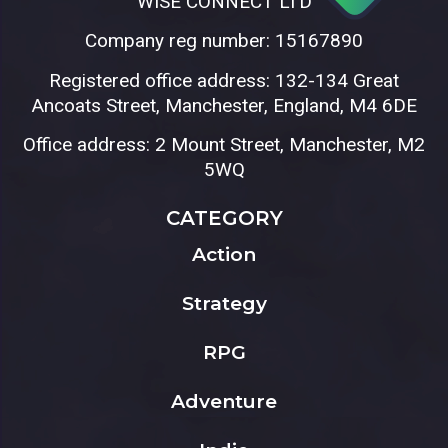
WISE CONNECT LTD
Company reg number: 15167890
Registered office address: 132-134 Great
Ancoats Street, Manchester, England, M4 6DE
Office address: 2 Mount Street, Manchester, M2
5WQ
CATEGORY
Action
Strategy
RPG
Adventure