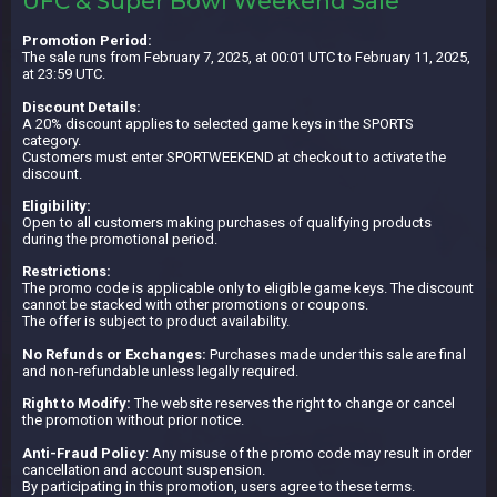
UFC & Super Bowl Weekend Sale
Promotion Period:
The sale runs from February 7, 2025, at 00:01 UTC to February 11, 2025,
at 23:59 UTC.
Discount Details:
A 20% discount applies to selected game keys in the SPORTS
category.
Customers must enter SPORTWEEKEND at checkout to activate the
discount.
Eligibility:
Open to all customers making purchases of qualifying products
during the promotional period.
Restrictions:
The promo code is applicable only to eligible game keys. The discount
cannot be stacked with other promotions or coupons.
The offer is subject to product availability.
No Refunds or Exchanges:
Purchases made under this sale are final
and non-refundable unless legally required.
Right to Modify:
The website reserves the right to change or cancel
the promotion without prior notice.
Anti-Fraud Policy
: Any misuse of the promo code may result in order
cancellation and account suspension.
By participating in this promotion, users agree to these terms.