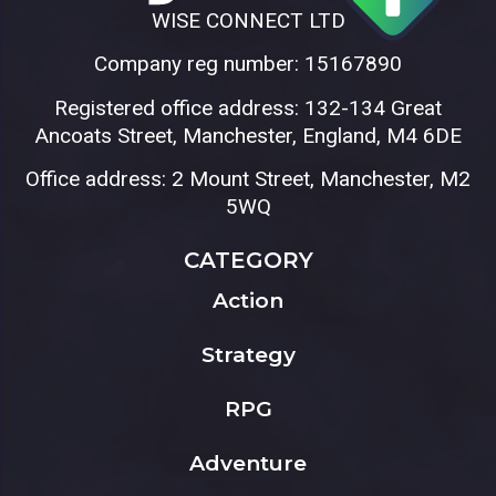
WISE CONNECT LTD
Company reg number: 15167890
Registered office address: 132-134 Great
Ancoats Street, Manchester, England, M4 6DE
Office address: 2 Mount Street, Manchester, M2
5WQ
CATEGORY
Action
Strategy
RPG
Adventure