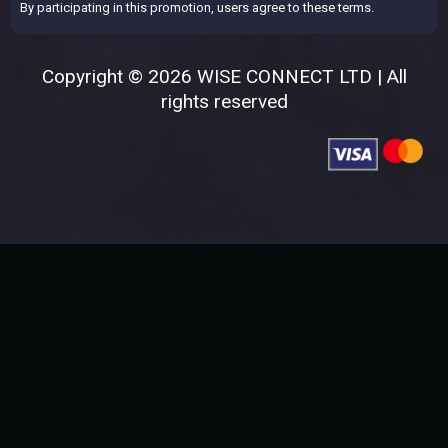
By participating in this promotion, users agree to these terms.
Copyright © 2026 WISE CONNECT LTD | All
rights reserved