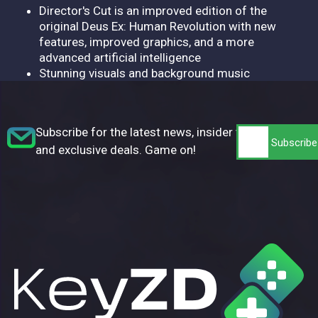
Director's Cut is an improved edition of the
original Deus Ex: Human Revolution with new
features, improved graphics, and a more
advanced artificial intelligence
Stunning visuals and background music
Subscribe for the latest news, insider tips,
and exclusive deals. Game on!