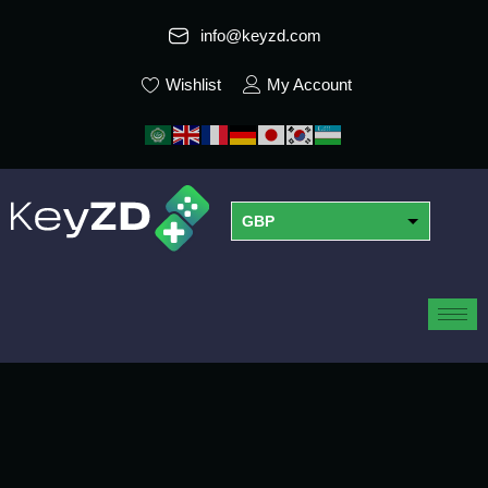
info@keyzd.com
Wishlist
My Account
GBP
USD
EUR