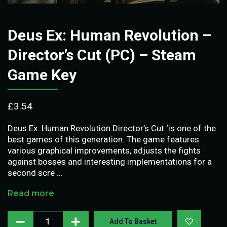
Deus Ex: Human Revolution –
Director’s Cut (PC) – Steam
Game Key
£
3.54
Deus Ex: Human Revolution Director’s Cut ‘is one of the
best games of this generation. The game features
various graphical improvements, adjusts the fights
against bosses and interesting implementations for a
second scre …
Read more
Add To Basket