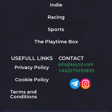
Indie
Racing
Sports
The Playtime Box
USEFULL LINKS
CONTACT
info@keyzd.com
Privacy Policy
+442079393899
Cookie Policy
Terms and
Conditions