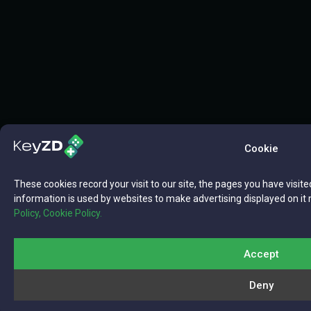
Cookie
These cookies record your visit to our site, the pages you have visite
information is used by websites to make advertising displayed on it 
Policy,
Cookie Policy.
Accept
Deny