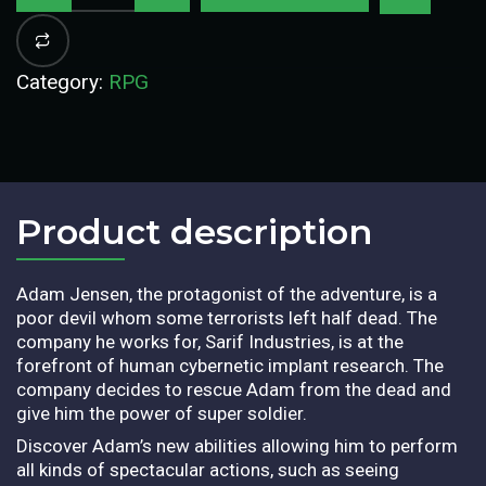
Category:
RPG
Product description​
Adam Jensen, the protagonist of the adventure, is a
poor devil whom some terrorists left half dead. The
company he works for, Sarif Industries, is at the
forefront of human cybernetic implant research. The
company decides to rescue Adam from the dead and
give him the power of super soldier.
Discover Adam’s new abilities allowing him to perform
all kinds of spectacular actions, such as seeing