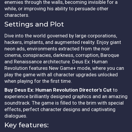
enemies through the walls, becoming invisible for a
while, or improving his ability to persuade other
characters.
Settings and Plot
Dive into the world governed by large corporations,
hackers, implants, and augmented reality. Enjoy giant
neon ads, environments extracted from the noir
cinema, conspiracies, darkness, corruption, Baroque
and Renaissance architecture. Deus Ex: Human
Revolution features New Game+ mode, where you can
play the game with all character upgrades unlocked
when playing for the first time.
Buy Deus Ex: Human Revolution Director's Cut
to
experience brilliantly designed graphics and an amazing
soundtrack. The game is filled to the brim with special
effects, perfect character designs and captivating
dialogues.
Key features: