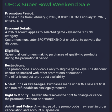
UFC & Super Bowl Weekend Sale
Promotion Period:
The sale runs from February 7, 2025, at 00:01 UTC to February 11, 2025,
at 23:59 UTC.
Discount Details:
A 20% discount applies to selected game keys in the SPORTS
category.
Customers must enter SPORTWEEKEND at checkout to activate the
discount.
Eligibility:
Open to all customers making purchases of qualifying products
during the promotional period.
Restrictions:
The promo code is applicable only to eligible game keys. The discount
cannot be stacked with other promotions or coupons.
The offer is subject to product availability.
No Refunds or Exchanges:
Purchases made under this sale are final
and non-refundable unless legally required.
Right to Modify:
The website reserves the right to change or cancel
the promotion without prior notice.
Anti-Fraud Policy
: Any misuse of the promo code may result in order
cancellation and account suspension.