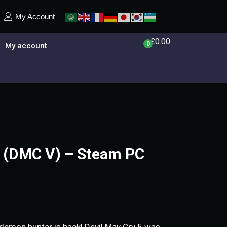
My Account
£
0.00
0
My account
5 (DMC V) – Steam PC
 demon hunter is back! Devil May Cry 5 was