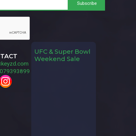
UFC & Super Bowl
TACT
Weekend Sale
@keyzd.com
079393899