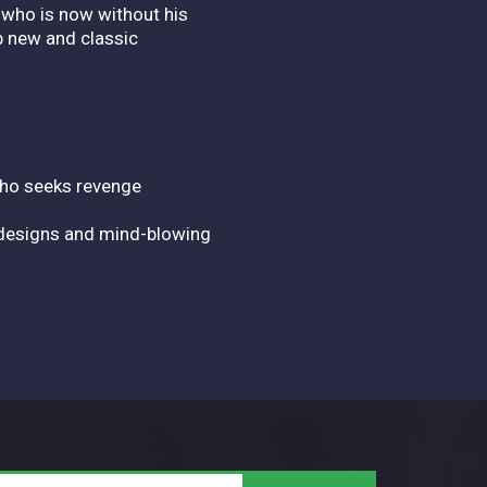
 who is now without his
p new and classic
who seeks revenge
 designs and mind-blowing