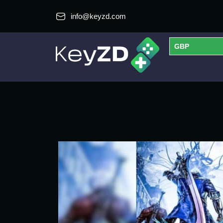
info@keyzd.com
GBP
USD
EUR