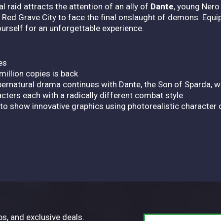
l raid attracts the attention of an ally of
Dante
, young Nero
 Red Grave City to face the final onslaught of demons. Equi
rself for an unforgettable experience.
es
million copies is back
upernatural drama continues with Dante, the Son of Sparda, 
cters each with a radically different combat style
to show innovative graphics using photorealistic character
ps, and exclusive deals.