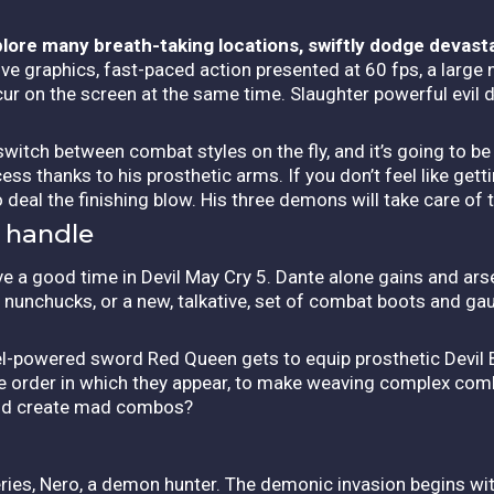
xplore many breath-taking locations, swiftly dodge devast
e graphics, fast-paced action presented at 60 fps, a large 
r on the screen at the same time. Slaughter powerful evil 
 switch between combat styles on the fly, and it’s going to b
ss thanks to his prosthetic arms. If you don’t feel like gett
o deal the finishing blow. His three demons will take care of 
 handle
 have a good time in Devil May Cry 5. Dante alone gains and a
 nunchucks, or a new, talkative, set of combat boots and gau
uel-powered sword Red Queen gets to equip prosthetic Devil 
he order in which they appear, to make weaving complex com
 and create mad combos?
ries, Nero, a demon hunter. The demonic invasion begins wi