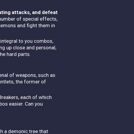
ating attacks, and defeat
number of special effects,
demons and fight them in
e integral to you combos,
ing up close and personal,
the hard parts.
rsenal of weapons, such as
ntlets, the former of
Breakers, each of which
bos easier. Can you
th a demonic tree that