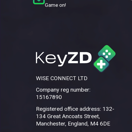
Game on!
WISE CONNECT LTD
Company reg number:
15167890
Registered office address: 132-
134 Great Ancoats Street,
Manchester, England, M4 6DE