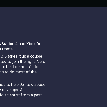
ayStation 4 and Xbox One.
d Dante.
C 5
takes it up a couple
d to join the fight. Nero,
 to beat demons’ into
ns to do most of the
hise to help Dante dispose
e develops. A
c scientist from a past