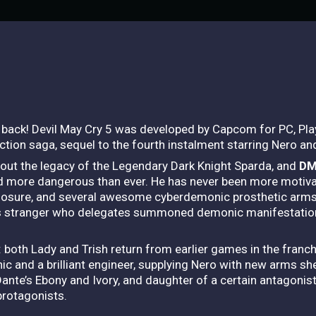
s back! Devil May Cry 5 was developed by Capcom for PC, Pl
h action saga, sequel to the fourth instalment starring Nero an
bout the legacy of the Legendary Dark Knight Sparda, and
DM
nd more dangerous than ever. He has never been more motivate
losure, and several awesome cyberdemonic prosthetic arms
ous stranger who delegates summoned demonic manifestatio
 both Lady and Trish return from earlier games in the franc
ic and a brilliant engineer, supplying Nero with new arms sh
e’s Ebony and Ivory, and daughter of a certain antagonisti
protagonists.