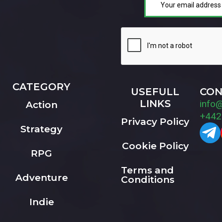
CATEGORY
USEFULL
CON
LINKS
info
Action
+442
Privacy Policy
Strategy
Cookie Policy
RPG
Terms and
Adventure
Conditions
Indie