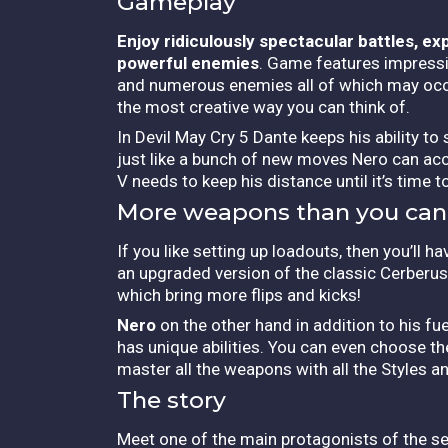
Gameplay
Enjoy ridiculously spectacular battles, e
powerful enemies
. Game features impressiv
and numerous enemies all of which may occu
the most creative way you can think of.
In Devil May Cry 5 Dante keeps his ability to
just like a bunch of new moves Nero can acce
V needs to keep his distance until it’s time t
More weapons than you can
If you like setting up loadouts, then you’ll
an upgraded version of the classic Cerberus
which bring more flips and kicks!
Nero
on the other hand in addition to his f
has unique abilities. You can even choose t
master all the weapons with all the Styles
The story
Meet one of the main protagonists of the se