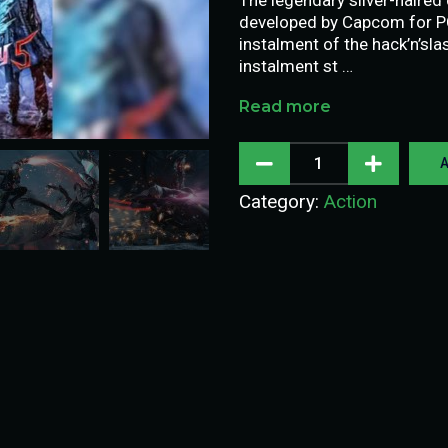
developed by Capcom for PC,
instalment of the hack’n’sla
instalment st …
Read more
A
Category:
Action