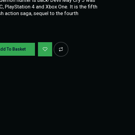
 PlayStation 4 and Xbox One. It is the fifth
sh action saga, sequel to the fourth
dd To Basket