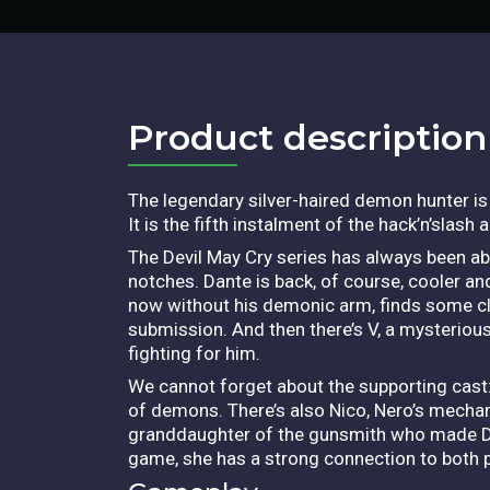
Product description​
The legendary silver-haired demon hunter i
It is the fifth instalment of the hack’n’slas
The Devil May Cry series has always been a
notches. Dante is back, of course, cooler a
now without his demonic arm, finds some c
submission. And then there’s V, a mysteri
fighting for him.
We cannot forget about the supporting cast:
of demons. There’s also Nico, Nero’s mechan
granddaughter of the gunsmith who made Dant
game, she has a strong connection to both 