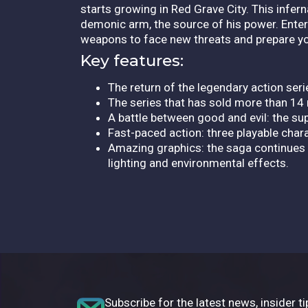
starts growing in Red Grave City. This inferna
demonic arm, the source of his power. Enter
weapons to face new threats and prepare you
Key features:
The return of the legendary action seri
The series that has sold more than 14 
A battle between good and evil: the s
Fast-paced action: three playable chara
Amazing graphics: the saga continues 
lighting and environmental effects.
Subscribe for the latest news, insider ti