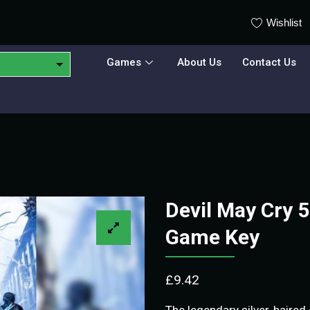
Wishlist
Games
About Us
Contact Us
Devil May Cry 
Game Key
£
9.42
The legendary silver-haired