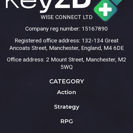
WISE CONNECT LTD
Company reg number: 15167890
Registered office address: 132-134 Great
Ancoats Street, Manchester, England, M4 6DE
Office address: 2 Mount Street, Manchester, M2
5WQ
CATEGORY
Action
Strategy
RPG