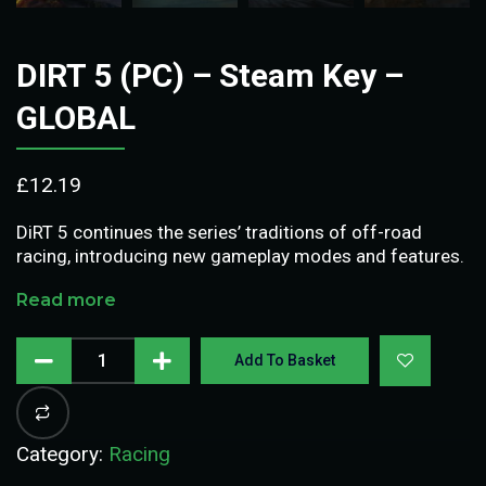
DIRT 5 (PC) – Steam Key –
GLOBAL
£
12.19
DiRT 5 continues the series’ traditions of off-road
racing, introducing new gameplay modes and features.
Read more
Add To Basket
Category:
Racing