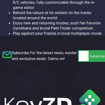
R/C vehicles, fully customizable through the in-
game editor
Behold the nature at its wildest on the tracks
located around the world
Enjoy new and returning modes, such fan-favorite
Gymkhana and brutal Path Finder competition
Play against your friends in local multiplayer mode
Subscribe for the latest news, insider tips,
and exclusive deals. Game on!