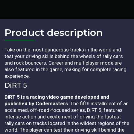
Product description​
Take on the most dangerous tracks in the world and
test your driving skills behind the wheels of rally cars
and rock bouncers. Career and multiplayer mode are
also featured in the game, making for complete racing
experience.
DiRT 5
DiRT 5 is a racing video game developed and
published by Codemasters
. The fifth installment of an
acclaimed, off-road-focused series, DiRT 5, features
intense action and excitement of driving the fastest
rally cars on tracks located in the wildest regions of the
world. The player can test their driving skill behind the