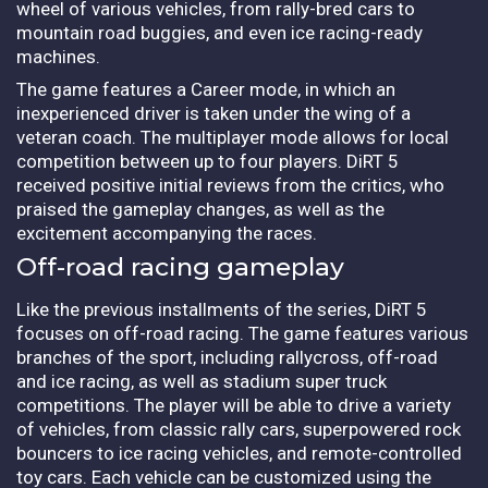
wheel of various vehicles, from rally-bred cars to
mountain road buggies, and even ice racing-ready
machines.
The game features a Career mode, in which an
inexperienced driver is taken under the wing of a
veteran coach. The multiplayer mode allows for local
competition between up to four players. DiRT 5
received positive initial reviews from the critics, who
praised the gameplay changes, as well as the
excitement accompanying the races.
Off-road racing gameplay
Like the previous installments of the series, DiRT 5
focuses on off-road racing. The game features various
branches of the sport, including rallycross, off-road
and ice racing, as well as stadium super truck
competitions. The player will be able to drive a variety
of vehicles, from classic rally cars, superpowered rock
bouncers to ice racing vehicles, and remote-controlled
toy cars. Each vehicle can be customized using the