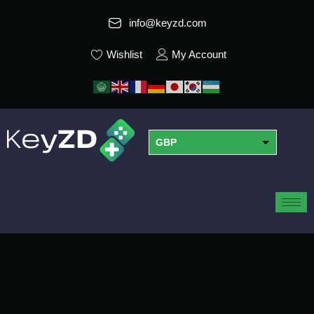
info@keyzd.com
Wishlist
My Account
GBP
USD
EUR