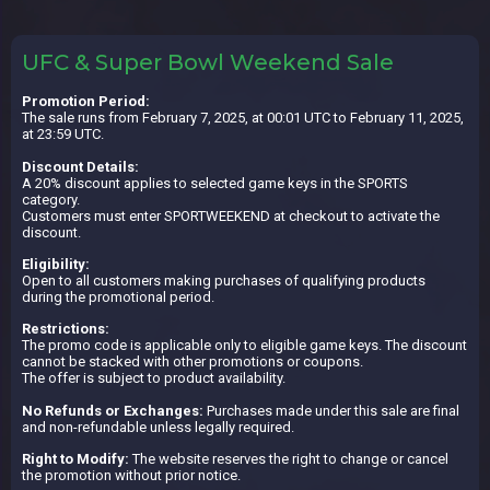
UFC & Super Bowl Weekend Sale
Promotion Period:
The sale runs from February 7, 2025, at 00:01 UTC to February 11, 2025,
at 23:59 UTC.
Discount Details:
A 20% discount applies to selected game keys in the SPORTS
category.
Customers must enter SPORTWEEKEND at checkout to activate the
discount.
Eligibility:
Open to all customers making purchases of qualifying products
during the promotional period.
Restrictions:
The promo code is applicable only to eligible game keys. The discount
cannot be stacked with other promotions or coupons.
The offer is subject to product availability.
No Refunds or Exchanges:
Purchases made under this sale are final
and non-refundable unless legally required.
Right to Modify:
The website reserves the right to change or cancel
the promotion without prior notice.