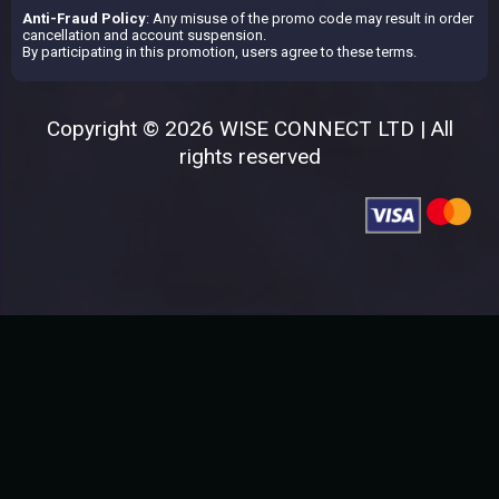
Anti-Fraud Policy
: Any misuse of the promo code may result in order
cancellation and account suspension.
By participating in this promotion, users agree to these terms.
Copyright © 2026 WISE CONNECT LTD | All
rights reserved