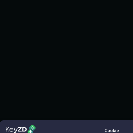
Cookie