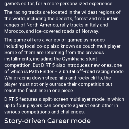
game's editor, for a more personalized experience.
The racing tracks are located in the wildest regions of
the world, including the deserts, forest and mountain
ranges of North America, rally tracks in Italy and
Morocco, and ice-covered roads of Norway.
The game offers a variety of gameplay modes
including local co-op also known as couch multiplayer.
Some of them are returning from the previous
installments, including the Gymkhana stunt
competition. But DiRT 5 also introduces new ones, one
of which is Path Finder – a brutal off-road racing mode.
While racing down steep hills and rocky cliffs, the
player must not only outrace their competition but
reach the finish line in one piece.
DiRT 5 features a split-screen multilayer mode, in which
up to four players can compete against each other in
various competitions and challenges.
Story-driven Career mode