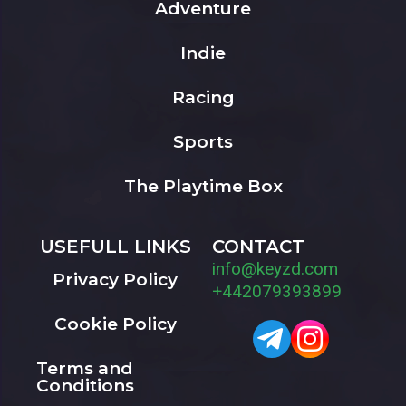
Adventure
Indie
Racing
Sports
The Playtime Box
USEFULL LINKS
CONTACT
info@keyzd.com
Privacy Policy
+442079393899
Cookie Policy
Terms and
Conditions