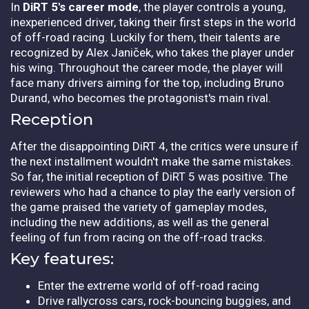
In
DiRT 5's career mode
, the player controls a young,
inexperienced driver, taking their first steps in the world
of off-road racing. Luckily for them, their talents are
recognized by Alex Janiček, who takes the player under
his wing. Throughout the career mode, the player will
face many drivers aiming for the top, including Bruno
Durand, who becomes the protagonist's main rival.
Reception
After the disappointing DiRT 4, the critics were unsure if
the next installment wouldn't make the same mistakes.
So far, the initial reception of DiRT 5 was positive. The
reviewers who had a chance to play the early version of
the game praised the variety of gameplay modes,
including the new additions, as well as the general
feeling of fun from racing on the off-road tracks.
Key features:
Enter the extreme world of off-road racing
Drive rallycross cars, rock-bouncing buggies, and