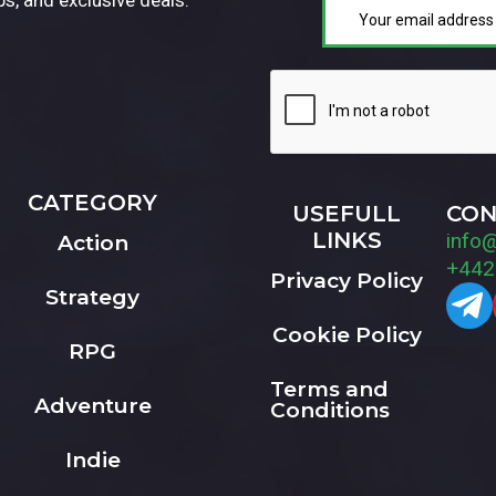
CATEGORY
USEFULL
CON
LINKS
info
Action
+442
Privacy Policy
Strategy
Cookie Policy
RPG
Terms and
Adventure
Conditions
Indie