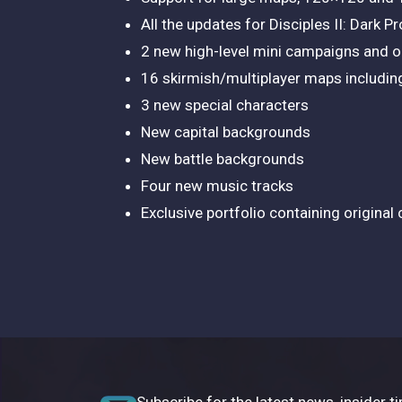
All the updates for Disciples II: Dark P
2 new high-level mini campaigns and or
16 skirmish/multiplayer maps includi
3 new special characters
New capital backgrounds
New battle backgrounds
Four new music tracks
Exclusive portfolio containing original
Subscribe for the latest news, insider ti