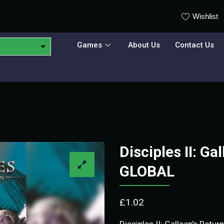
Wishlist
Games
About Us
Contact Us
Disciples II: G
GLOBAL
£
1.02
Disciples II: Gallean’s Retur