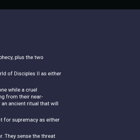
phecy, plus the two
ld of Disciples II as either
ne while a cruel
ng from their near-
n ancient ritual that will
st for supremacy as either
r. They sense the threat