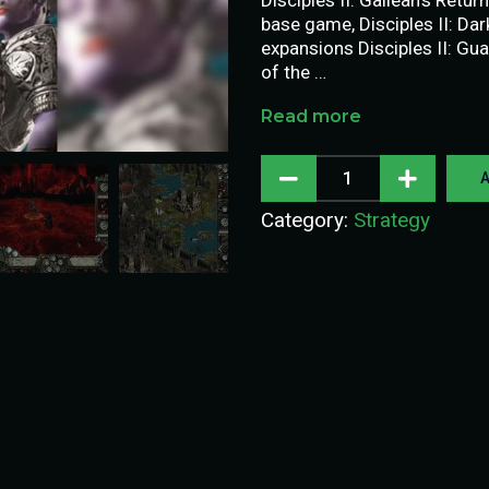
base game, Disciples II: Da
expansions Disciples II: Gua
of the …
Read more
A
Category:
Strategy