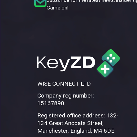
Game on!
WISE CONNECT LTD
Company reg number:
15167890
Registered office address: 132-
134 Great Ancoats Street,
Manchester, England, M4 6DE