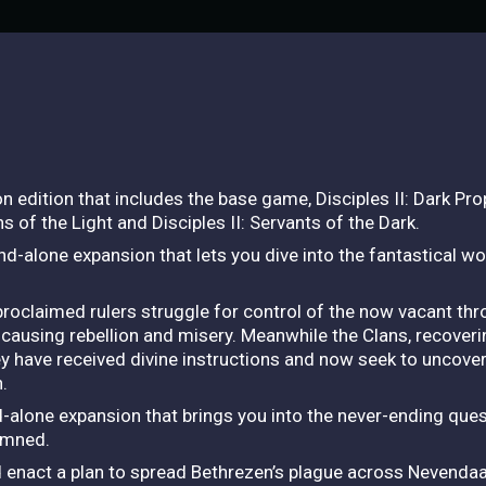
n edition that includes the base game, Disciples II: Dark Pro
s of the Light and Disciples II: Servants of the Dark.
nd-alone expansion that lets you dive into the fantastical wor
roclaimed rulers struggle for control of the now vacant thro
causing rebellion and misery. Meanwhile the Clans, recoveri
hey have received divine instructions and now seek to uncover a
.
d-alone expansion that brings you into the never-ending que
amned.
 enact a plan to spread Bethrezen’s plague across Nevendaa