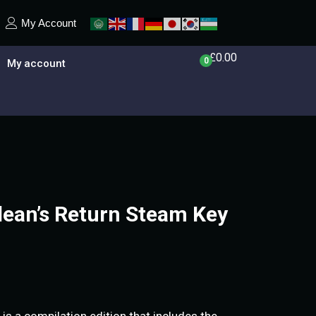
My Account
£
0.00
0
My account
allean’s Return Steam Key
n is a compilation edition that includes the