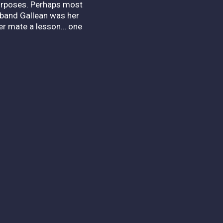
 purposes. Perhaps most
usband Gallean was her
her mate a lesson… one