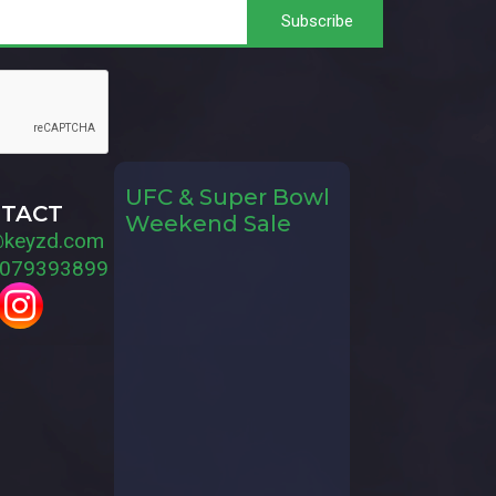
UFC & Super Bowl
TACT
Weekend Sale
@keyzd.com
079393899