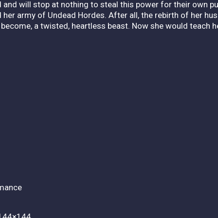
d and will stop at nothing to steal this power for their own
nd her army of Undead Hordes. After all, the rebirth of her h
d become, a twisted, heartless beast. Now she would teach 
rmance
 144×144