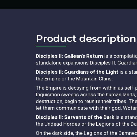
Product description​
Disciples II: Gallean's Return
is a compilatio
standalone expansions Disciples II: Guardian
Disciples II: Guardians of the Light
is a sta
the Empire or the Mountain Clans.
The Empire is decaying from within as self-p
Inquisition sweeps across the human lands, 
destruction, begin to reunite their tribes. T
let them communicate with their god, Wotan
Disciples II: Servants of the Dark
is a stan
the Undead Hordes or the Legions of the D
On the dark side, the Legions of the Damned