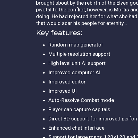
brought about by the rebirth of the Elven go
pivotal to the conflict, however, is Mortis a
doing. He had rejected her for what she ha
that would scar his people for eternity…
Key features:
Random map generator
Multiple resolution support
High level unit AI support
Improved computer AI
Improved editor
Improved UI
Auto-Resolve Combat mode
Player can capture capitals
Direct 3D support for improved perfo
Enhanced chat interface
Support for large maps, 120×120 and