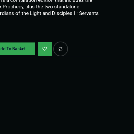
rk Prophecy, plus the two standalone
rdians of the Light and Disciples II: Servants
dd To Basket