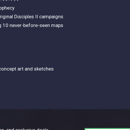
rophecy
iginal Disciples II campaigns
ng 10 never-before-seen maps
 concept art and sketches
ps, and exclusive deals.