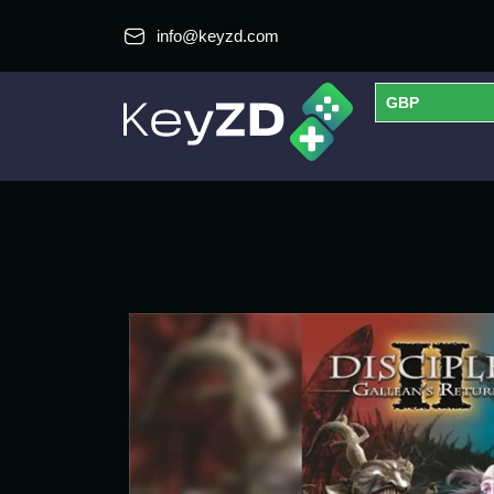
info@keyzd.com
GBP
USD
EUR