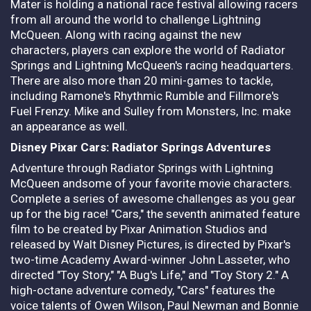
Mater is holding a national race festival allowing racers
from all around the world to challenge Lightning
McQueen. Along with racing against the new
characters, players can explore the world of Radiator
Springs and Lightning McQueen's racing headquarters.
There are also more than 20 mini-games to tackle,
including Ramone's Rhythmic Rumble and Fillmore's
Fuel Frenzy. Mike and Sulley from Monsters, Inc. make
an appearance as well.
Disney Pixar Cars: Radiator Springs Adventures
Adventure through Radiator Springs with Lightning
McQueen andsome of your favorite movie characters.
Complete a series of awesome challenges as you gear
up for the big race! "Cars," the seventh animated feature
film to be created by Pixar Animation Studios and
released by Walt Disney Pictures, is directed by Pixar's
two-time Academy Award-winner John Lasseter, who
directed "Toy Story," "A Bug's Life," and "Toy Story 2." A
high-octane adventure comedy, "Cars" features the
voice talents of Owen Wilson, Paul Newman and Bonnie