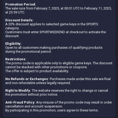
Promotion Period:
The sale runs from February 7, 2025, at 00:01 UTC to February 11, 2025,
at 23:59 UTC.
Discount Details:
A 20% discount applies to selected game keys in the SPORTS
category.
Customers must enter SPORTWEEKEND at checkout to activate the
discount.
Eligibility:
Open to all customers making purchases of qualifying products
during the promotional period.
Restrictions:
The promo code is applicable only to eligible game keys. The discount
cannot be stacked with other promotions or coupons.
The offer is subject to product availability.
No Refunds or Exchanges:
Purchases made under this sale are final
and non-refundable unless legally required.
Right to Modify:
The website reserves the right to change or cancel
the promotion without prior notice.
Anti-Fraud Policy
: Any misuse of the promo code may result in order
cancellation and account suspension.
By participating in this promotion, users agree to these terms.