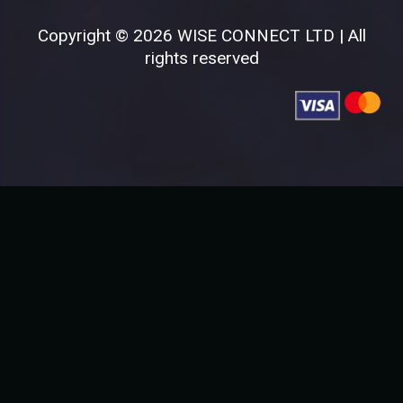
Copyright © 2026 WISE CONNECT LTD | All
rights reserved