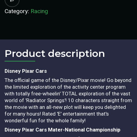
Category:
Racing
Product description​
Disney Pixar Cars
The official game of the Disney/Pixar movie! Go beyond
the limited exploration of the activity center program
with totally free-wheelin' TOTAL exploration of the vast
world of 'Radiator Springs'! 10 characters straight from
the movie with an all-new plot will keep you delighted
for many hours! Rated 'E' entertainment that's
wonderful fun for the whole family!
Disney Pixar Cars Mater-National Championship