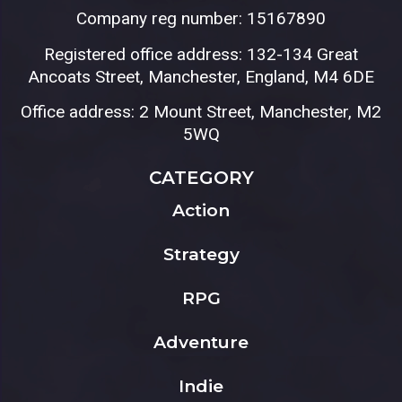
Company reg number: 15167890
Registered office address: 132-134 Great
Ancoats Street, Manchester, England, M4 6DE
Office address: 2 Mount Street, Manchester, M2
5WQ
CATEGORY
Action
Strategy
RPG
Adventure
Indie