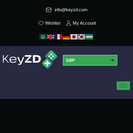
info@keyzd.com
Wishlist
My Account
GBP
USD
EUR