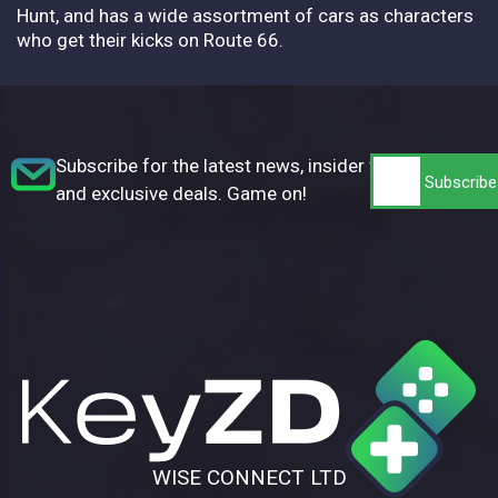
Hunt, and has a wide assortment of cars as characters
who get their kicks on Route 66.
Subscribe for the latest news, insider tips,
and exclusive deals. Game on!
WISE CONNECT LTD