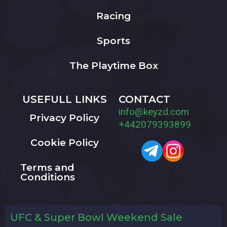
Racing
Sports
The Playtime Box
USEFULL LINKS
CONTACT
info@keyzd.com
Privacy Policy
+442079393899
Cookie Policy
Terms and
Conditions
UFC & Super Bowl Weekend Sale