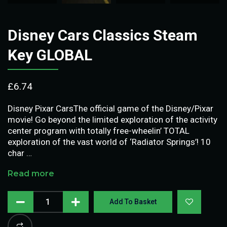
Disney Cars Classics Steam
Key GLOBAL
£
6.74
Disney Pixar CarsThe official game of the Disney/Pixar
movie! Go beyond the limited exploration of the activity
center program with totally free-wheelin’ TOTAL
exploration of the vast world of ‘Radiator Springs’! 10
char …
Read more
Add To Basket