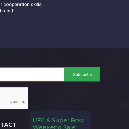
r cooperation skills
d mind
UFC & Super Bowl
TACT
Weekend Sale