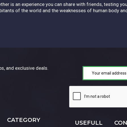
ether is an experience you can share with friends, testing you
abitants of the world and the weaknesses of human body an
ps, and exclusive deals.
CATEGORY
USEFULL
CON