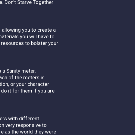
ie. Don't Starve Together
 allowing you to create a
aterials you will have to
 resources to bolster your
s a Sanity meter,
ach of the meters is
tion, or your character
 do it for them if you are
ers with different
on very responsive to
rre as the world they were