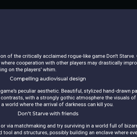
sion of the critically acclaimed rogue-like game Don't Starv
d, where cooperation with other players may drastically impr
ing on the players' whim.
Compelling audiovisual design
game's peculiar aesthetic. Beautiful, stylized hand-drawn p
f contrasts, with a strongly gothic atmosphere the visuals of
a world where the arrival of darkness can kill you.
Don't Starve with friends
or via matchmaking and try surviving in a world full of biz
d tool and structures, possibly building an enclave where eve