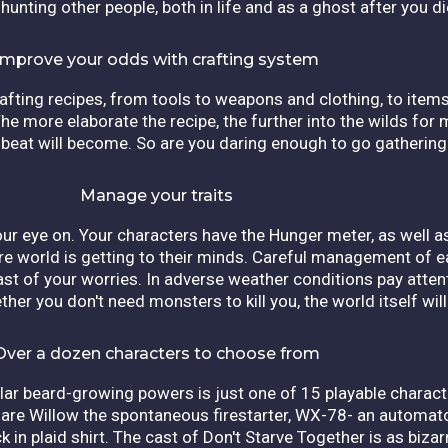
 hunting other people, both in life and as a ghost after you d
Improve your odds with crafting system
afting recipes, from tools to weapons and clothing, to items
he more elaborate the recipe, the further into the wilds for m
beat will become. So are you daring enough to go gathering
Manage your traits
our eye on. Your characters have the Hunger meter, as well a
e world is getting to their minds. Careful management of e
least of your worries. In adverse weather conditions pay atten
her you don't need monsters to kill you, the world itself will
Over a dozen characters to choose from
ular beard-growing powers is just one of 15 playable charact
 are Willow the spontaneous firestarter, WX-78- an automat
 in plaid shirt. The cast of Don't Starve Together is as biza