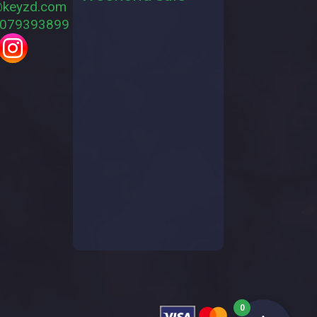
@keyzd.com
079393899
0