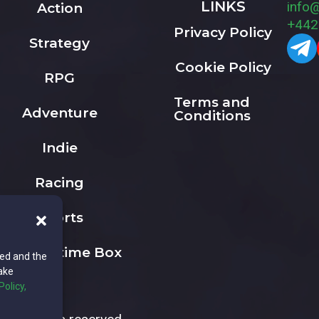
LINKS
info
Action
+442
Privacy Policy
Strategy
Cookie Policy
RPG
Terms and
Adventure
Conditions
Indie
Racing
Sports
The Playtime Box
ted and the
ake
Policy,