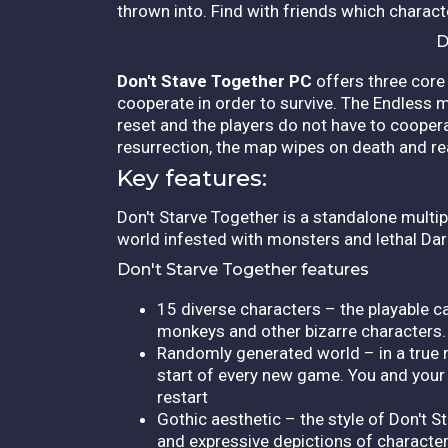
thrown into. Find with friends which charac
D
Don't Stave Together PC
offers three core 
cooperate in order to survive. The Endless 
reset and the players do not have to coopera
resurrection, the map wipes on death and re
Key features:
Don't Starve Together is a standalone multipl
world infested with monsters and lethal Darkne
Don't Starve Together features
15 diverse characters – the playable c
monkeys and other bizarre characters.
Randomly generated world – in a true r
start of every new game. You and your f
restart
Gothic aesthetic – the style of Don't S
and expressive depictions of characte