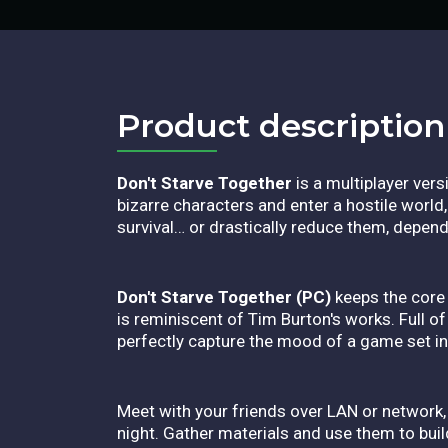
Product description​
Don't Starve Together
is a multiplayer ver
bizarre characters and enter a hostile worl
survival… or drastically reduce them, depend
Don't Starve Together (PC)
keeps the core 
is reminiscent of Tim Burton's works. Full o
perfectly capture the mood of a game set in 
Meet with your friends over LAN or network, 
night. Gather materials and use them to buil