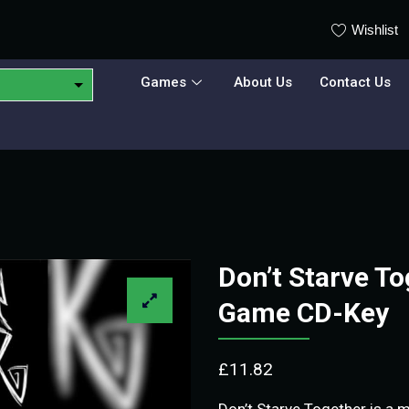
Wishlist
Games
About Us
Contact Us
Don’t Starve T
Game CD-Key
£
11.82
Don’t Starve Together is a m