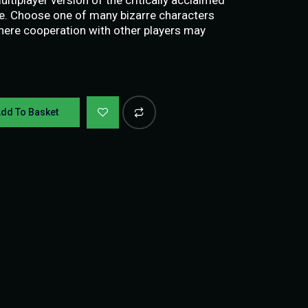
ve. Choose one of many bizarre characters
where cooperation with other players may
dd To Basket