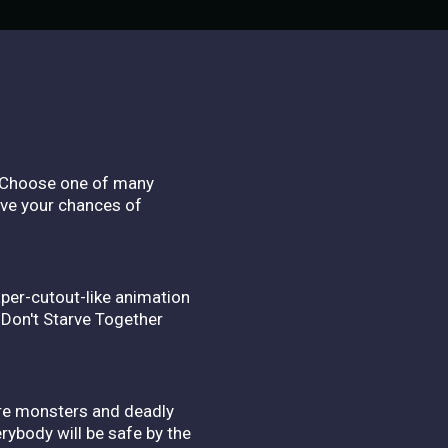
e. Choose one of many
ove your chances of
aper-cutout-like animation
 Don't Starve Together
arre monsters and deadly
rybody will be safe by the