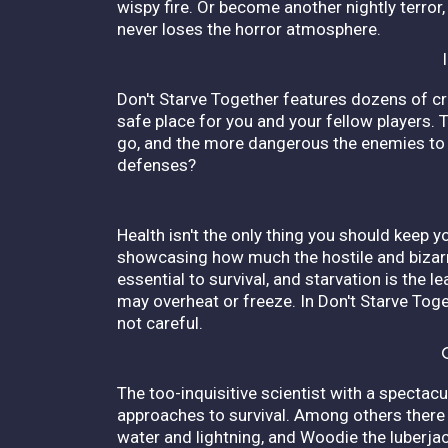
wispy fire. Or become another nightly terror,
never loses the horror atmosphere.
Don't Starve Together features dozens of cr
safe place for you and your fellow players. T
go, and the more dangerous the enemies to 
defenses?
Health isn't the only thing you should keep y
showcasing how much the hostile and bizarr
essential to survival, and starvation is the 
may overheat or freeze. In Don't Starve Toget
not careful.
The too-inquisitive scientist with a spectac
approaches to survival. Among others there
water and lightning, and Woodie the luberjack