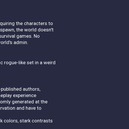
quiring the characters to
espawn, the world doesn't
 survival games. No
orld's admin.
c rogue-like set in a weird
-published authors,
meplay experience
domly generated at the
arvation and have to
k colors, stark contrasts