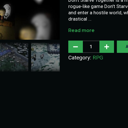
rogue-like game Don’t Star
and enter a hostile world, 
drastical …
Read more
A
Category:
RPG