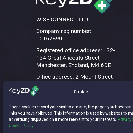
WISE CONNECT LTD
Company reg number:
15167890
Registered office address: 132-
134 Great Ancoats Street,
Manchester, England, M4 6DE
Office address: 2 Mount Street,
Manchester, M2 5WQ
Cookie
These cookies record your visit to our site, the pages you have visi
links you have followed. This information is used by websites to m
advertising displayed on it more relevant to your interests.
Privacy 
Cookie Policy.