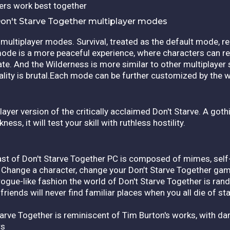
ters work best together
on't Starve Together multiplayer modes
multiplayer modes. Survival, treated as the default mode, re
mode is a more peaceful experience, where characters can r
te. And the Wilderness is more similar to other multiplayer
ality is brutal.Each mode can be further customized by the w
ayer version of the critically acclaimed Don't Starve. A gothi
ss, it will test your skill with ruthless hostility.
ast of Don't Starve Together PC is composed of mimes, self
 Change a character, change your Don’t Starve Together ga
ogue-like fashion the world of Don't Starve Together is ran
riends will never find familiar places when you all die of st
tarve Together is reminiscent of Tim Burton's works, with dar
rs