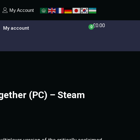
My Account
£
0.00
0
My account
ogether (PC) – Steam
ultiplayer version of the critically acclaimed