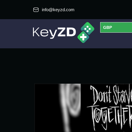
info@keyzd.com
GBP
USD
EUR