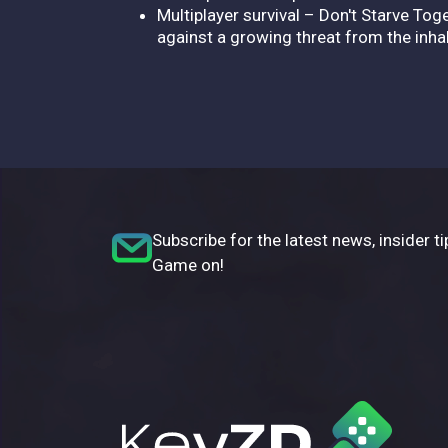
Multiplayer survival – Don't Starve Tog
against a growing threat from the inh
Subscribe for the latest news, insider ti
Game on!