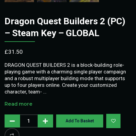
Dragon Quest Builders 2 (PC)
– Steam Key – GLOBAL
£
31.50
DRAGON QUEST BUILDERS 2 is a block-building role-
playing game with a charming single player campaign
and a robust multiplayer building mode that supports
up to four players online. Create your customized
character, team- …
Read more
Add To Basket