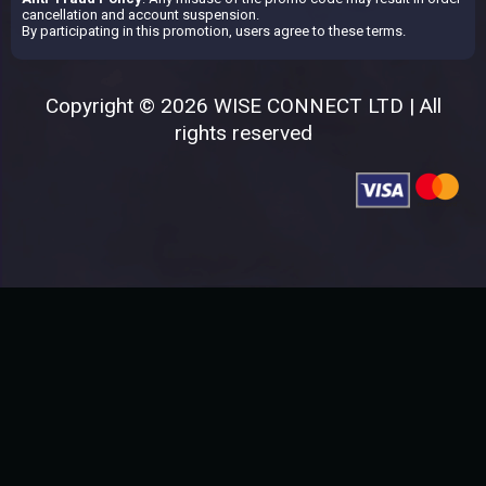
cancellation and account suspension.
By participating in this promotion, users agree to these terms.
Copyright © 2026 WISE CONNECT LTD | All
rights reserved