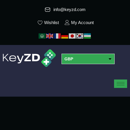
info@keyzd.com
Wishlist
My Account
GBP
USD
EUR