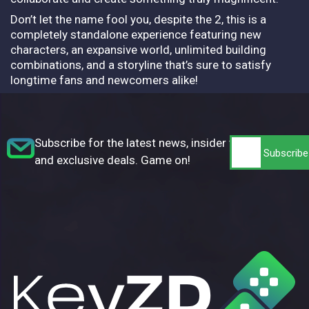
Don’t let the name fool you, despite the 2, this is a
completely standalone experience featuring new
characters, an expansive world, unlimited building
combinations, and a storyline that’s sure to satisfy
longtime fans and newcomers alike!
Subscribe for the latest news, insider tips,
and exclusive deals. Game on!