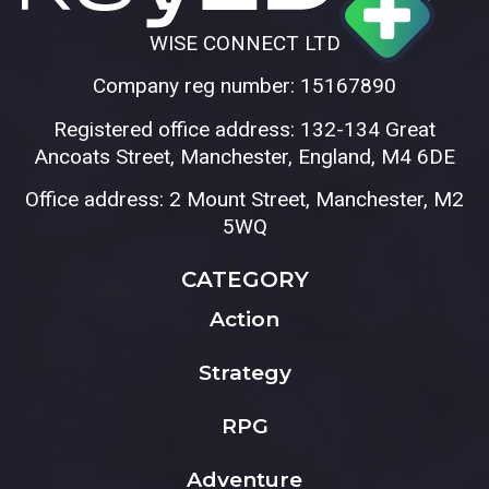
WISE CONNECT LTD
Company reg number: 15167890
Registered office address: 132-134 Great
Ancoats Street, Manchester, England, M4 6DE
Office address: 2 Mount Street, Manchester, M2
5WQ
CATEGORY
Action
Strategy
RPG
Adventure