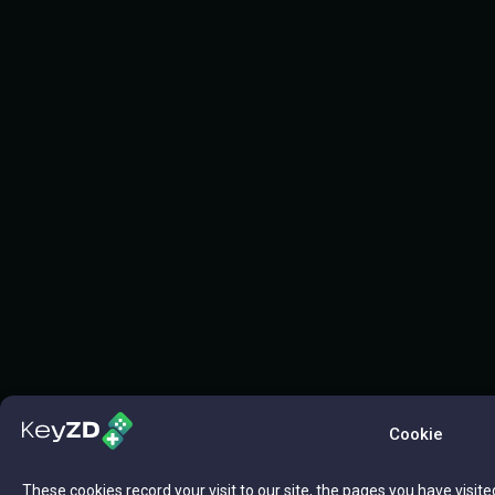
Cookie
These cookies record your visit to our site, the pages you have visite