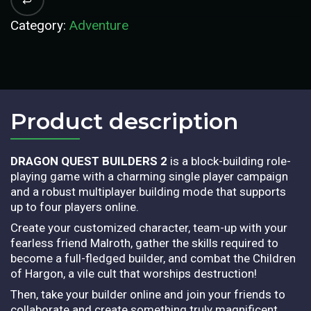
Category:
Adventure
Product description​
DRAGON QUEST BUILDERS 2
is a block-building role-
playing game with a charming single player campaign
and a robust multiplayer building mode that supports
up to four players online.
Create your customized character, team-up with your
fearless friend Malroth, gather the skills required to
become a full-fledged builder, and combat the Children
of Hargon, a vile cult that worships destruction!
Then, take your builder online and join your friends to
collaborate and create something truly magnificent.