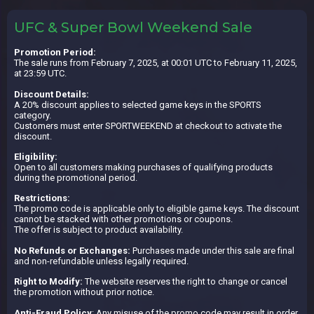
UFC & Super Bowl Weekend Sale
Promotion Period:
The sale runs from February 7, 2025, at 00:01 UTC to February 11, 2025,
at 23:59 UTC.
Discount Details:
A 20% discount applies to selected game keys in the SPORTS
category.
Customers must enter SPORTWEEKEND at checkout to activate the
discount.
Eligibility:
Open to all customers making purchases of qualifying products
during the promotional period.
Restrictions:
The promo code is applicable only to eligible game keys. The discount
cannot be stacked with other promotions or coupons.
The offer is subject to product availability.
No Refunds or Exchanges:
Purchases made under this sale are final
and non-refundable unless legally required.
Right to Modify:
The website reserves the right to change or cancel
the promotion without prior notice.
Anti-Fraud Policy
: Any misuse of the promo code may result in order