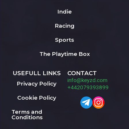
Indie
Racing
Sports
The Playtime Box
USEFULL LINKS
CONTACT
info@keyzd.com
Privacy Policy
+442079393899
Cookie Policy
Terms and
Conditions