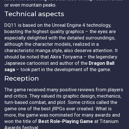
or even mountain peaks.
Technical aspects
DQ11 is based on the Unreal Engine 4 technology,
boasting the highest quality graphics – the eyes are
especially delighted with the detailed surroundings,
although the character models, realized in a
characteristic manga style, also deserve attention. It
should be noted that Akira Toriyama – the legendary
Japanese cartoonist and author of the
Dragon Ball
saga
– took part in the development of the game.
Reception
The game received many positive reviews from players
and critics. They valued its graphic design, mechanics,
turn-based combat, and plot. Some critics called the
game one of the best jRPGs ever created. What is
more, the game was nominated for many awards and
won the title of
Best Role-Playing Game
at Titanium
Awards festival.