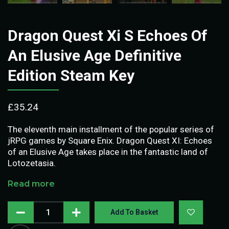
Dragon Quest Xi S Echoes Of
An Elusive Age Definitive
Edition Steam Key
£
35.24
The eleventh main installment of the popular series of
jRPG games by Square Enix. Dragon Quest XI: Echoes
of an Elusive Age takes place in the fantastic land of
Lotozetasia.
Read more
Add To Basket