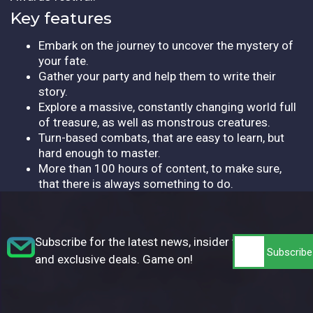
Key features
Embark on the journey to uncover the mystery of
your fate.
Gather your party and help them to write their
story.
Explore a massive, constantly changing world full
of treasure, as well as monstrous creatures.
Turn-based combats, that are easy to learn, but
hard enough to master.
More than 100 hours of content, to make sure,
that there is always something to do.
Subscribe for the latest news, insider tips,
and exclusive deals. Game on!