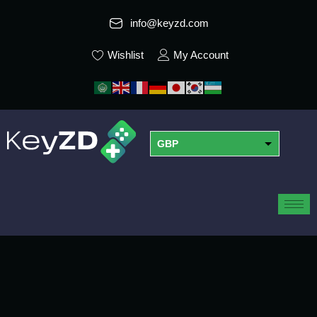
info@keyzd.com
Wishlist
My Account
GBP
USD
EUR