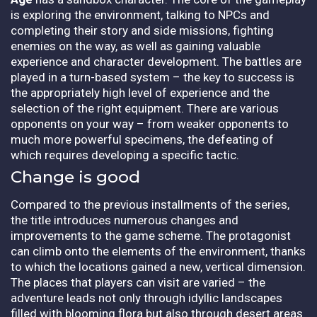
is exploring the environment, talking to NPCs and
completing their story and side missions, fighting
enemies on the way, as well as gaining valuable
experience and character development. The battles are
played in a turn-based system – the key to success is
the appropriately high level of experience and the
selection of the right equipment. There are various
opponents on your way – from weaker opponents to
much more powerful specimens, the defeating of
which requires developing a specific tactic.
Change is good
Compared to the previous installments of the series,
the title introduces numerous changes and
improvements to the game scheme. The protagonist
can climb onto the elements of the environment, thanks
to which the locations gained a new, vertical dimension.
The places that players can visit are varied – the
adventure leads not only through idyllic landscapes
filled with blooming flora but also through desert areas