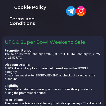
Cookie Policy
Terms and
Conditions
UFC & Super Bowl Weekend Sale
Promotion Period:
The sale runs from February 7, 2025, at 00:01 UTC to February 11, 2025,
at 23:59 UTC.
Discount Details:
A 20% discount applies to selected game keys in the SPORTS
category.
Customers must enter SPORTWEEKEND at checkout to activate the
discount.
Eligibility:
Open to all customers making purchases of qualifying products
during the promotional period.
Restrictions:
The promo code is applicable only to eligible game keys. The discount