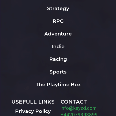
Strategy
RPG
Adventure
Indie
Racing
Sports
The Playtime Box
USEFULL LINKS
CONTACT
info@keyzd.com
Privacy Policy
+442079393899