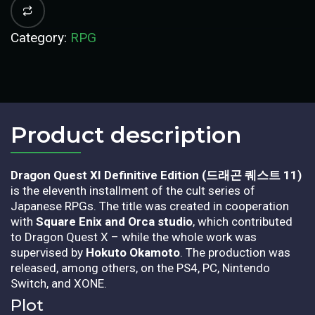
Category:
RPG
Product description​
Dragon Quest XI Definitive Edition (드래곤 퀘스트 11)
is the eleventh installment of the cult series of
Japanese RPGs. The title was created in cooperation
with
Square Enix and Orca studio
, which contributed
to Dragon Quest X – while the whole work was
supervised by
Hokuto Okamoto
. The production was
released, among others, on the PS4, PC, Nintendo
Switch, and XONE.
Plot