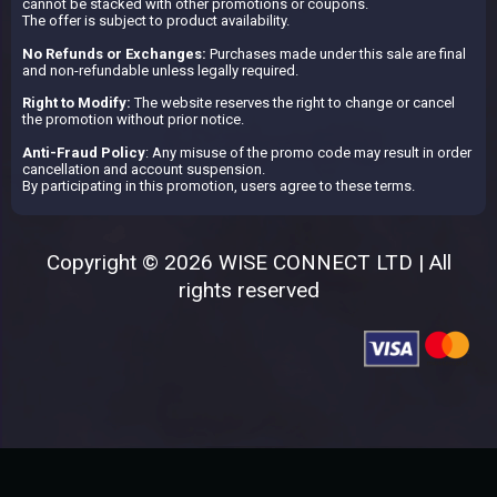
cannot be stacked with other promotions or coupons.
The offer is subject to product availability.
No Refunds or Exchanges:
Purchases made under this sale are final
and non-refundable unless legally required.
Right to Modify:
The website reserves the right to change or cancel
the promotion without prior notice.
Anti-Fraud Policy
: Any misuse of the promo code may result in order
cancellation and account suspension.
By participating in this promotion, users agree to these terms.
Copyright © 2026 WISE CONNECT LTD | All
rights reserved