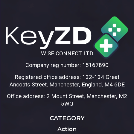
WISE CONNECT LTD
Company reg number: 15167890
Registered office address: 132-134 Great
Ancoats Street, Manchester, England, M4 6DE
Office address: 2 Mount Street, Manchester, M2
5WQ
CATEGORY
Action