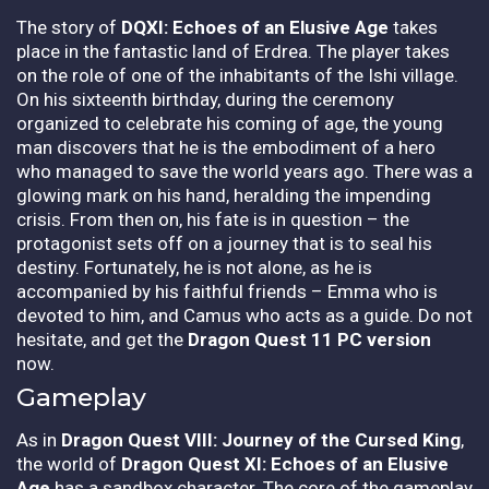
The story of
DQXI: Echoes of an Elusive Age
takes
place in the fantastic land of Erdrea. The player takes
on the role of one of the inhabitants of the Ishi village.
On his sixteenth birthday, during the ceremony
organized to celebrate his coming of age, the young
man discovers that he is the embodiment of a hero
who managed to save the world years ago. There was a
glowing mark on his hand, heralding the impending
crisis. From then on, his fate is in question – the
protagonist sets off on a journey that is to seal his
destiny. Fortunately, he is not alone, as he is
accompanied by his faithful friends – Emma who is
devoted to him, and Camus who acts as a guide. Do not
hesitate, and get the
Dragon Quest 11 PC version
now.
Gameplay
As in
Dragon Quest VIII: Journey of the Cursed King
,
the world of
Dragon Quest XI: Echoes of an Elusive
Age
has a sandbox character. The core of the gameplay