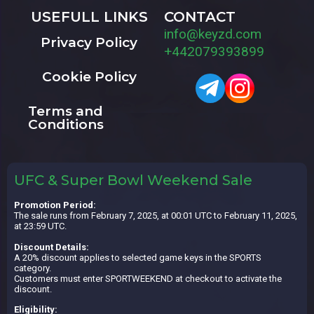
USEFULL LINKS
CONTACT
info@keyzd.com
Privacy Policy
+442079393899
Cookie Policy
Terms and
Conditions
UFC & Super Bowl Weekend Sale
Promotion Period:
The sale runs from February 7, 2025, at 00:01 UTC to February 11, 2025,
at 23:59 UTC.
Discount Details:
A 20% discount applies to selected game keys in the SPORTS
category.
Customers must enter SPORTWEEKEND at checkout to activate the
discount.
Eligibility: