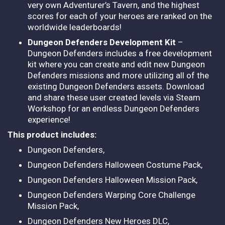
very own Adventurer’s Tavern, and the highest
scores for each of your heroes are ranked on the
worldwide leaderboards!
Dungeon Defenders Development Kit
–
Dungeon Defenders includes a free development
kit where you can create and edit new Dungeon
Defenders missions and more utilizing all of the
existing Dungeon Defenders assets. Download
and share these user created levels via Steam
Workshop for an endless Dungeon Defenders
experience!
This product includes:
Dungeon Defenders,
Dungeon Defenders Halloween Costume Pack,
Dungeon Defenders Halloween Mission Pack,
Dungeon Defenders Warping Core Challenge
Mission Pack,
Dungeon Defenders New Heroes DLC,