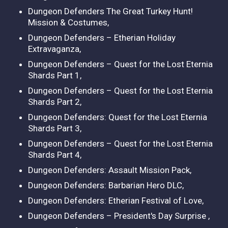
Dungeon Defenders The Great Turkey Hunt!
Mission & Costumes,
Dungeon Defenders – Etherian Holiday
Extravaganza,
Dungeon Defenders – Quest for the Lost Eternia
Shards Part 1,
Dungeon Defenders – Quest for the Lost Eternia
Shards Part 2,
Dungeon Defenders: Quest for the Lost Eternia
Shards Part 3,
Dungeon Defenders – Quest for the Lost Eternia
Shards Part 4,
Dungeon Defenders: Assault Mission Pack,
Dungeon Defenders: Barbarian Hero DLC,
Dungeon Defenders: Etherian Festival of Love,
Dungeon Defenders – President's Day Surprise ,