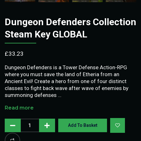
Dungeon Defenders Collection
Steam Key GLOBAL
£
33.23
Dungeon Defenders is a Tower Defense Action-RPG
where you must save the land of Etheria from an
Ancient Evil! Create a hero from one of four distinct
classes to fight back wave after wave of enemies by
summoning defenses …
Read more
Add To Basket