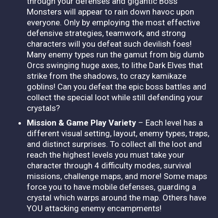
through your defenses and gigantic Boss
Monsters will appear to rain down havoc upon
everyone. Only by employing the most effective
defensive strategies, teamwork, and strong
characters will you defeat such devilish foes!
Many enemy types run the gamut from big dumb
Orcs swinging huge axes, to lithe Dark Elves that
strike from the shadows, to crazy kamikaze
goblins! Can you defeat the epic boss battles and
collect the special loot while still defending your
crystals?
Mission & Game Play Variety
– Each level has a
different visual setting, layout, enemy types, traps,
and distinct surprises. To collect all the loot and
reach the highest levels you must take your
character through 4 difficulty modes, survival
missions, challenge maps, and more! Some maps
force you to have mobile defenses, guarding a
crystal which warps around the map. Others have
YOU attacking enemy encampments!