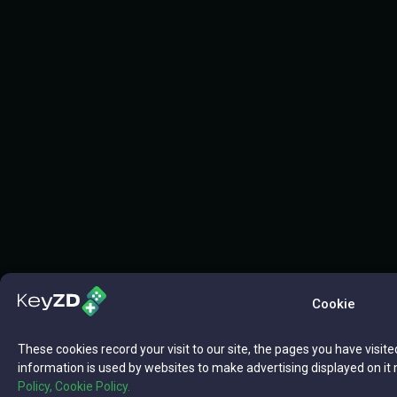
Cookie
These cookies record your visit to our site, the pages you have visite
information is used by websites to make advertising displayed on it 
Policy,
Cookie Policy.