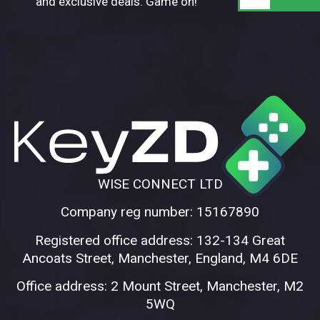
and exclusive deals. Game on!
WISE CONNECT LTD
Company reg number: 15167890
Registered office address: 132-134 Great
Ancoats Street, Manchester, England, M4 6DE
Office address: 2 Mount Street, Manchester, M2
5WQ