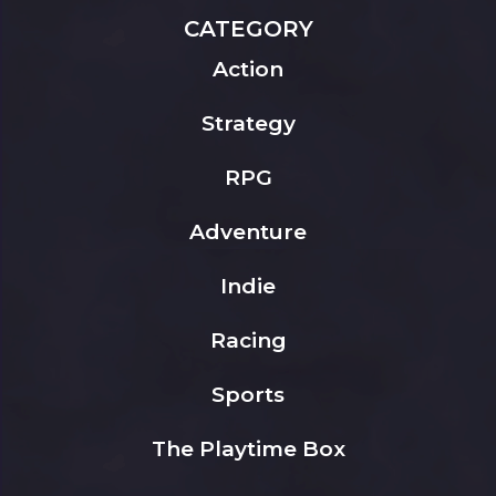
CATEGORY
Action
Strategy
RPG
Adventure
Indie
Racing
Sports
The Playtime Box