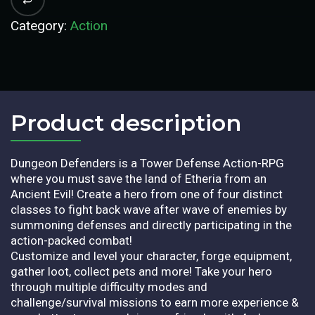
Category:
Action
Product description​
Dungeon Defenders is a Tower Defense Action-RPG
where you must save the land of Etheria from an
Ancient Evil! Create a hero from one of four distinct
classes to fight back wave after wave of enemies by
summoning defenses and directly participating in the
action-packed combat!
Customize and level your character, forge equipment,
gather loot, collect pets and more! Take your hero
through multiple difficulty modes and
challenge/survival missions to earn more experience &