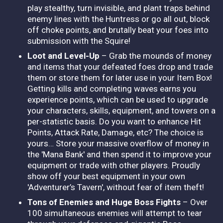
play stealthy, turn invisible, and plant traps behind
enemy lines with the Huntress or go all out, block
off choke points, and brutally beat your foes into
submission with the Squire!
Loot and Level-Up
– Grab the mounds of money
and items that your defeated foes drop and trade
them or store them for later use in your Item Box!
Getting kills and completing waves earns you
experience points, which can be used to upgrade
your characters, skills, equipment, and towers on a
per-statistic basis. Do you want to enhance Hit
Points, Attack Rate, Damage, etc? The choice is
yours… Store your massive overflow of money in
the 'Mana Bank' and then spend it to improve your
equipment or trade with other players. Proudly
show off your best equipment in your own
'Adventurer’s Tavern', without fear of item theft!
Tons of Enemies and Huge Boss Fights
– Over
100 simultaneous enemies will attempt to tear