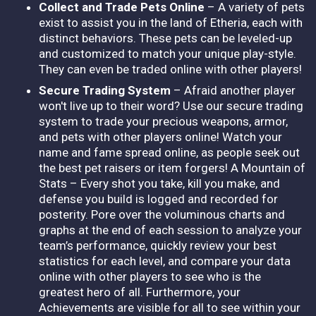
Collect and Trade Pets Online
– A variety of pets
exist to assist you in the land of Etheria, each with
distinct behaviors. These pets can be leveled-up
and customized to match your unique play-style.
They can even be traded online with other players!
Secure Trading System
– Afraid another player
won't live up to their word? Use our secure trading
system to trade your precious weapons, armor,
and pets with other players online! Watch your
name and fame spread online, as people seek out
the best pet raisers or item forgers! A Mountain of
Stats – Every shot you take, kill you make, and
defense you build is logged and recorded for
posterity. Pore over the voluminous charts and
graphs at the end of each session to analyze your
team’s performance, quickly review your best
statistics for each level, and compare your data
online with other players to see who is the
greatest hero of all. Furthermore, your
Achievements are visible for all to see within your