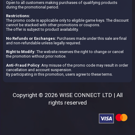
Open to all customers making purchases of qualifying products
during the promotional period.
Restrictions:
The promo code is applicable only to eligible game keys. The discount
cannot be stacked with other promotions or coupons.
The offer is subject to product availability.
No Refunds or Exchanges:
Purchases made under this sale are final
and non-refundable unless legally required.
Right to Modify:
The website reserves the right to change or cancel
the promotion without prior notice.
Anti-Fraud Policy
: Any misuse of the promo code may result in order
cancellation and account suspension.
By participating in this promotion, users agree to these terms.
Copyright © 2026 WISE CONNECT LTD | All
rights reserved