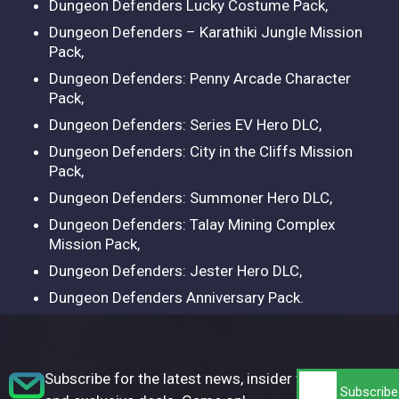
Dungeon Defenders Lucky Costume Pack,
Dungeon Defenders – Karathiki Jungle Mission
Pack,
Dungeon Defenders: Penny Arcade Character
Pack,
Dungeon Defenders: Series EV Hero DLC,
Dungeon Defenders: City in the Cliffs Mission
Pack,
Dungeon Defenders: Summoner Hero DLC,
Dungeon Defenders: Talay Mining Complex
Mission Pack,
Dungeon Defenders: Jester Hero DLC,
Dungeon Defenders Anniversary Pack.
Subscribe for the latest news, insider tips,