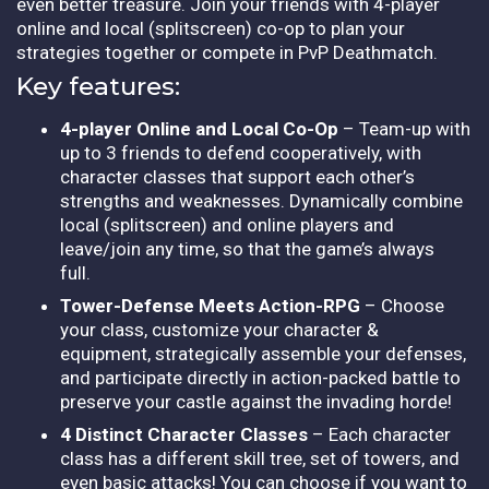
even better treasure. Join your friends with 4-player
online and local (splitscreen) co-op to plan your
strategies together or compete in PvP Deathmatch.
Key features:
4-player Online and Local Co-Op
– Team-up with
up to 3 friends to defend cooperatively, with
character classes that support each other’s
strengths and weaknesses. Dynamically combine
local (splitscreen) and online players and
leave/join any time, so that the game’s always
full.
Tower-Defense Meets Action-RPG
– Choose
your class, customize your character &
equipment, strategically assemble your defenses,
and participate directly in action-packed battle to
preserve your castle against the invading horde!
4 Distinct Character Classes
– Each character
class has a different skill tree, set of towers, and
even basic attacks! You can choose if you want to