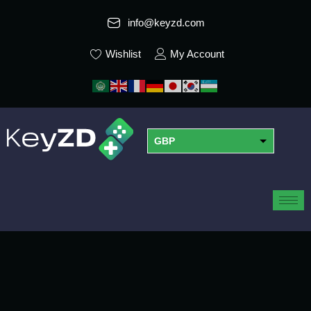
info@keyzd.com
Wishlist
My Account
GBP
USD
EUR